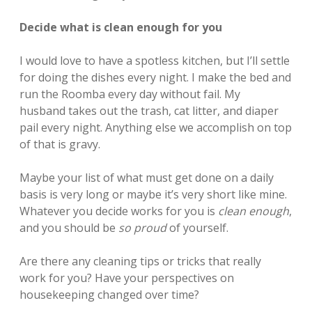
Decide what is clean enough for you
I would love to have a spotless kitchen, but I’ll settle
for doing the dishes every night. I make the bed and
run the Roomba every day without fail. My
husband takes out the trash, cat litter, and diaper
pail every night. Anything else we accomplish on top
of that is gravy.
Maybe your list of what must get done on a daily
basis is very long or maybe it’s very short like mine.
Whatever you decide works for you is
clean enough
,
and you should be
so proud
of yourself.
Are there any cleaning tips or tricks that really
work for you? Have your perspectives on
housekeeping changed over time?