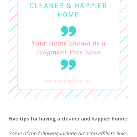
Five tips for having a cleaner and happier home:
Some of the following include Amazon affiliate links,