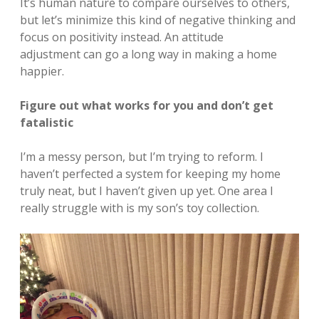
It’s human nature to compare ourselves to others,
but let’s minimize this kind of negative thinking and
focus on positivity instead. An attitude
adjustment can go a long way in making a home
happier.
Figure out what works for you and don’t get
fatalistic
I’m a messy person, but I’m trying to reform. I
haven’t perfected a system for keeping my home
truly neat, but I haven’t given up yet. One area I
really struggle with is my son’s toy collection.