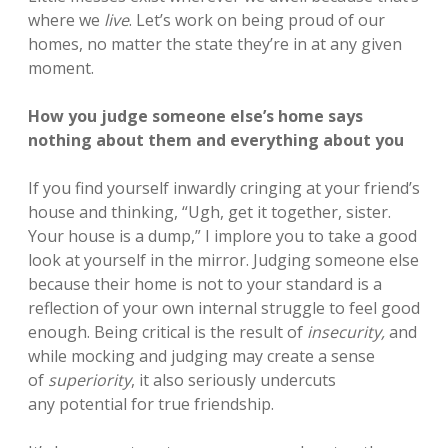
where we
live
. Let’s work on being proud of our
homes, no matter the state they’re in at any given
moment.
How you judge someone else’s home says
nothing about them and everything about you
If you find yourself inwardly cringing at your friend’s
house and thinking, “Ugh, get it together, sister.
Your house is a dump,” I implore you to take a good
look at yourself in the mirror. Judging someone else
because their home is not to your standard is a
reflection of your own internal struggle to feel good
enough. Being critical is the result of
insecurity,
and
while mocking and judging may create a sense
of
superiority
, it
also seriously undercuts
any potential for true friendship.