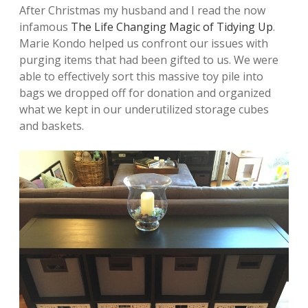
After Christmas my husband and I read the now
infamous
The Life Changing Magic of Tidying Up
.
Marie Kondo helped us confront our issues with
purging items that had been gifted to us. We were
able to effectively sort this massive toy pile into
bags we dropped off for donation and organized
what we kept in our underutilized storage cubes
and baskets.