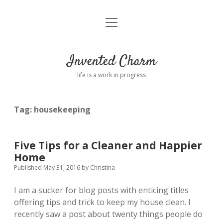
open
Home
menu
About
Invented Charm
Connect
life is a work in progress
FAQ
Tag:
housekeeping
twitter
instagram
pinterest
rss
email
tumblr
Five Tips for a Cleaner and Happier
Home
Published May 31, 2016
by
Christina
I am a sucker for blog posts with enticing titles
offering tips and trick to keep my house clean. I
recently saw a post about twenty things people do