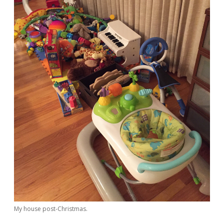
My house post-Christmas.