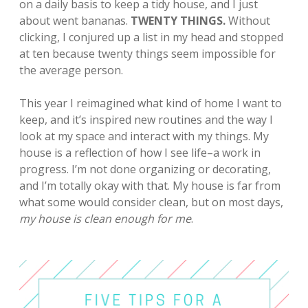
on a daily basis to keep a tidy house, and I just
about went bananas.
TWENTY THINGS.
Without
clicking, I conjured up a list in my head and
stopped
at ten because twenty things seem impossible for
the average person.
This year I reimagined what kind of home I want to
keep, and it’s inspired new routines and the way I
look at my space and interact with my things.
My
house is a reflection of how I see life–a work in
progress. I’m not done organizing or decorating,
and I’m totally okay with that. My house is far from
what some would consider clean, but on most days,
my house is clean enough for me
.