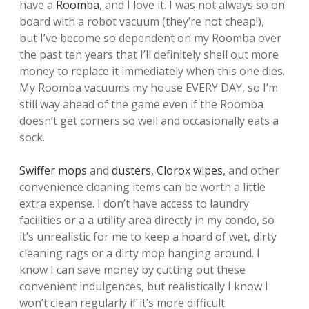
have a
Roomba
, and I love it. I was not always so on
board with a robot vacuum (they’re not cheap!),
but I’ve become so dependent on my Roomba over
the past ten years that I’ll definitely shell out more
money to replace it immediately when this one dies.
My Roomba vacuums my house EVERY DAY, so I’m
still way ahead of the game even if the Roomba
doesn’t get corners so well and occasionally eats a
sock.
Swiffer mops
and
dusters
,
Clorox wipes
, and other
convenience cleaning items can be worth a little
extra expense. I don’t have access to laundry
facilities or a a utility area directly in my condo, so
it’s unrealistic for me to keep a hoard of wet, dirty
cleaning rags or a dirty mop hanging around. I
know I can save money by cutting out these
convenient indulgences, but realistically I know I
won’t clean regularly if it’s more difficult.