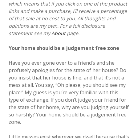
which means that if you click on one of the product
links and make a purchase, I’ll receive a percentage
of that sale at no cost to you. All thoughts and
opinions are my own. For a full disclosure
statement see my
About
page.
Your home should be a judgement free zone
Have you ever gone over to a friend’s and she
profusely apologies for the state of her house? Do
you insist that her house is fine, and that it’s not a
mess at all. You say, “Oh please, you should see my
place!”
My guess is you’re very familiar with this
type of exchange. If you don’t judge your friend for
the state of her home, why are you judging yourself
so harshly? Your home should be a judgement free
zone.
Little messes exist wherever we dwell because that’s