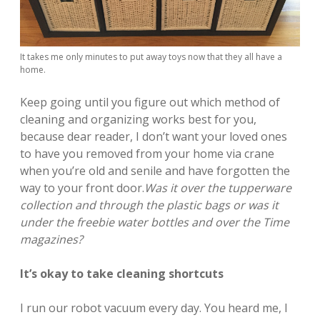
It takes me only minutes to put away toys now that they all have a
home.
Keep going until you figure out which method of
cleaning and organizing works best for you,
because dear reader, I don’t want your loved ones
to have you removed from your home via crane
when you’re old and senile and have forgotten the
way to your front door.
Was it over the tupperware
collection and through the plastic bags or was it
under the freebie water bottles and over the Time
magazines?
It’s okay to take cleaning shortcuts
I run our robot vacuum every day. You heard me, I