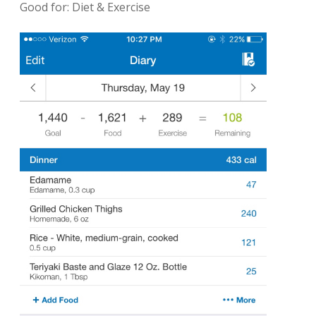
Good for: Diet & Exercise