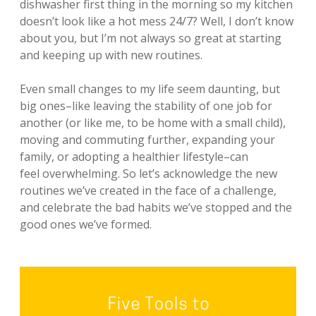
dishwasher first thing in the morning so my kitchen
doesn’t look like a hot mess 24/7? Well, I don’t know
about you, but I’m not always so great at starting
and keeping up with new routines.
Even small changes to my life seem daunting, but
big ones–like leaving the stability of one job for
another (or like me, to be home with a small child),
moving and commuting further, expanding your
family, or adopting a healthier lifestyle–can
feel overwhelming. So let’s acknowledge the new
routines we’ve created in the face of a challenge,
and celebrate the bad habits we’ve stopped and the
good ones we’ve formed.