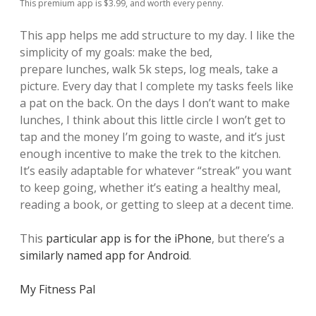
This premium app is $3.99, and worth every penny.
This app helps me add structure to my day. I like the
simplicity of my goals: make the bed,
prepare lunches, walk 5k steps, log meals, take a
picture. Every day that I complete my tasks feels like
a pat on the back. On the days I don’t want to make
lunches, I think about this little circle I won’t get to
tap and the money I’m going to waste, and it’s just
enough incentive to make the trek to the kitchen.
It’s easily adaptable for whatever “streak” you want
to keep going, whether it’s eating a healthy meal,
reading a book, or getting to sleep at a decent time.
This
particular app is for the iPhone
, but there’s a
similarly named app for Android
.
My Fitness Pal