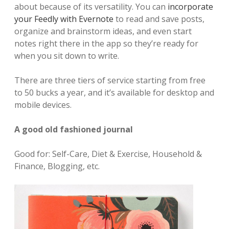
about because of its versatility. You can
incorporate
your Feedly with Evernote
to read and save posts,
organize and brainstorm ideas, and even start
notes right there in the app so they’re ready for
when you sit down to write.
There are three tiers of service starting from free
to 50 bucks a year, and it’s available for desktop and
mobile devices.
A good old fashioned journal
Good for: Self-Care, Diet & Exercise, Household &
Finance, Blogging, etc.