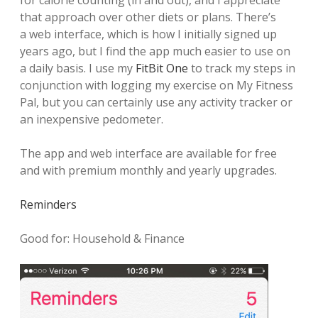
for calorie counting (in and out), and I appreciate
that approach over other diets or plans. There’s
a web interface, which is how I initially signed up
years ago, but I find the app much easier to use on
a daily basis.
I use my
FitBit One
to track my steps in
conjunction with logging my exercise on My Fitness
Pal, but you can certainly use any activity tracker or
an inexpensive pedometer.
The app and web interface are available for free
and with premium monthly and yearly upgrades.
Reminders
Good for: Household & Finance