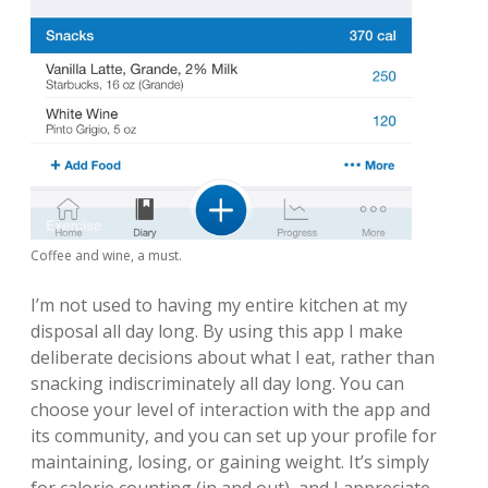
Coffee and wine, a must.
I’m not used to having my entire kitchen at my
disposal all day long. By using this app I make
deliberate decisions about what I eat, rather than
snacking indiscriminately all day long. You can
choose your level of interaction with the app and
its community, and you can set up your profile for
maintaining, losing, or gaining weight. It’s simply