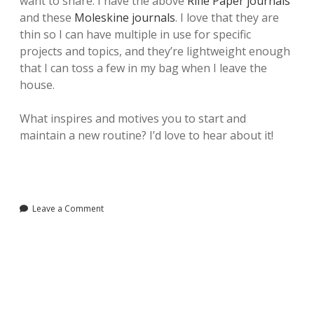
want to share. I have the above
Rifle Paper journals
and these
Moleskine journals
. I love that they are
thin so I can have multiple in use for specific
projects and topics, and they’re lightweight enough
that I can toss a few in my bag when I leave the
house.
What inspires and motives you to start and
maintain a new routine? I’d love to hear about it!
Leave a Comment