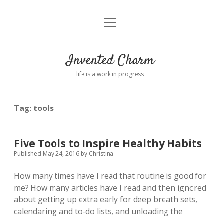
open
Home
menu
About
Invented Charm
Connect
life is a work in progress
FAQ
Tag:
tools
twitter
instagram
pinterest
rss
email
tumblr
Five Tools to Inspire Healthy Habits
Published May 24, 2016
by
Christina
How many times have I read that routine is good for
me? How many articles have I read and then ignored
about getting up extra early for deep breath sets,
calendaring and to-do lists, and unloading the