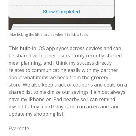
I like ticking the little circles when I finish a task.
This built-in iOS app syncs across devices and can
be shared with other users. I only recently started
meal planning, and I think my success directly
relates to communicating easily with my partner
about what items we need from the grocery
store!
We also keep track of coupons and deals on a
shared list to maximize our savings.
I almost always
have my iPhone or iPad nearby so I can remind
myself to buy a birthday card, run an errand, and
update my shopping list.
Evernote