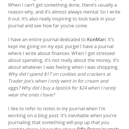
When I can’t get something done, there’s usually a
reason why, and it’s almost always mental. So I write
it out. It’s also really inspiring to look back in your
journal and see how far you’ve come.
I have an entire journal dedicated to
KonMari
. It’s
kept me going on my epic purge!
I have a journal
where I write about finances. When I get stressed
about spending, it’s not really about the money, it’s
about whatever I was feeling when I was shopping.
Why did I spend $17 on cookies and crackers at
Trader Joe’s when I only went in for cream and
eggs? Why did I buy a lipstick for $24 when I rarely
wear the ones I have?
I like to refer to notes in my journal when I’m
working on a blog post. It’s inevitable when you’re
journaling that something will pop up that you