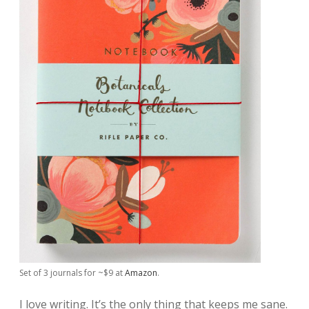
Set of 3 journals for ~$9 at
Amazon
.
I love writing. It’s the only thing that keeps me sane.