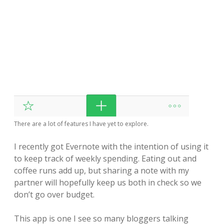
There are a lot of features I have yet to explore.
I recently got Evernote with the intention of using it
to keep track of weekly spending. Eating out and
coffee runs add up, but sharing a note with my
partner will hopefully keep us both in check so we
don’t go over budget.
This app is one I see so many bloggers talking