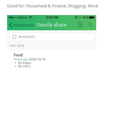
Good for: Household & Finance, Blogging, Work