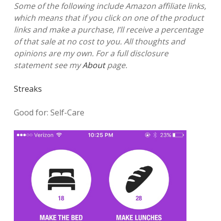
Some of the following include Amazon affiliate links,
which means that if you click on one of the product
links and make a purchase, I’ll receive a percentage
of that sale at no cost to you. All thoughts and
opinions are my own. For a full disclosure
statement see my
About
page.
Streaks
Good for: Self-Care