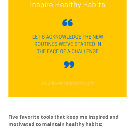
Five favorite tools that keep me inspired and
motivated to maintain healthy habits: