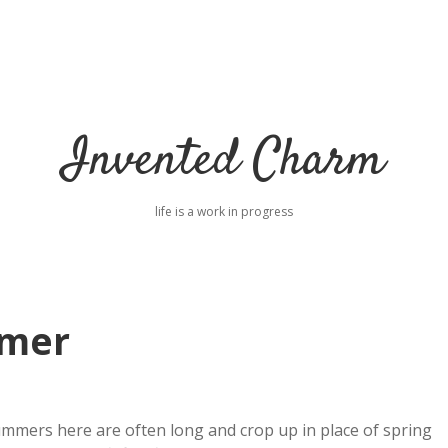
Invented Charm
life is a work in progress
mmer
ummers here are often long and crop up in place of spring