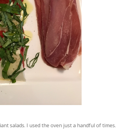
iant salads. I used the oven just a handful of times.