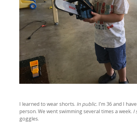
I learned to wear shorts.
In public.
I’m 36 and I have
person. We went swimming several times a week.
I
goggles.