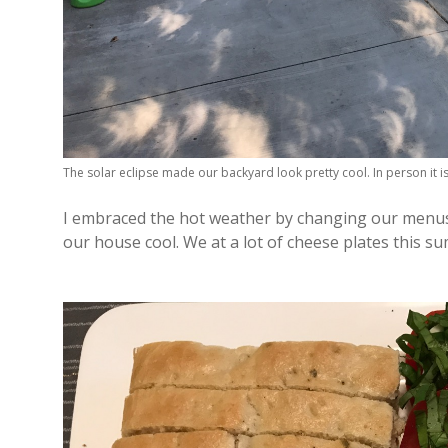
The solar eclipse made our backyard look pretty cool. In person it i
I embraced the hot weather by changing our menus 
our house cool. We at a lot of cheese plates this s