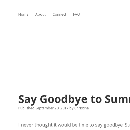
Home
About
Connect
FAQ
Say Goodbye to Su
Published September 20, 2017
by
Christina
I never thought it would be time to say goodbye. S