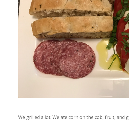
We grilled a lot. We ate corn on the cob, fruit, and g