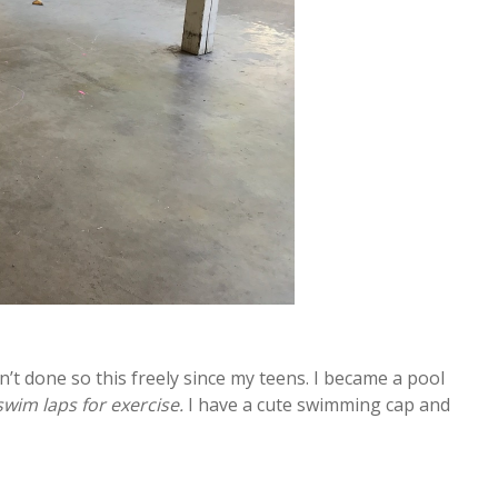
n’t done so this freely since my teens. I became a pool
 swim laps for exercise.
I have a cute swimming cap and