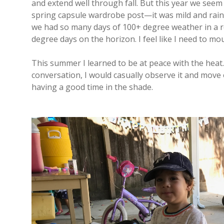
and extend well through fall. But this year we see
spring capsule wardrobe post—it was mild and rai
we had so many days of 100+ degree weather in a ro
degree days on the horizon. I feel like I need to mo
This summer I learned to be at peace with the heat.
conversation, I would casually observe it and move
having a good time in the shade.