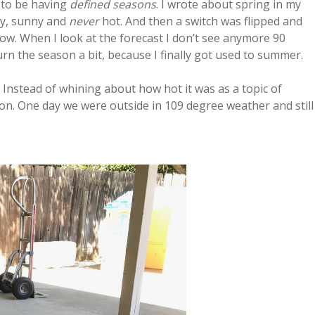
m to be having
defined seasons
. I wrote about spring in my
ny, sunny and
never
hot. And then a switch was flipped and
w. When I look at the forecast I don’t see anymore 90
urn the season a bit, because I finally got used to summer.
 Instead of whining about how hot it was as a topic of
 on. One day we were outside in 109 degree weather and still