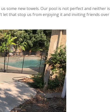
 some new towels. Our pool is not perfect and neither is
t let that stop us from enjoying it and inviting friends over