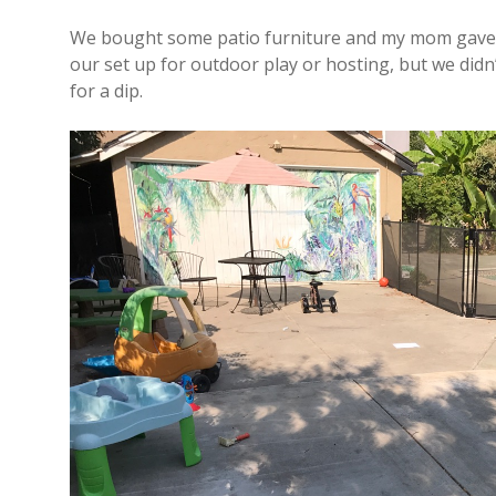
We bought some patio furniture and my mom gave us
our set up for outdoor play or hosting, but we didn’
for a dip.