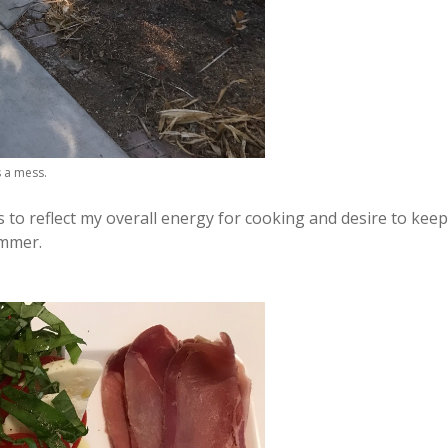
s a mess.
to reflect my overall energy for cooking and desire to keep
ummer.