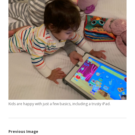
Kids are happy with just a few basics, including a trusty iPad.
Previous Image