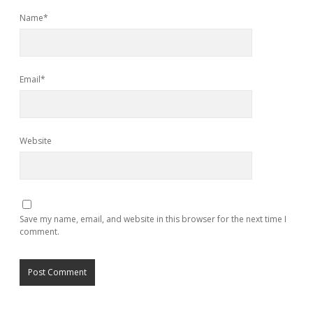
Name*
Email*
Website
Save my name, email, and website in this browser for the next time I
comment.