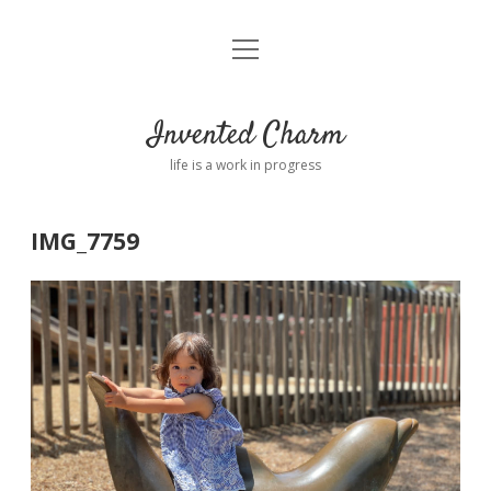
open
Home
menu
About
Invented Charm
Connect
life is a work in progress
FAQ
IMG_7759
twitter
instagram
pinterest
rss
email
tumblr