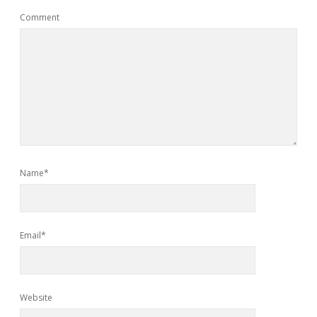
Comment
Name*
Email*
Website