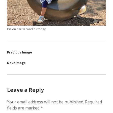
Iris on her second birthday.
Previous Image
Next Image
Leave a Reply
Your email address will not be published.
Required
fields are marked
*