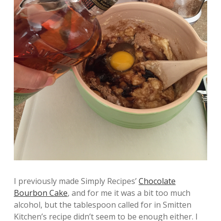
I previously made Simply Recipes’
Chocolate
Bourbon Cake
, and for me it was a bit too much
alcohol, but the tablespoon called for in Smitten
Kitchen’s recipe didn’t seem to be enough either. I