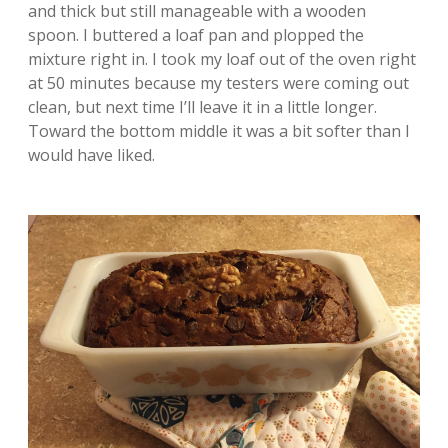
and thick but still manageable with a wooden
spoon. I buttered a loaf pan and plopped the
mixture right in. I took my loaf out of the oven right
at 50 minutes because my testers were coming out
clean, but next time I’ll leave it in a little longer.
Toward the bottom middle it was a bit softer than I
would have liked.