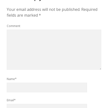
Your email address will not be published.
Required
fields are marked
*
Comment
Name*
Email*