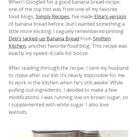
When I Googled for a good banana bread recipe,
one of the top hits was from one of my favorite
food blogs,
Simply Recipes
. I’ve made
Elise’s version
of banana bread before, but I wanted something a
little more exciting. I vaguely remembered pinning
Deb’s Jacked-up Banana Bread
from
Smitten
Kitchen
, another favorite food blog. This recipe was
exactly my speed–it calls for booze.
After reading through the recipe, I sent my husband
to chase after our kid. It’s nearly impossible for me
to work in the kitchen when he’s still awake. While
pulling out ingredients, I decided to make a few
modifications. I was running low on brown sugar, so
I supplemented with white sugar. I also love
walnuts.