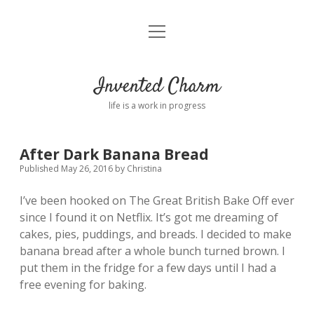
open
Home
menu
About
Invented Charm
Connect
life is a work in progress
FAQ
After Dark Banana Bread
Published May 26, 2016
by
Christina
twitter
instagram
pinterest
rss
email
tumblr
I’ve been hooked on The Great British Bake Off ever
since I found it on Netflix. It’s got me dreaming of
cakes, pies, puddings, and breads. I decided to make
banana bread after a whole bunch turned brown. I
put them in the fridge for a few days until I had a
free evening for baking.