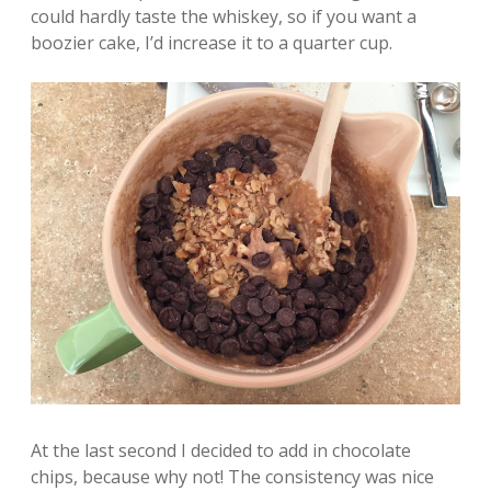
could hardly taste the whiskey, so if you want a
boozier cake, I’d increase it to a quarter cup.
At the last second I decided to add in chocolate
chips, because why not! The consistency was nice