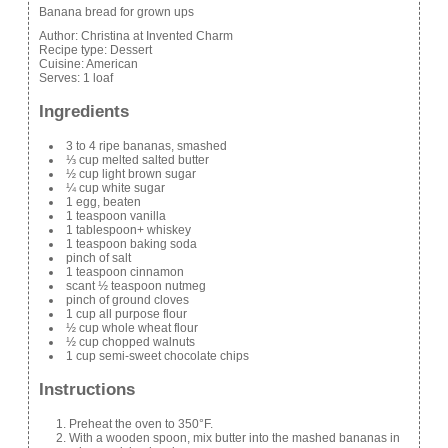
Banana bread for grown ups
Author:
Christina at Invented Charm
Recipe type:
Dessert
Cuisine:
American
Serves:
1 loaf
Ingredients
3 to 4 ripe bananas, smashed
⅓ cup melted salted butter
½ cup light brown sugar
¼ cup white sugar
1 egg, beaten
1 teaspoon vanilla
1 tablespoon+ whiskey
1 teaspoon baking soda
pinch of salt
1 teaspoon cinnamon
scant ½ teaspoon nutmeg
pinch of ground cloves
1 cup all purpose flour
½ cup whole wheat flour
½ cup chopped walnuts
1 cup semi-sweet chocolate chips
Instructions
Preheat the oven to 350°F.
With a wooden spoon, mix butter into the mashed bananas in