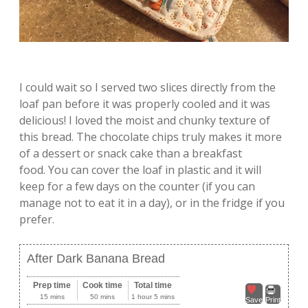
I could wait so I served two slices directly from the
loaf pan before it was properly cooled and it was
delicious! I loved the moist and chunky texture of
this bread. The chocolate chips truly makes it more
of a dessert or snack cake than a breakfast
food. You can cover the loaf in plastic and it will
keep for a few days on the counter (if you can
manage not to eat it in a day), or in the fridge if you
prefer.
After Dark Banana Bread
Prep time
Cook time
Total time
15 mins
50 mins
1 hour 5 mins
Save
Print