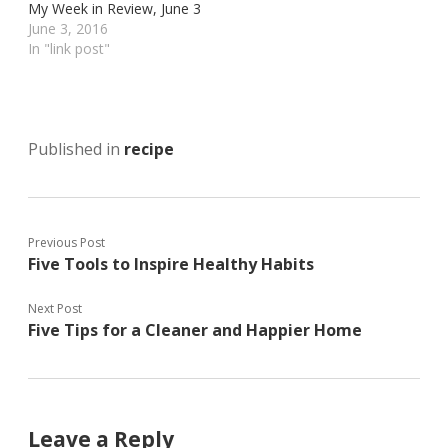
My Week in Review, June 3
n
n
n
T
P
F
June 3, 2016
w
i
a
In "link post"
i
n
c
t
t
e
t
e
b
e
r
o
r
e
o
(
s
k
O
t
(
p
(
O
Published in
recipe
e
O
p
n
p
e
s
e
n
i
n
s
n
s
i
n
i
n
e
n
n
Previous Post
w
n
e
w
e
w
Five Tools to Inspire Healthy Habits
i
w
w
n
w
i
d
i
n
o
n
d
Next Post
w
d
o
Five Tips for a Cleaner and Happier Home
)
o
w
w
)
)
Leave a Reply