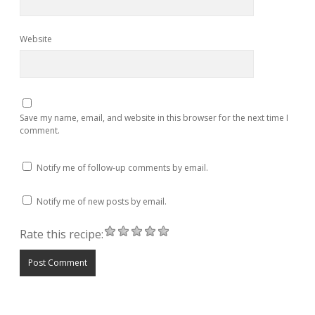
Website
Save my name, email, and website in this browser for the next time I
comment.
Notify me of follow-up comments by email.
Notify me of new posts by email.
Rate this recipe: