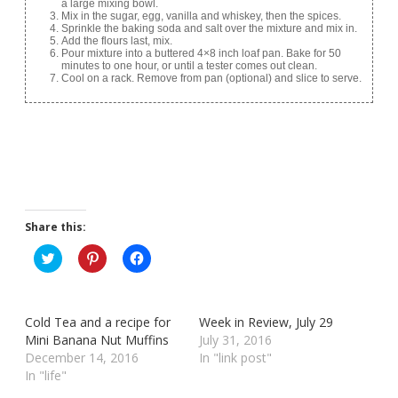
a large mixing bowl.
Mix in the sugar, egg, vanilla and whiskey, then the spices.
Sprinkle the baking soda and salt over the mixture and mix in.
Add the flours last, mix.
Pour mixture into a buttered 4×8 inch loaf pan. Bake for 50
minutes to one hour, or until a tester comes out clean.
Cool on a rack. Remove from pan (optional) and slice to serve.
Share this:
C
C
C
l
l
l
i
i
i
c
c
c
k
k
k
t
t
t
Cold Tea and a recipe for
Week in Review, July 29
o
o
o
s
s
s
Mini Banana Nut Muffins
July 31, 2016
h
h
h
December 14, 2016
In "link post"
a
a
a
r
r
r
In "life"
e
e
e
o
o
o