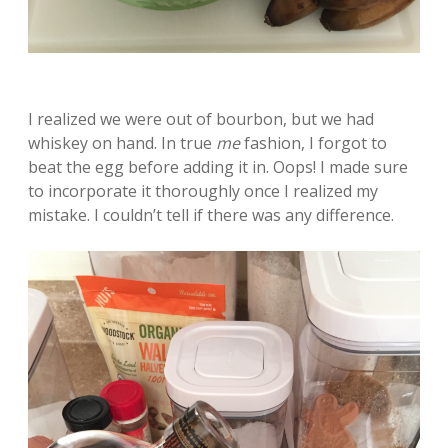
I realized we were out of bourbon, but we had
whiskey on hand. In true
me
fashion, I forgot to
beat the egg before adding it in. Oops! I made sure
to incorporate it thoroughly once I realized my
mistake. I couldn’t tell if there was any difference.