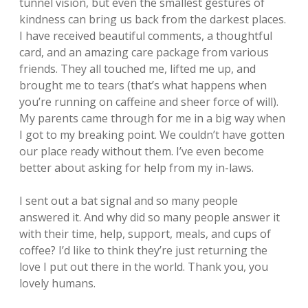
tunnel vision, but even the smallest gestures of
kindness can bring us back from the darkest places.
I have received beautiful comments, a thoughtful
card, and an amazing care package from various
friends. They all touched me, lifted me up, and
brought me to tears (that’s what happens when
you’re running on caffeine and sheer force of will).
My parents came through for me in a big way when
I got to my breaking point. We couldn’t have gotten
our place ready without them. I’ve even become
better about asking for help from my in-laws.
I sent out a bat signal and so many people
answered it. And why did so many people answer it
with their time, help, support, meals, and cups of
coffee? I’d like to think they’re just returning the
love I put out there in the world. Thank you, you
lovely humans.