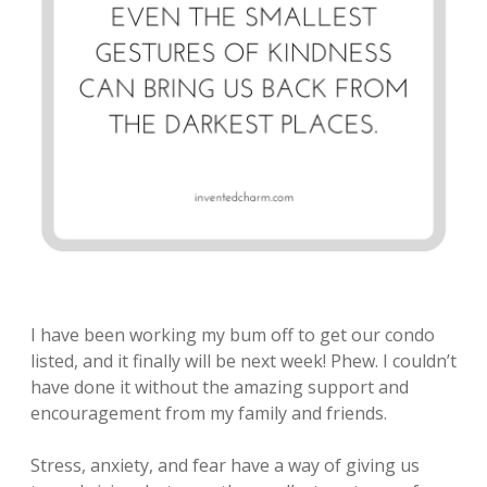
I have been working my bum off to get our condo
listed, and it finally will be next week! Phew. I couldn’t
have done it without the amazing support and
encouragement from my family and friends.
Stress, anxiety, and fear have a way of giving us