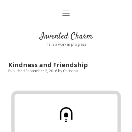
open
Home
menu
About
Invented Charm
Connect
life is a work in progress
FAQ
Kindness and Friendship
Published September 2, 2016
by
Christina
twitter
instagram
pinterest
rss
email
tumblr