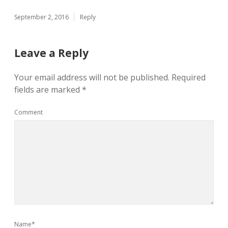
September 2, 2016
Reply
Leave a Reply
Your email address will not be published.
Required
fields are marked
*
Comment
Name*