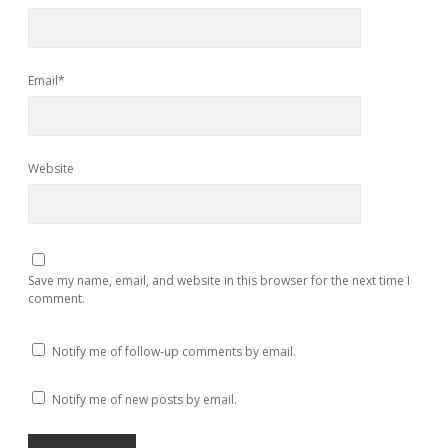
Email*
Website
Save my name, email, and website in this browser for the next time I
comment.
Notify me of follow-up comments by email.
Notify me of new posts by email.