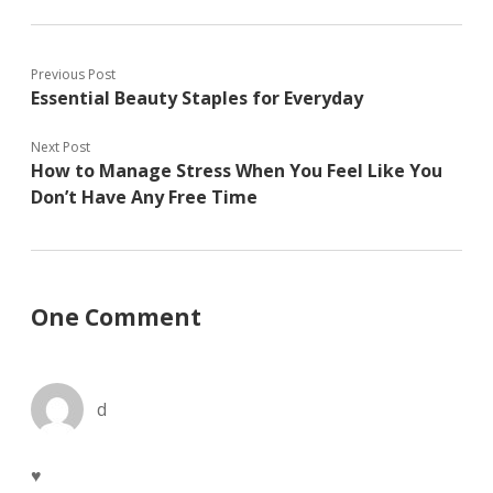
w
n
e
w
e
w
i
w
w
n
w
i
d
i
n
Previous Post
o
n
d
w
d
o
Essential Beauty Staples for Everyday
)
o
w
w
)
)
Next Post
How to Manage Stress When You Feel Like You
Don’t Have Any Free Time
One Comment
d
♥