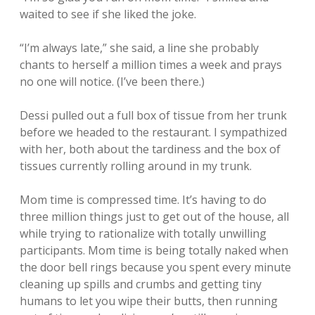
waited to see if she liked the joke.
“I’m always late,” she said, a line she probably
chants to herself a million times a week and prays
no one will notice. (I’ve been there.)
Dessi pulled out a full box of tissue from her trunk
before we headed to the restaurant. I sympathized
with her, both about the tardiness and the box of
tissues currently rolling around in my trunk.
Mom time is compressed time. It’s having to do
three million things just to get out of the house, all
while trying to rationalize with totally unwilling
participants. Mom time is being totally naked when
the door bell rings because you spent every minute
cleaning up spills and crumbs and getting tiny
humans to let you wipe their butts, then running