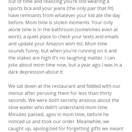
out of time and realizing you’re still wearing a
sports bra and your jeans (the only pair that fit)
have remnants from whatever your kid ate the day
before. Mom time is stolen moments. Your only
alone time is in the bathroom (sometimes even at
work), a quiet place to check your texts and emails
and update your Amazon wish list. Mom time
sounds funny, but when you’re running on it and
the stakes are high it’s no laughing matter. I can
joke about mom time now, but a year ago I was in a
dark depression about it.
We sat down at the restaurant and fiddled with our
menus after perusing them for less than thirty
seconds. We were both secretly anxious about the
slow waiter who didn’t understand mom time.
Minutes passed,
ages
in mom time, before he
noticed us and took our order. Meanwhile, we
caught up, apologized for forgetting gifts we meant