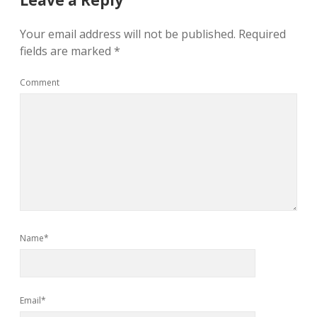
Leave a Reply
Your email address will not be published.
Required
fields are marked
*
Comment
Name*
Email*