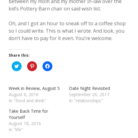
between my mom and my mother in-law over the
kid’s Pottery Barn chair on said wish list.
Oh, and I got an hour to sneak off to a coffee shop
so I could write. This is what I wrote. And look, you
don’t have to pay for it even. You’re welcome.
Share this:
C
C
C
l
l
l
i
i
i
c
c
c
k
k
k
t
t
t
Week in Review, August 5
Date Night Revisited
o
o
o
s
s
s
August 6, 2016
September 26, 2017
h
h
h
In "food and drink"
In "relationships"
a
a
a
r
r
r
e
e
e
Take Back Time for
o
o
o
Yourself
n
n
n
T
P
F
August 18, 2016
w
i
a
In "life"
i
n
c
t
t
e
t
e
b