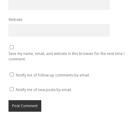
Website
Save my name, email, and website in this browser for the next time I
comment.
Notify me of follow-up comments by email.
Notify me of new posts by email.