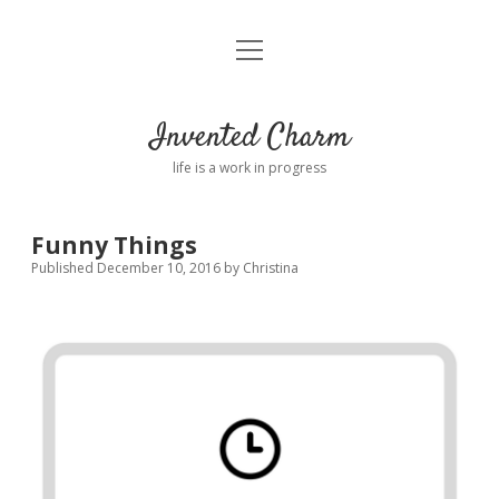
open
Home
menu
About
Invented Charm
Connect
life is a work in progress
FAQ
Funny Things
Published December 10, 2016
by
Christina
twitter
instagram
pinterest
rss
email
tumblr