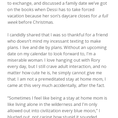
to exchange, and discussed a family date we’ve got
on the books when Dessi has to take forced
vacation because her son’s daycare closes for
a full
week
before Christmas.
I candidly shared that I was so thankful for a friend
who doesn’t mind my incessant texting to make
plans. I live and die by plans. Without an upcoming
date on my calendar to look forward to, I’m a
miserable woman. I love hanging out with Rory
every day, but I still crave adult interaction, and no
matter how cute he is, he simply cannot give me
that. I am not a premeditated stay at home mom, I
came at this very much accidentally, after the fact.
“Sometimes I feel like being a stay at home mom is
like living alone in the wilderness and I’m only
allowed out into civilization every blue moon,” I
blurted out, not caring how stupid it sounded,