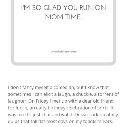
I don’t fancy myself a comedian, but I know that
sometimes I can elicit a laugh, a chuckle, a torrent of
laughter. On Friday I met up with a dear old friend
for lunch, an early birthday celebration of sorts. It
was nice to just chat and watch Dessi crack up at my
quips that fall flat most days on my toddler’s ears.