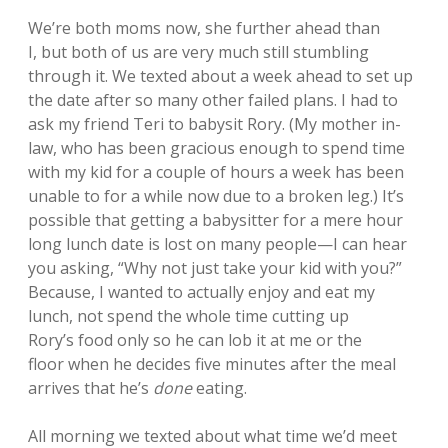
We’re both moms now, she further ahead than
I, but both of us are very much still stumbling
through it. We texted about a week ahead to set up
the date after so many other failed plans. I had to
ask my friend Teri to babysit Rory. (My mother in-
law, who has been gracious enough to spend time
with my kid for a couple of hours a week has been
unable to for a while now due to a broken leg.) It’s
possible that getting a babysitter for a mere hour
long lunch date is lost on many people—I can hear
you asking, “Why not just take your kid with you?”
Because, I wanted to actually enjoy and eat my
lunch, not spend the whole time cutting up
Rory’s food only so he can lob it at me or the
floor when he decides five minutes after the meal
arrives that he’s
done
eating.
All morning we texted about what time we’d meet