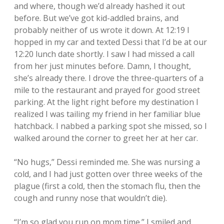
and where, though we’d already hashed it out
before. But we’ve got kid-addled brains, and
probably neither of us wrote it down. At 12:19 I
hopped in my car and texted Dessi that I’d be at our
12:20 lunch date shortly. I saw I had missed a call
from her just minutes before. Damn, I thought,
she’s already there. I drove the three-quarters of a
mile to the restaurant and prayed for good street
parking. At the light right before my destination I
realized I was tailing my friend in her familiar blue
hatchback. I nabbed a parking spot she missed, so I
walked around the corner to greet her at her car.
“No hugs,” Dessi reminded me. She was nursing a
cold, and I had just gotten over three weeks of the
plague (first a cold, then the stomach flu, then the
cough and runny nose that wouldn’t die).
“I’m so glad you run on mom time.” I smiled and