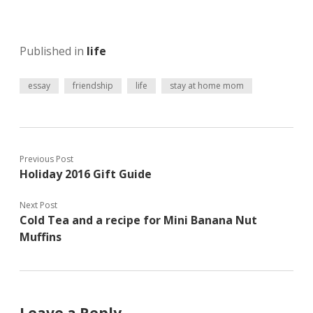
e
r
o
r
e
o
(
s
k
O
t
(
p
(
O
Published in
life
e
O
p
n
p
e
s
e
n
i
n
s
essay
friendship
life
stay at home mom
n
s
i
n
i
n
e
n
n
w
n
e
w
e
w
i
w
w
n
w
i
d
i
n
Previous Post
o
n
d
w
d
o
Holiday 2016 Gift Guide
)
o
w
w
)
)
Next Post
Cold Tea and a recipe for Mini Banana Nut
Muffins