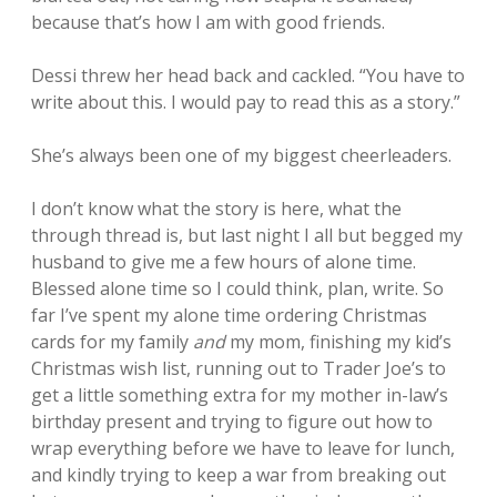
because that’s how I am with good friends.
Dessi threw her head back and cackled. “You have to
write about this. I would pay to read this as a story.”
She’s always been one of my biggest cheerleaders.
I don’t know what the story is here, what the
through thread is, but last night I all but begged my
husband to give me a few hours of alone time.
Blessed alone time so I could think, plan, write. So
far I’ve spent my alone time ordering Christmas
cards for my family
and
my mom, finishing my kid’s
Christmas wish list, running out to Trader Joe’s to
get a little something extra for my mother in-law’s
birthday present and trying to figure out how to
wrap everything before we have to leave for lunch,
and kindly trying to keep a war from breaking out