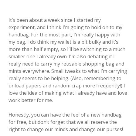
It’s been about a week since I started my
experiment, and I think I’m going to hold on to my
handbag. For the most part, I’m really happy with
my bag. I do think my wallet is a bit bulky and it’s
more than half empty, so I’ll be switching to a much
smaller one I already own. I’m also debating if I
really need to carry my reusable shopping bag and
mints everywhere. Small tweaks to what I’m carrying
really seems to be helping. (Also, remembering to
unload papers and random crap more frequently!) I
love the idea of making what I already have and love
work better for me.
Honestly, you can have the feel of a new handbag
for free, but don’t forget that we all reserve the
right to change our minds and change our purses!