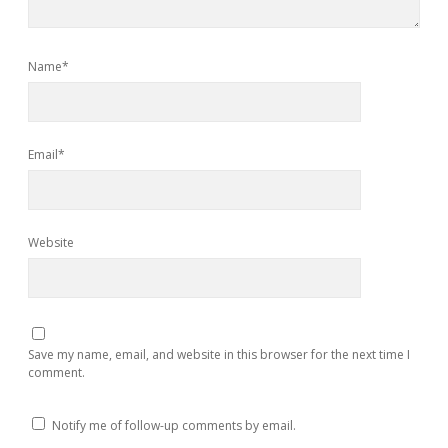
Name*
Email*
Website
Save my name, email, and website in this browser for the next time I
comment.
Notify me of follow-up comments by email.