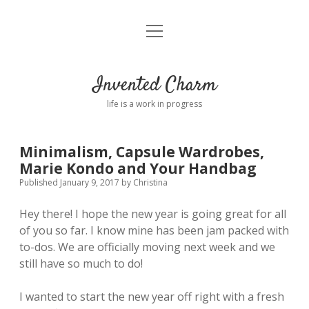
open
Home
menu
About
Invented Charm
Connect
life is a work in progress
FAQ
Minimalism, Capsule Wardrobes,
Marie Kondo and Your Handbag
twitter
instagram
pinterest
rss
email
tumblr
Published January 9, 2017
by
Christina
Hey there! I hope the new year is going great for all
of you so far. I know mine has been jam packed with
to-dos. We are officially moving next week and we
still have so much to do!
I wanted to start the new year off right with a fresh