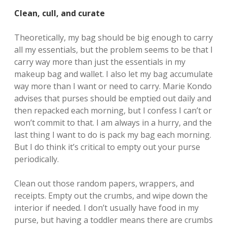
Clean, cull, and curate
Theoretically, my bag should be big enough to carry
all my essentials, but the problem seems to be that I
carry way more than just the essentials in my
makeup bag and wallet. I also let my bag accumulate
way more than I want or need to carry. Marie Kondo
advises that purses should be emptied out daily and
then repacked each morning, but I confess I can’t or
won’t commit to that. I am always in a hurry, and the
last thing I want to do is pack my bag each morning.
But I do think it’s critical to empty out your purse
periodically.
Clean out those random papers, wrappers, and
receipts. Empty out the crumbs, and wipe down the
interior if needed. I don’t usually have food in my
purse, but having a toddler means there are crumbs