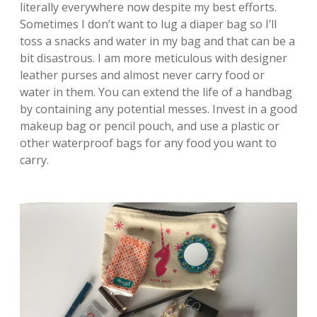
literally everywhere now despite my best efforts.
Sometimes I don’t want to lug a diaper bag so I’ll
toss a snacks and water in my bag and that can be a
bit disastrous. I am more meticulous with designer
leather purses and almost never carry food or
water in them. You can extend the life of a handbag
by containing any potential messes. Invest in a good
makeup bag or pencil pouch, and use a plastic or
other waterproof bags for any food you want to
carry.