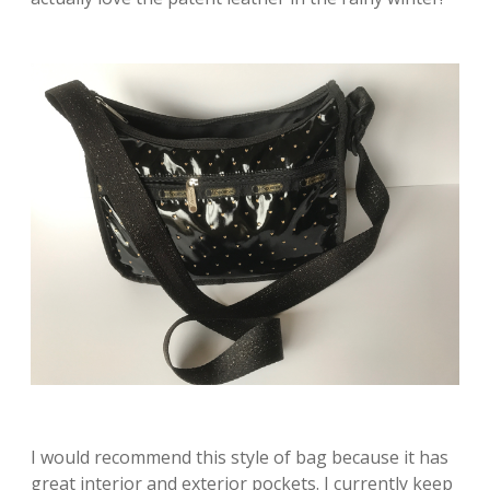
I would recommend this style of bag because it has
great interior and exterior pockets. I currently keep