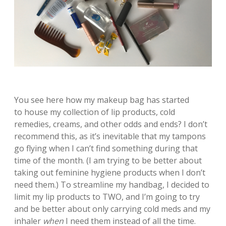
You see here how my makeup bag has started
to house my collection of lip products, cold
remedies, creams, and other odds and ends? I don’t
recommend this, as it’s inevitable that my tampons
go flying when I can’t find something during that
time of the month. (I am trying to be better about
taking out feminine hygiene products when I don’t
need them.) To streamline my handbag, I decided to
limit my lip products to TWO, and I’m going to try
and be better about only carrying cold meds and my
inhaler
when
I need them instead of all the time.