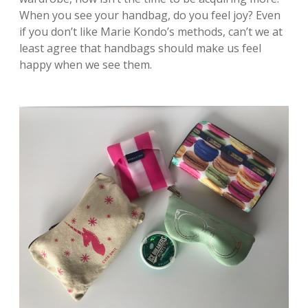
When you see your handbag, do you feel joy? Even
if you don’t like Marie Kondo’s methods, can’t we at
least agree that handbags should make us feel
happy when we see them.