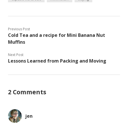
e
n
n
w
n
e
w
e
w
i
w
w
n
w
i
d
i
n
o
n
d
w
d
o
Previous Post
)
o
w
Cold Tea and a recipe for Mini Banana Nut
w
)
)
Muffins
Next Post
Lessons Learned from Packing and Moving
2 Comments
jen