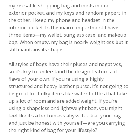
my reusable shopping bag and mints in one
exterior pocket, and my keys and random papers in
the other. I keep my phone and headset in the
interior pocket. In the main compartment I have
three items—my wallet, sunglass case, and makeup
bag. When empty, my bag is nearly weightless but it
still maintains its shape.
All styles of bags have their pluses and negatives,
so it’s key to understand the design features of
flaws of your own. If you’re using a highly
structured and heavy leather purse, it’s not going to
be great for bulky items like water bottles that take
up a lot of room and are added weight. If you’re
using a shapeless and lightweight bag, you might
feel like it’s a bottomless abyss. Look at your bag
and just be honest with yourself—are you carrying
the right kind of bag for your lifestyle?