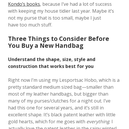
Kondo’s books
, because I’ve had a lot of success
with keeping my house tidier last year. Maybe it’s
not my purse that is too small, maybe I just
have too much stuff.
Three Things to Consider Before
You Buy a New Handbag
Understand the shape, size, style and
construction that works best for you
Right now I’m using my Lesportsac Hobo, which is a
pretty standard medium sized bag—smaller than
most of my leather handbags, but bigger than
many of my purses/clutches for a night out. I’ve
had this one for several years, and it’s still in
excellent shape. It’s black patent leather with little
gold hearts, which for me goes with
everything
. I
actually love the patent leather in the rainy winter!