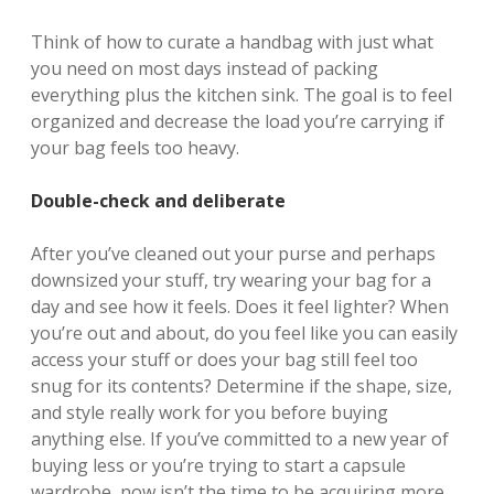
Think of how to curate a handbag with just what
you need on most days instead of packing
everything plus the kitchen sink. The goal is to feel
organized and decrease the load you’re carrying if
your bag feels too heavy.
Double-check and deliberate
After you’ve cleaned out your purse and perhaps
downsized your stuff, try wearing your bag for a
day and see how it feels. Does it feel lighter? When
you’re out and about, do you feel like you can easily
access your stuff or does your bag still feel too
snug for its contents? Determine if the shape, size,
and style really work for you before buying
anything else. If you’ve committed to a new year of
buying less or you’re trying to start a capsule
wardrobe, now isn’t the time to be acquiring more.