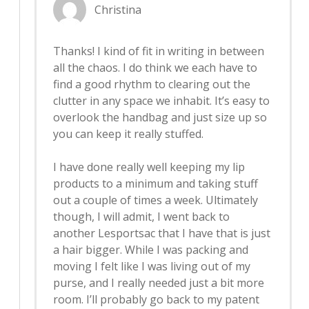
Christina
Thanks! I kind of fit in writing in between
all the chaos. I do think we each have to
find a good rhythm to clearing out the
clutter in any space we inhabit. It’s easy to
overlook the handbag and just size up so
you can keep it really stuffed.
I have done really well keeping my lip
products to a minimum and taking stuff
out a couple of times a week. Ultimately
though, I will admit, I went back to
another Lesportsac that I have that is just
a hair bigger. While I was packing and
moving I felt like I was living out of my
purse, and I really needed just a bit more
room. I’ll probably go back to my patent