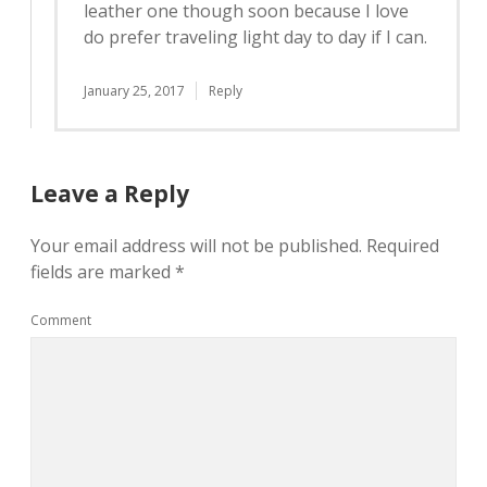
leather one though soon because I love
do prefer traveling light day to day if I can.
January 25, 2017
Reply
Leave a Reply
Your email address will not be published.
Required
fields are marked
*
Comment