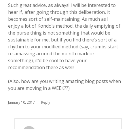
Such great advice, as always! I will be interested to
hear if, after going through this deliberation, it
becomes sort of self-maintaining. As much as I
enjoy a lot of Kondo’s method, the daily emptying of
the purse thing is not something that would be
sustainable for me, but if you find there’s sort of a
rhythm to your modified method (say, crumbs start
re-amassing around the month mark or
something), it’d be cool to have your
recommendation there as well!
(Also, how are you writing amazing blog posts when
you are moving in a WEEK??)
January 10, 2017
Reply