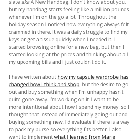
slate
aka
A New Handbag. I don’t know about you,
but my handbag starts feeling like a million pounds
whenever I’m on the go a lot. Throughout the
holiday season I noticed how everything always felt
crammed in there. It was a daily struggle to find my
keys or get a tissue quickly when I needed it. I
started browsing online for a new bag, but then I
started looking at the prices and thinking about all
my upcoming bills and I just couldn’t do it.
I have written about
how my capsule wardrobe has
changed how I think and shop
, but the desire to go
out and buy something when I’m unhappy hasn’t
quite gone away. I’m working on it. I want to be
more intentional about how I spend my money, so I
thought that instead of immediately going out and
buying something new, I’d evaluate if there is a way
to pack my purse so everything fits better. I also
want to implement
what I learned from Marie