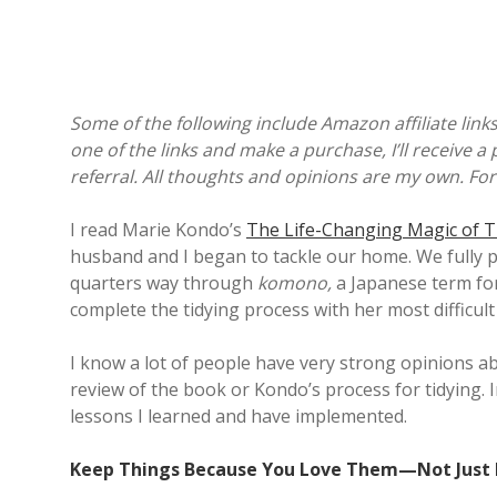
Some of the following include Amazon affiliate links
one of the links and make a purchase, I’ll receive a 
referral. All thoughts and opinions are my own. For
I read Marie Kondo’s
The Life-Changing Magic of T
husband and I began to tackle our home. We fully 
quarters way through
komono,
a Japanese term for
complete the tidying process with her most difficu
I know a lot of people have very strong opinions abou
review of the book or Kondo’s process for tidying. I
lessons I learned and have implemented.
Keep Things Because You Love Them—Not Just