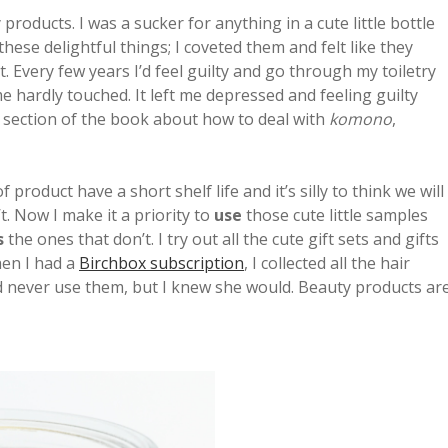
roducts. I was a sucker for anything in a cute little bottle
ese delightful things; I coveted them and felt like they
t. Every few years I’d feel guilty and go through my toiletry
e hardly touched. It left me depressed and feeling guilty
e section of the book about how to deal with
komono
,
product have a short shelf life and it’s silly to think we will
. Now I make it a priority to
use
those cute little samples
s
the ones that don’t. I try out all the cute gift sets and gifts
hen I had a
Birchbox subscription
, I collected all the hair
I’d never use them, but I knew she would. Beauty products ar