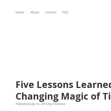
Home
About
Connect
FAQ
Five Lessons Learned
Changing Magic of T
Published July 16, 2016
by
Christina