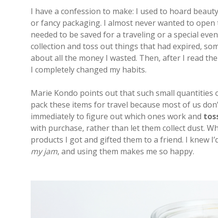
I have a confession to make: I used to hoard beauty p
or fancy packaging. I almost never wanted to open th
needed to be saved for a traveling or a special even
collection and toss out things that had expired, som
about all the money I wasted. Then, after I read th
I completely changed my habits.
Marie Kondo points out that such small quantities of 
pack these items for travel because most of us don’t
immediately to figure out which ones work and
tos
with purchase, rather than let them collect dust. W
products I got and gifted them to a friend. I knew 
my jam
, and using them makes me so happy.