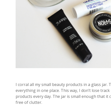
I corral all my small beauty products in a glass jar. 
everything in one place. This way, I don’t lose track
products every day. The jar is small enough that it 
free of clutter.