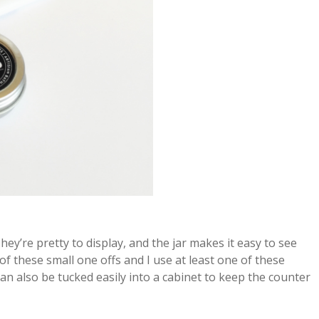
They’re pretty to display, and the jar makes it easy to see
 of these small one offs and I use at least one of these
can also be tucked easily into a cabinet to keep the counter