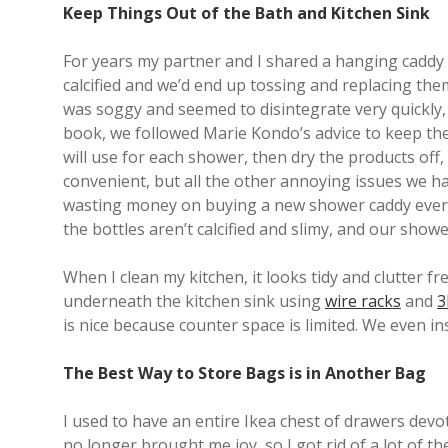
Keep Things Out of the Bath and Kitchen Sink
For years my partner and I shared a hanging caddy t
calcified and we’d end up tossing and replacing the
was soggy and seemed to disintegrate very quickly, 
book, we followed Marie Kondo’s advice to keep the
will use for each shower, then dry the products off
convenient, but all the other annoying issues we h
wasting money on buying a new shower caddy every y
the bottles aren’t calcified and slimy, and our showe
When I clean my kitchen, it looks tidy and clutter 
underneath the kitchen sink using
wire racks
and
3
is nice because counter space is limited. We even in
The Best Way to Store Bags is in Another Bag
I used to have an entire Ikea chest of drawers devot
no longer brought me joy, so I got rid of a lot of t