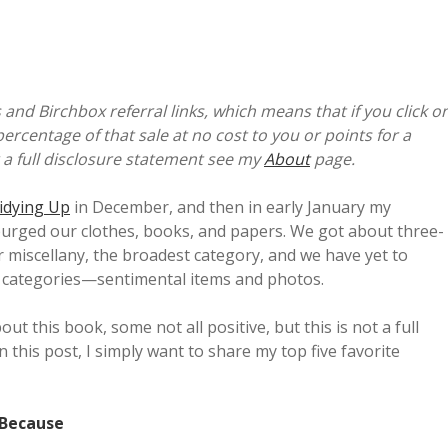
 and Birchbox referral links, which means that if you click o
percentage of that sale at no cost to you or points for a
 a full disclosure statement see my
About
page.
idying Up
in December, and then in early January my
purged our clothes, books, and papers. We got about three-
 miscellany, the broadest category, and we have yet to
lt categories—sentimental items and photos.
t this book, some not all positive, but this is not a full
n this post, I simply want to share my top five favorite
 Because