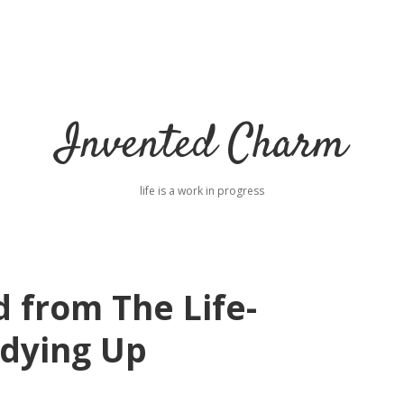
Invented Charm
life is a work in progress
 from The Life-
idying Up