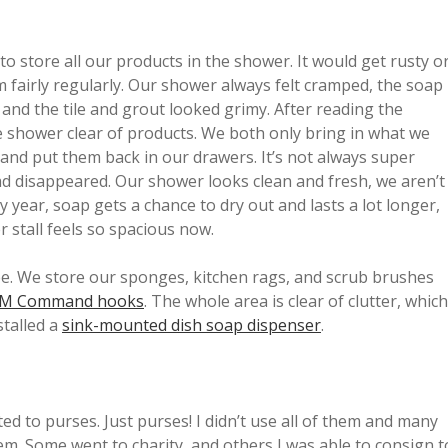
o store all our products in the shower. It would get rusty o
m fairly regularly. Our shower always felt cramped, the soap
and the tile and grout looked grimy. After reading the
 shower clear of products. We both only bring in what we
, and put them back in our drawers. It’s not always super
ad disappeared. Our shower looks clean and fresh, we aren’t
ear, soap gets a chance to dry out and lasts a lot longer,
r stall feels so spacious now.
free. We store our sponges, kitchen rags, and scrub brushes
M Command hooks
. The whole area is clear of clutter, which
stalled a
sink-mounted dish soap dispenser
.
ed to purses. Just purses! I didn’t use all of them and many
hem. Some went to charity, and others I was able to consign t