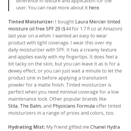
difference in texture and application for the
user. You can read more about it
here
.
Tinted Moisturizer:
I bought
Laura Mercier tinted
moisture oil free SPF 20
($44 for 1.7 fl oz at Amazon)
last year on a whim. I wanted an easy to wear
product with light coverage. I wear this over my
daily moisturizer with SPF. It has a creamy texture
and applies easily with my fingertips. It does feel a
bit tacky on the skin, but you can leave it as is for a
dewey effect, or you can just wait a minute to let the
product sink in before applying a translucent
powder for a matte finish. Tinted moisturizer is
perfect when you need minimal coverage for a low
maintenance look. Other popular brands like
S
tila
,
The Balm
, and
Physicians Formula
offer tinted
moisturizers in a range of prices and colors, too.
Hydrating Mist:
My friend gifted me
Chanel Hydra