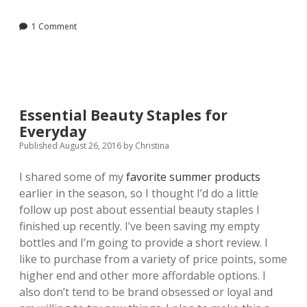
Hand
Soap
1 Comment
with
Essential
Oils
Essential Beauty Staples for
Everyday
Published August 26, 2016
by
Christina
I shared some of my
favorite summer products
earlier in the season, so I thought I’d do a little
follow up post about essential beauty staples I
finished up recently. I’ve been saving my empty
bottles and I’m going to provide a short review. I
like to purchase from a variety of price points, some
higher end and other more affordable options. I
also don’t tend to be brand obsessed or loyal and