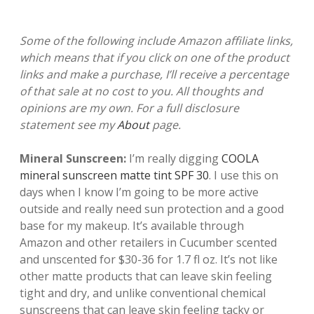
Some of the following include Amazon affiliate links,
which means that if you click on one of the product
links and make a purchase, I’ll receive a percentage
of that sale at no cost to you. All thoughts and
opinions are my own. For a full disclosure
statement see my
About
page.
Mineral Sunscreen:
I’m really digging
COOLA
mineral sunscreen matte tint SPF 30
. I use this on
days when I know I’m going to be more active
outside and really need sun protection and a good
base for my makeup. It’s available through
Amazon and other retailers in Cucumber scented
and unscented for $30-36 for 1.7 fl oz. It’s not like
other matte products that can leave skin feeling
tight and dry, and unlike conventional chemical
sunscreens that can leave skin feeling tacky or