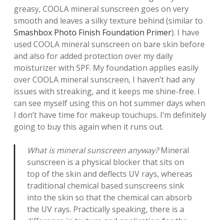
greasy, COOLA mineral sunscreen goes on very
smooth and leaves a silky texture behind (similar to
Smashbox Photo Finish Foundation Primer
). I have
used COOLA mineral sunscreen on bare skin before
and also for added protection over my daily
moisturizer with SPF. My foundation applies easily
over COOLA mineral sunscreen, I haven’t had any
issues with streaking, and it keeps me shine-free. I
can see myself using this on hot summer days when
I don’t have time for makeup touchups. I’m definitely
going to buy this again when it runs out.
What is mineral sunscreen anyway?
Mineral
sunscreen is a physical blocker that sits on
top of the skin and deflects UV rays, whereas
traditional chemical based sunscreens sink
into the skin so that the chemical can absorb
the UV rays. Practically speaking, there is a