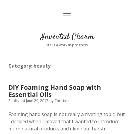
open
Home
menu
About
Invented Charm
Connect
life is a work in progress
FAQ
Category:
beauty
twitter
instagram
pinterest
rss
email
tumblr
DIY Foaming Hand Soap with
Essential Oils
Published June 29, 2017
by
Christina
Foaming hand soap is not really a riveting topic, but
I decided when I moved that I wanted to introduce
more natural products and eliminate harsh