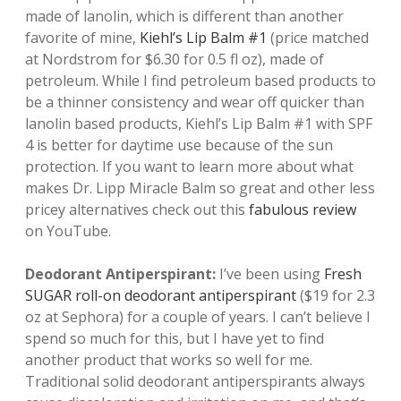
made of lanolin, which is different than another
favorite of mine,
Kiehl’s Lip Balm #1
(price matched
at Nordstrom for $6.30 for 0.5 fl oz), made of
petroleum. While I find petroleum based products to
be a thinner consistency and wear off quicker than
lanolin based products, Kiehl’s Lip Balm #1 with SPF
4 is better for daytime use because of the sun
protection. If you want to learn more about what
makes Dr. Lipp Miracle Balm so great and other less
pricey alternatives check out this
fabulous review
on YouTube.
Deodorant Antiperspirant:
I’ve been using
F
resh
SUGAR roll-on deodorant antiperspirant
($19 for 2.3
oz at Sephora) for a couple of years. I can’t believe I
spend so much for this, but I have yet to find
another product that works so well for me.
Traditional solid deodorant antiperspirants always