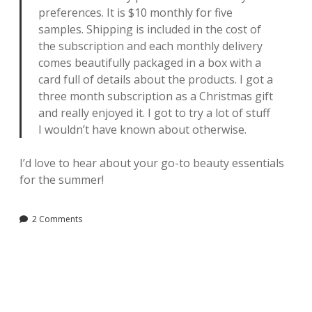
preferences. It is $10 monthly for five
samples. Shipping is included in the cost of
the subscription and each monthly delivery
comes beautifully packaged in a box with a
card full of details about the products. I got a
three month subscription as a Christmas gift
and really enjoyed it. I got to try a lot of stuff
I wouldn’t have known about otherwise.
I’d love to hear about your go-to beauty essentials
for the summer!
2 Comments