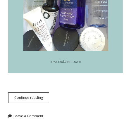
Essential
Continue reading
Beauty
Staples
for
Leave a Comment
Everyday