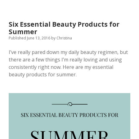
Six Essential Beauty Products for
Summer
Published June 13, 2016
by
Christina
I’ve really pared down my daily beauty regimen, but
there are a few things I’m really loving and using
consistently right now. Here are my essential
beauty products for summer.