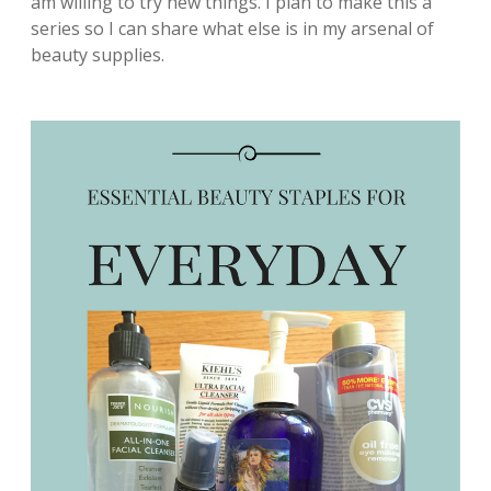
am willing to try new things. I plan to make this a
series so I can share what else is in my arsenal of
beauty supplies.