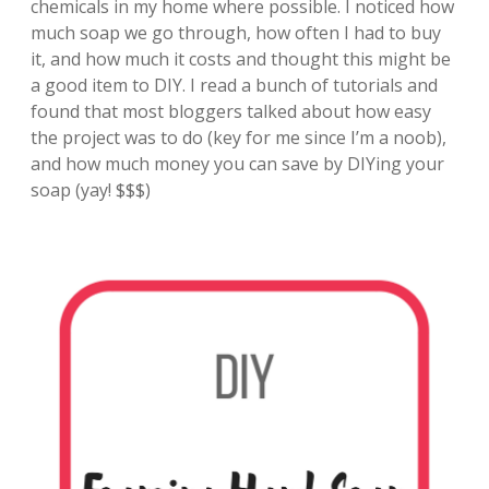
chemicals in my home where possible. I noticed how
much soap we go through, how often I had to buy
it, and how much it costs and thought this might be
a good item to DIY. I read a bunch of tutorials and
found that most bloggers talked about how easy
the project was to do (key for me since I’m a noob),
and how much money you can save by DIYing your
soap (yay! $$$)