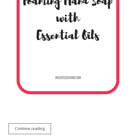
DIY
Continue reading
Foaming