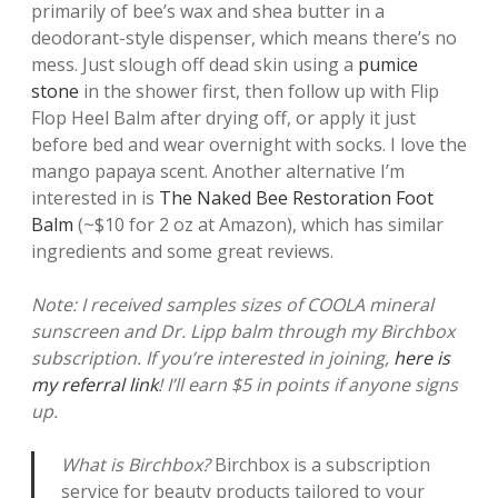
primarily of bee’s wax and shea butter in a
deodorant-style dispenser, which means there’s no
mess. Just slough off dead skin using a
pumice
stone
in the shower first, then follow up with Flip
Flop Heel Balm after drying off, or apply it just
before bed and wear overnight with socks. I love the
mango papaya scent. Another alternative I’m
interested in is
The Naked Bee Restoration Foot
Balm
(~$10 for 2 oz at Amazon), which has similar
ingredients and some great reviews.
Note: I received samples sizes of COOLA mineral
sunscreen and Dr. Lipp balm through my Birchbox
subscription. If you’re interested in joining,
here is
my referral link
! I’ll earn $5 in points if anyone signs
up.
What is Birchbox?
Birchbox is a subscription
service for beauty products tailored to your