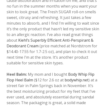
cause discoloration and irritation on me, and that’s
no fun in the summer months when you want your
skin to look great. The Fresh SUGAR roll-on smells
sweet, citrusy and refreshing. It just takes a few
minutes to absorb, and I find I’m willing to wait since
it’s the only product that hasn’t led my sensitive skin
to an allergic reaction. I’ve also read great things
about
Kiehl’s Superbly Efficient Anti-Perspirant &
Deodorant Cream
(price matched at Nordstrom for
$14.40-17.55 for 1.7-2.5 oz), and plan to check it out
next time I’m at the store. It’s another product
suitable for sensitive skin types.
Heel Balm:
My mom and I bought
Body Whip Flip
Flop Heel Balm
($12 for 2.6 oz at
bodywhip.net
) at a
street fair in Palm Springs back in November. It’s
the best moisturizing product for my feet that I’ve
ever used, and absolutely essential during sandal
season. The packaging is great, a solid made