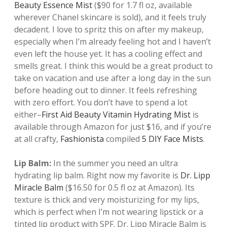
Beauty Essence Mist
($90 for 1.7 fl oz, available
wherever Chanel skincare is sold), and it feels truly
decadent. I love to spritz this on after my makeup,
especially when I’m already feeling hot and I haven’t
even left the house yet. It has a cooling effect and
smells great. I think this would be a great product to
take on vacation and use after a long day in the sun
before heading out to dinner. It feels refreshing
with zero effort. You don’t have to spend a lot
either–
First Aid Beauty Vitamin Hydrating Mist
is
available through Amazon for just $16, and if you’re
at all crafty,
Fashionista
compiled
5 DIY Face Mists
.
Lip Balm:
In the summer you need an ultra
hydrating lip balm. Right now my favorite is
Dr. Lipp
Miracle Balm
($16.50 for 0.5 fl oz at Amazon). Its
texture is thick and very moisturizing for my lips,
which is perfect when I’m not wearing lipstick or a
tinted lip product with SPF. Dr. Lipp Miracle Balm is