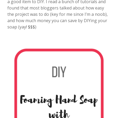
a good item to DIY. I read a bunch of tutorials and
found that most bloggers talked about how easy
the project was to do (key for me since I’m a noob),
and how much money you can save by DIYing your
soap (yay! $$$)