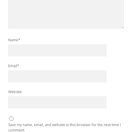
Name*
Email*
Website
Save my name, email, and website in this browser for the next time I
comment.