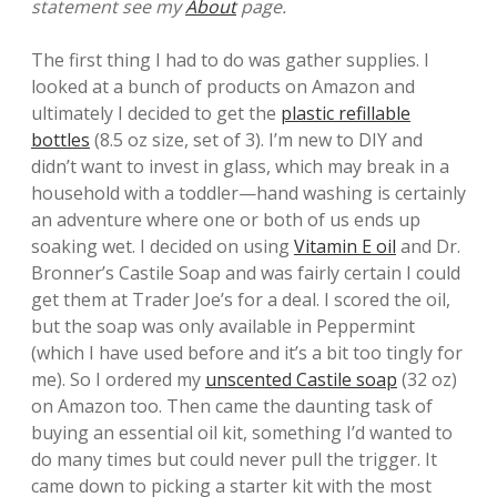
statement see my
About
page.
The first thing I had to do was gather supplies. I
looked at a bunch of products on Amazon and
ultimately I decided to get the
plastic refillable
bottles
(8.5 oz size, set of 3). I’m new to DIY and
didn’t want to invest in glass, which may break in a
household with a toddler—hand washing is certainly
an adventure where one or both of us ends up
soaking wet. I decided on using
Vitamin E oil
and Dr.
Bronner’s Castile Soap and was fairly certain I could
get them at Trader Joe’s for a deal. I scored the oil,
but the soap was only available in Peppermint
(which I have used before and it’s a bit too tingly for
me). So I ordered my
unscented Castile soap
(32 oz)
on Amazon too. Then came the daunting task of
buying an essential oil kit, something I’d wanted to
do many times but could never pull the trigger. It
came down to picking a starter kit with the most