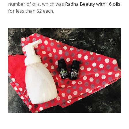
number of oils, which was
Radha Beauty with 16 oils
for less than $2 each.