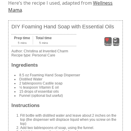
Here’s the recipe I used, adapted from
Wellness
Mama
.
DIY Foaming Hand Soap with Essential Oils
Prep time
Total time
5 mins
5 mins
Save
Print
Author:
Christina at Invented Charm
Recipe type:
Personal Care
Ingredients
8.5 oz Foaming Hand Soap Dispenser
Distilled Water
2 tablespoons Castile soap
½ teaspoon Vitamin E oil
15 drops of essential oils
Funnel (optional but useful)
Instructions
Fill bottle with distilled water and leave about 2 inches on the
top (the dispenser will displace liquid when you screw on the
top)
Add two tablespoons of soap, using the funnel.