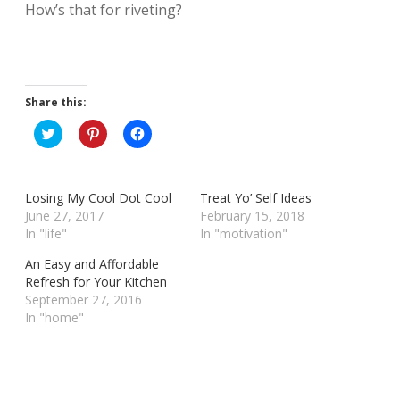
How’s that for riveting?
Share this:
C
C
C
l
l
l
i
i
i
c
c
c
k
k
k
t
t
t
Losing My Cool Dot Cool
Treat Yo’ Self Ideas
o
o
o
s
s
s
June 27, 2017
February 15, 2018
h
h
h
In "life"
In "motivation"
a
a
a
r
r
r
e
e
e
An Easy and Affordable
o
o
o
Refresh for Your Kitchen
n
n
n
T
P
F
September 27, 2016
w
i
a
In "home"
i
n
c
t
t
e
t
e
b
e
r
o
r
e
o
(
s
k
O
t
(
p
(
O