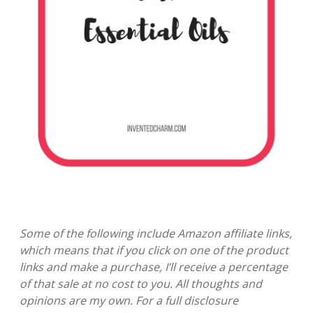
Some of the following include Amazon affiliate links,
which means that if you click on one of the product
links and make a purchase, I’ll receive a percentage
of that sale at no cost to you. All thoughts and
opinions are my own. For a full disclosure