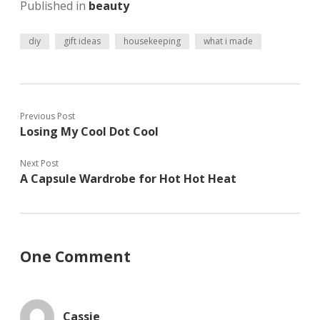
Published in
beauty
e
O
p
n
p
e
s
e
n
i
n
s
diy
gift ideas
housekeeping
what i made
n
s
i
n
i
n
e
n
n
w
n
e
w
e
w
i
w
w
n
w
i
d
i
n
Previous Post
o
n
d
w
d
o
Losing My Cool Dot Cool
)
o
w
w
)
)
Next Post
A Capsule Wardrobe for Hot Hot Heat
One Comment
Cassie