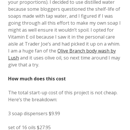
your proportions). I decided to use distilled water
because some bloggers questioned the shelf-life of
soaps made with tap water, and I figured if I was
going through all this effort to make my own soap I
might as well ensure it wouldn’t spoil. I opted for
Vitamin E oil because I saw it in the personal care
aisle at Trader Joe’s and had picked it up on a whim.
I am a huge fan of the
Olive Branch body wash by
Lush
and it uses olive oil, so next time around I may
give that a try.
How much does this cost
The total start-up cost of this project is not cheap.
Here’s the breakdown:
3 soap dispensers $9.99
set of 16 oils $27.95