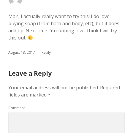
Man, I actually really want to try this! I do love
buying soap (from bath and body, etc), but it does
add up. Next time I’m running low I think I will try
this out.
August 13, 2017
Reply
Leave a Reply
Your email address will not be published.
Required
fields are marked
*
Comment