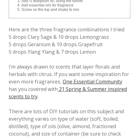
Add ½ teaspoon oil, using the funnel
Add essential oils for fragrance
Screw on the top and shake to mix
Here are the three fragrance combinations I tried:
5 drops Clary Sage & 10 drops Lemongrass
5 drops Geranium & 10 drops Grapefruit
5 drops Ylang Ylang & 7 drops Lemon
I’m always drawn to scents that layer florals and
herbals with citrus. If you want some inspiration for
even more fragrances,
One Essential Community
has you covered with
21 Spring & Summer inspired
scents to try
.
There are lots of DIY tutorials on this subject and
everything varies on type of water (soft, boiled,
distilled), type of oils (olive, almond, fractioned
coconut), and size of container (be sure to check