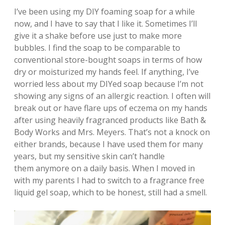
I’ve been using my DIY foaming soap for a while
now, and I have to say that I like it. Sometimes I’ll
give it a shake before use just to make more
bubbles. I find the soap to be comparable to
conventional store-bought soaps in terms of how
dry or moisturized my hands feel. If anything, I’ve
worried less about my DIYed soap because I’m not
showing any signs of an allergic reaction. I often will
break out or have flare ups of eczema on my hands
after using heavily fragranced products like Bath &
Body Works and Mrs. Meyers. That’s not a knock on
either brands, because I have used them for many
years, but my sensitive skin can’t handle
them anymore on a daily basis. When I moved in
with my parents I had to switch to a fragrance free
liquid gel soap, which to be honest, still had a smell.