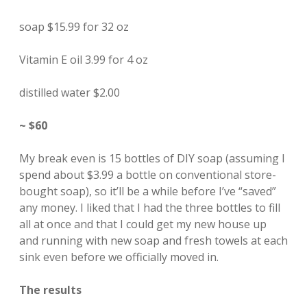
soap $15.99 for 32 oz
Vitamin E oil 3.99 for 4 oz
distilled water $2.00
~ $60
My break even is 15 bottles of DIY soap (assuming I
spend about $3.99 a bottle on conventional store-
bought soap), so it’ll be a while before I’ve “saved”
any money. I liked that I had the three bottles to fill
all at once and that I could get my new house up
and running with new soap and fresh towels at each
sink even before we officially moved in.
The results