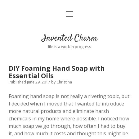
open
Home
menu
About
Invented Charm
Connect
life is a work in progress
FAQ
DIY Foaming Hand Soap with
Essential Oils
twitter
instagram
pinterest
rss
email
tumblr
Published June 29, 2017
by
Christina
Foaming hand soap is not really a riveting topic, but
I decided when I moved that I wanted to introduce
more natural products and eliminate harsh
chemicals in my home where possible. I noticed how
much soap we go through, how often I had to buy
it, and how much it costs and thought this might be