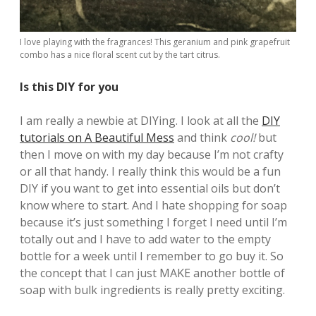
I love playing with the fragrances! This geranium and pink grapefruit
combo has a nice floral scent cut by the tart citrus.
Is this DIY for you
I am really a newbie at DIYing. I look at all the
DIY
tutorials on A Beautiful Mess
and think
cool!
but
then I move on with my day because I’m not crafty
or all that handy. I really think this would be a fun
DIY if you want to get into essential oils but don’t
know where to start. And I hate shopping for soap
because it’s just something I forget I need until I’m
totally out and I have to add water to the empty
bottle for a week until I remember to go buy it. So
the concept that I can just MAKE another bottle of
soap with bulk ingredients is really pretty exciting.