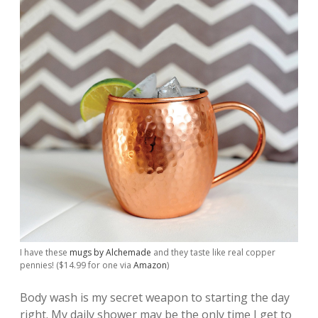
I have these
mugs by Alchemade
and they taste like real copper
pennies! ($14.99 for one via
Amazon
)
Body wash is my secret weapon to starting the day
right. My daily shower may be the only time I get to