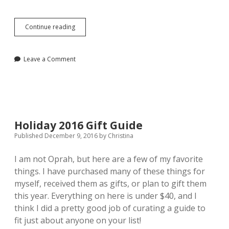
A
Continue reading
Functional
and
Fashionable
Leave a Comment
Gift
Guide
for
2107
Holiday 2016 Gift Guide
Published December 9, 2016
by
Christina
I am not Oprah, but here are a few of my favorite
things. I have purchased many of these things for
myself, received them as gifts, or plan to gift them
this year. Everything on here is under $40, and I
think I did a pretty good job of curating a guide to
fit just about anyone on your list!