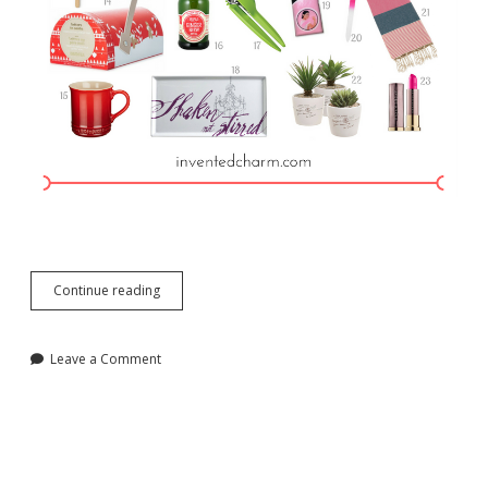
Holiday
Continue reading
2016
Gift
Guide
Leave a Comment