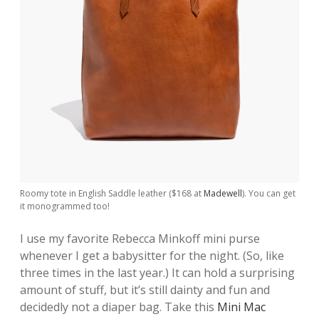
Roomy tote in English Saddle leather ($168 at
Madewell
). You can get
it monogrammed too!
I use my favorite Rebecca Minkoff mini purse
whenever I get a babysitter for the night. (So, like
three times in the last year.) It can hold a surprising
amount of stuff, but it’s still dainty and fun and
decidedly not a diaper bag. Take this
Mini Mac