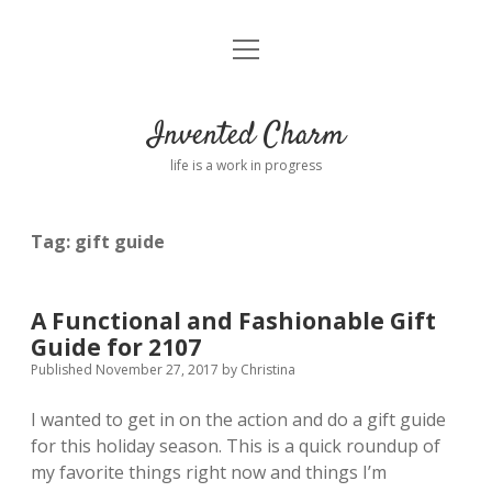
open
Home
menu
About
Invented Charm
Connect
life is a work in progress
FAQ
Tag:
gift guide
twitter
instagram
pinterest
rss
email
tumblr
A Functional and Fashionable Gift
Guide for 2107
Published November 27, 2017
by
Christina
I wanted to get in on the action and do a gift guide
for this holiday season. This is a quick roundup of
my favorite things right now and things I’m