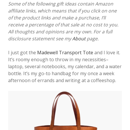
Some of the following gift ideas contain Amazon
affiliate links, which means that if you click on one
of the product links and make a purchase, I’ll
receive a percentage of that sale at no cost to you.
All thoughts and opinions are my own. For a full
disclosure statement see my
About
page.
I just got the
Madewell Transport Tote
and I love it.
It’s roomy enough to throw in my necessities–
laptop, several notebooks, my calendar, and a water
bottle. It’s my go-to handbag for my once a week
afternoon of errands and writing at a coffeeshop.