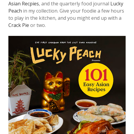
Asian Recpies
, and the quarterly food journal
Lucky
Peach
in my collection. Give your foodie a few hours
to play in the kitchen, and you might end up with a
Crack Pie
or two.