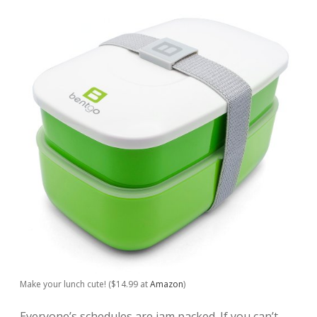
Make your lunch cute! ($14.99 at
Amazon
)
Everyone’s schedules are jam packed. If you can’t