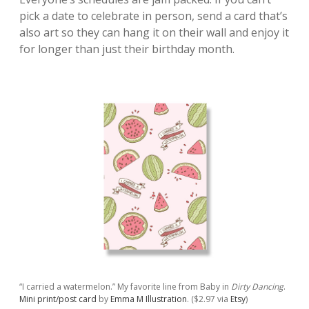
pick a date to celebrate in person, send a card that’s
also art so they can hang it on their wall and enjoy it
for longer than just their birthday month.
“I carried a watermelon.” My favorite line from Baby in
Dirty Dancing
.
Mini print/post card
by
Emma M Illustration
. ($2.97 via
Etsy
)