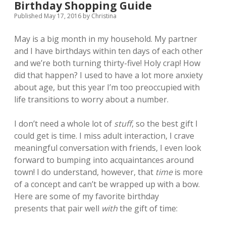
Birthday Shopping Guide
Published May 17, 2016
by
Christina
May is a big month in my household. My partner
and I have birthdays within ten days of each other
and we’re both turning thirty-five! Holy crap! How
did that happen? I used to have a lot more anxiety
about age, but this year
I’m too preoccupied with
life transitions to worry about a number.
I don’t need a whole lot of
stuff
, so the best gift I
could get is time. I miss adult interaction, I crave
meaningful conversation with friends, I even look
forward to bumping into acquaintances around
town!
I do understand, however, that
time
is more
of a concept and can’t be wrapped up with a bow.
Here are some of my favorite birthday
presents that pair well
with
the gift of time: