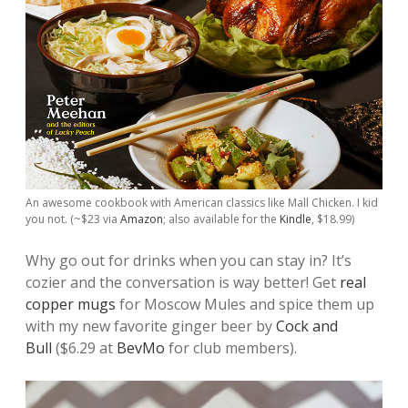
An awesome cookbook with American classics like Mall Chicken. I kid
you not. (~$23 via
Amazon
; also available for the
Kindle
, $18.99)
Why go out for drinks when you can stay in? It’s
cozier and the conversation is way better! Get
real
copper mugs
for Moscow Mules and spice them up
with my new favorite ginger beer by
Cock and
Bull
($6.29 at
BevMo
for club members).