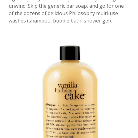
unwind. Skip the generic bar soap, and go for one
of the dozens of delicious Philosophy multi-use
washes (shampoo, bubble bath, shower gel).