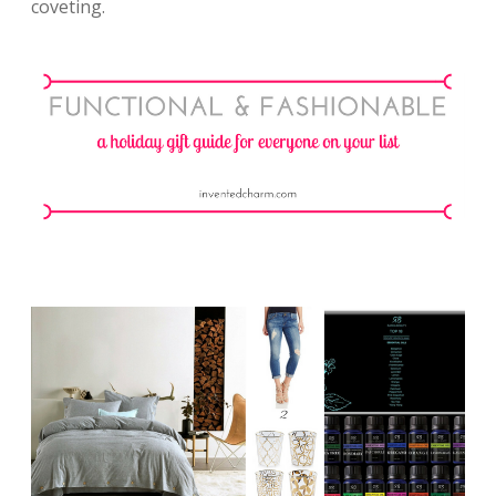
coveting.