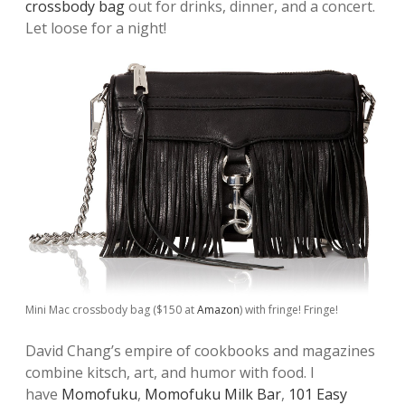
crossbody bag
out for drinks, dinner, and a concert.
Let loose for a night!
Mini Mac crossbody bag ($150 at
Amazon
) with fringe! Fringe!
David Chang’s empire of cookbooks and magazines
combine kitsch, art, and humor with food. I
have
Momofuku
,
Momofuku Milk Bar
,
101 Easy