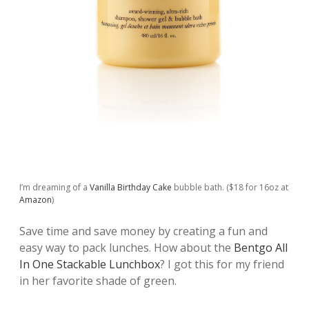
I’m dreaming of a
Vanilla Birthday Cake
bubble bath. ($18 for 16oz at
Amazon
)
Save time and save money by creating a fun and
easy way to pack lunches. How about the
Bentgo All
In One Stackable Lunchbox
? I got this for my friend
in her favorite shade of green.