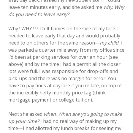
first
day back. I asked my new supervisor if I could
leave ten minutes early, and she asked me
why
.
Why
do you need to leave early?
Why? WHY??? I felt flames on the side of my face. I
needed to leave early that day and would probably
need to on others for the same reason—
my child
. I
was parked a quarter mile away from my office since
I’d been at parking services for over an hour (see
above) and by the time I had a permit all the closer
lots were full. I was responsible for drop-offs and
pick-ups and there was no margin for error. You
have to pay fines at daycare if you’re late, on top of
the incredibly hefty monthly price tag (think
mortgage payment or college tuition).
Next she asked
when
.
When are you going to make
up your time?
I had no real way of making up my
time—I had allotted my lunch breaks for seeing my