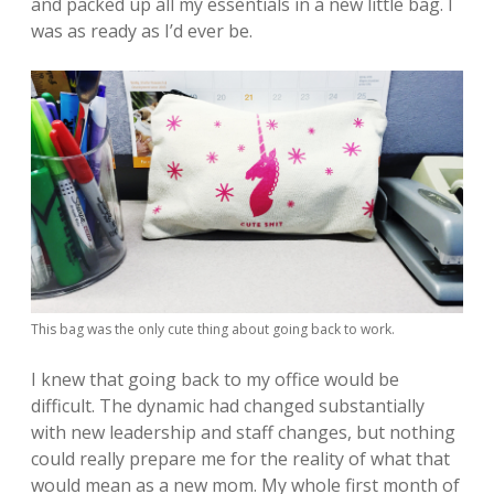
and packed up all my essentials in a new little bag. I
was as ready as I’d ever be.
This bag was the only cute thing about going back to work.
I knew that going back to my office would be
difficult. The dynamic had changed substantially
with new leadership and staff changes, but nothing
could really prepare me for the reality of what that
would mean as a new mom. My whole first month of