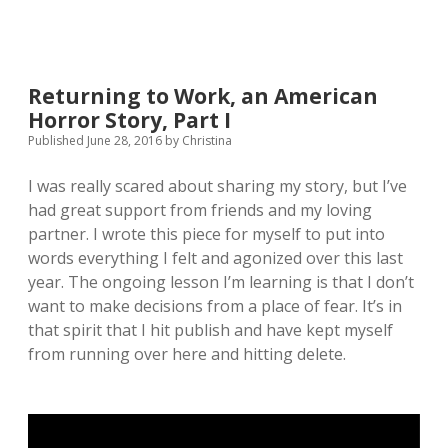
Returning to Work, an American
Horror Story, Part I
Published June 28, 2016
by
Christina
I was really scared about sharing my story, but I’ve
had great support from friends and my loving
partner. I wrote this piece for myself to put into
words everything I felt and agonized over this last
year. The ongoing lesson I’m learning is that I don’t
want to make decisions from a place of fear. It’s in
that spirit that I hit publish and have kept myself
from running over here and hitting delete.