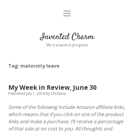
open
Home
menu
About
Invented Charm
Connect
life is a work in progress
FAQ
Tag:
maternity leave
twitter
instagram
pinterest
rss
email
tumblr
My Week in Review, June 30
Published July 1, 2016
by
Christina
Some of the following include Amazon affiliate links,
which means that if you click on one of the product
links and make a purchase, I’ll receive a percentage
of that sale at no cost to you. All thoughts and