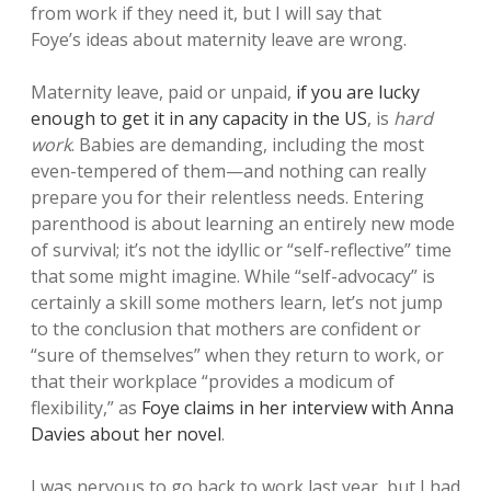
from work if they need it, but I will say that
Foye’s ideas about maternity leave are wrong.
Maternity leave, paid or unpaid,
if you are lucky
enough to get it in any capacity in the US
, is
hard
work
. Babies are demanding, including the most
even-tempered of them—and nothing can really
prepare you for their relentless needs. Entering
parenthood is about learning an entirely new mode
of survival; it’s not the idyllic or “self-reflective” time
that some might imagine. While “self-advocacy” is
certainly a skill some mothers learn, let’s not jump
to the conclusion that mothers are confident or
“sure of themselves” when they return to work, or
that their workplace “provides a modicum of
flexibility,” as
Foye claims in her interview with Anna
Davies about her novel
.
I was nervous to go back to work last year, but I had