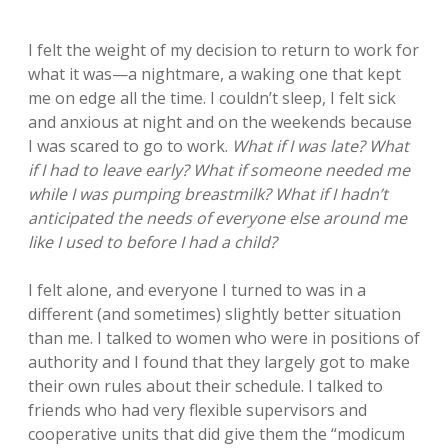
I felt the weight of my decision to return to work for
what it was—a nightmare, a waking one that kept
me on edge all the time. I couldn’t sleep, I felt sick
and anxious at night and on the weekends because
I was scared to go to work.
What if I was late? What
if I had to leave early? What if someone needed me
while I was pumping breastmilk? What if I hadn’t
anticipated the needs of everyone else around me
like I used to before I had a child?
I felt alone, and everyone I turned to was in a
different (and sometimes) slightly better situation
than me. I talked to women who were in positions of
authority and I found that they largely got to make
their own rules about their schedule. I talked to
friends who had very flexible supervisors and
cooperative units that did give them the “modicum