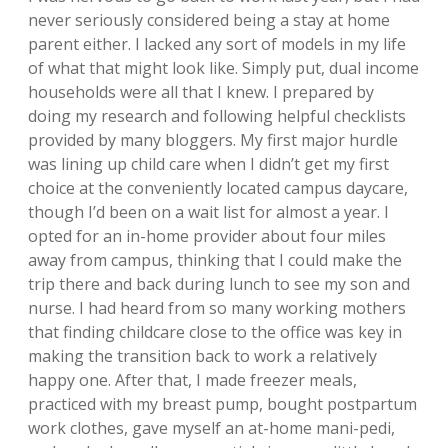
never seriously considered being a stay at home
parent either. I lacked any sort of models in my life
of what that might look like. Simply put, dual income
households were all that I knew. I prepared by
doing my research and following helpful checklists
provided by many bloggers. My first major hurdle
was lining up child care when I didn’t get my first
choice at the conveniently located campus daycare,
though I’d been on a wait list for almost a year. I
opted for an in-home provider about four miles
away from campus, thinking that I could make the
trip there and back during lunch to see my son and
nurse. I had heard from so many working mothers
that finding childcare close to the office was key in
making the transition back to work a relatively
happy one. After that, I made freezer meals,
practiced with my breast pump, bought postpartum
work clothes, gave myself an at-home mani-pedi,