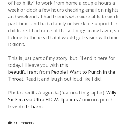
of flexibility” to work from home a couple hours a
week or clock a few hours checking email on nights
and weekends. I had friends who were able to work
part-time, and had a family network of support for
childcare. I had none of those things in my favor, so
I clung to the idea that it would get easier with time.
It didn’t.
This is just part of my story, but I’ll end it here for
today. I’ll leave you with
this
beautiful rant
from
People I Want to Punch in the
Throat
. Read it and laugh out loud like I did.
Photo credits // agenda (featured in graphic):
Willy
Sietsma via Ultra HD Wallpapers
/ unicorn pouch:
Invented Charm
3 Comments