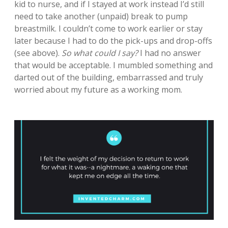
kid to nurse, and if I stayed at work instead I’d still
need to take another (unpaid) break to pump
breastmilk. I couldn’t come to work earlier or stay
later because I had to do the pick-ups and drop-offs
(see above).
So what could I say?
I had no answer
that would be acceptable. I mumbled something and
darted out of the building, embarrassed and truly
worried about my future as a working mom.