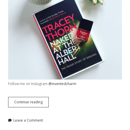
Follow me on Instagram
@inventedcharm
My
Continue reading
Week
in
Review,
Leave a Comment
June
30