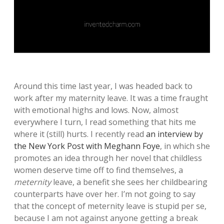
Around this time last year, I was headed back to
work after my maternity leave. It was a time fraught
with emotional highs and lows. Now, almost
everywhere I turn, I read something that hits me
where it (still) hurts. I recently read
an interview
by
the New York Post with Meghann Foye
, in which she
promotes an idea through her novel that childless
women deserve time off to find themselves, a
meternity
leave, a benefit she sees her childbearing
counterparts have over her. I’m not going to say
that the concept of meternity leave is stupid per se,
because I am not against anyone getting a break