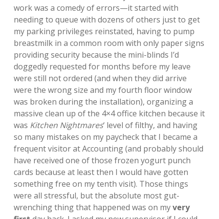
work was a comedy of errors—it started with
needing to queue with dozens of others just to get
my parking privileges reinstated, having to pump
breastmilk in a common room with only paper signs
providing security because the mini-blinds I’d
doggedly requested for months before my leave
were still not ordered (and when they did arrive
were the wrong size and my fourth floor window
was broken during the installation), organizing a
massive clean up of the 4×4 office kitchen because it
was
Kitchen Nightmares
‘ level of filthy, and having
so many mistakes on my paycheck that I became a
frequent visitor at Accounting (and probably should
have received one of those frozen yogurt punch
cards because at least then I would have gotten
something free on my tenth visit). Those things
were all stressful, but the absolute most gut-
wrenching thing that happened was on my
very