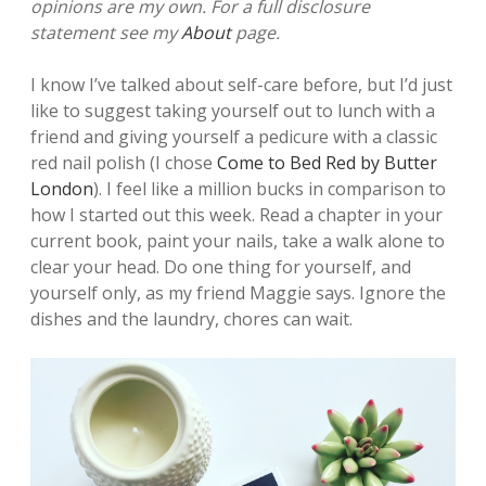
opinions are my own. For a full disclosure
statement see my
About
page.
I know I’ve talked about self-care before, but I’d just
like to suggest taking yourself out to lunch with a
friend and giving yourself a pedicure with a classic
red nail polish (I chose
Come to Bed Red by Butter
London
). I feel like a million bucks in comparison to
how I started out this week. Read a chapter in your
current book, paint your nails, take a walk alone to
clear your head. Do one thing for yourself, and
yourself only, as my friend Maggie says. Ignore the
dishes and the laundry, chores can wait.