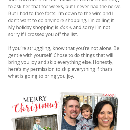
to ask her that for weeks, but I never had the nerve.
But I had to face facts: I’m down to the wire and I
don’t want to do anymore shopping. I’m calling it.
My holiday shopping is
done
, and sorry I’m not
sorry if I crossed you off the list.
If you’re struggling, know that you’re not alone. Be
gentle with yourself. Chose to do things that will
bring you joy and skip everything else. Honestly,
here’s my permission to skip everything if that’s
what is going to bring you joy.