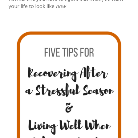
your life to look like
now
.