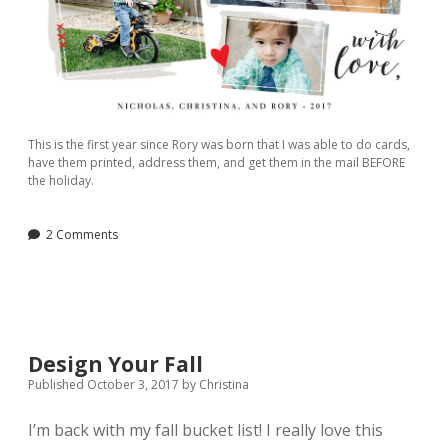
This is the first year since Rory was born that I was able to do cards,
have them printed, address them, and get them in the mail BEFORE
the holiday.
2 Comments
Design Your Fall
Published October 3, 2017
by
Christina
I’m back with my fall bucket list! I really love this