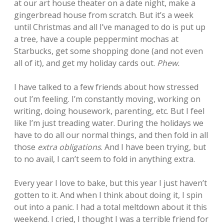
at our art house theater on a date night, make a
gingerbread house from scratch. But it’s a week
until Christmas and all I’ve managed to do is put up
a tree, have a couple peppermint mochas at
Starbucks, get some shopping done (and not even
all of it), and get my holiday cards out.
Phew.
I have talked to a few friends about how stressed
out I’m feeling. I’m constantly moving, working on
writing, doing housework, parenting, etc. But I feel
like I’m just treading water. During the holidays we
have to do all our normal things, and then fold in all
those
extra obligations
. And I have been trying, but
to no avail, I can’t seem to fold in anything extra.
Every year I love to bake, but this year I just haven’t
gotten to it. And when I think about doing it, I spin
out into a panic. I had a total meltdown about it this
weekend. I cried, I thought I was a terrible friend for