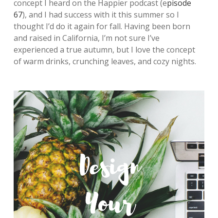
concept I heard on the Happier podcast (e
pisode
67
), and I had success with it this summer so I
thought I’d do it again for fall. Having been born
and raised in California, I’m not sure I’ve
experienced a true autumn, but I love the concept
of warm drinks, crunching leaves, and cozy nights.