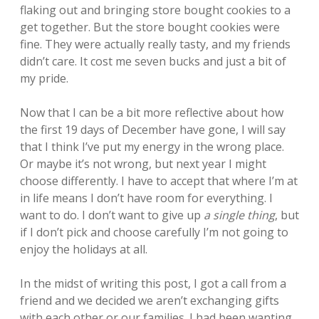
flaking out and bringing store bought cookies to a
get together. But the store bought cookies were
fine. They were actually really tasty, and my friends
didn’t care. It cost me seven bucks and just a bit of
my pride.
Now that I can be a bit more reflective about how
the first 19 days of December have gone, I will say
that I think I’ve put my energy in the wrong place.
Or maybe it’s not wrong, but next year I might
choose differently. I have to accept that where I’m at
in life means I don’t have room for everything. I
want to do. I don’t want to give up
a single thing
, but
if I don’t pick and choose carefully I’m not going to
enjoy the holidays at all.
In the midst of writing this post, I got a call from a
friend and we decided we aren’t exchanging gifts
with each other or our families. I had been wanting