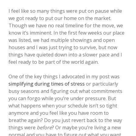
I feel like so many things were put on pause while
we got ready to put our home on the market.
Though we have no real timeline for the move, we
know it’s imminent. In the first few weeks our place
was listed, we had multiple showings and open
houses and I was just trying to survive, but now
things have quieted down into a slower pace and I
feel ready to be part of the world again.
One of the key things I advocated in my post was
simplifying during times of stress
or particularly
busy seasons and figuring out what commitments
you can forgo while you’re under pressure. But
what happens when your schedule isn’t so tight
anymore and you feel like you have room to
breathe again? Do you just revert back to the way
things were
before
? Or maybe you’re living a new
normal and you have to figure out what you want