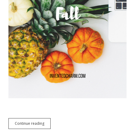
Design
Continue reading
Your
Fall