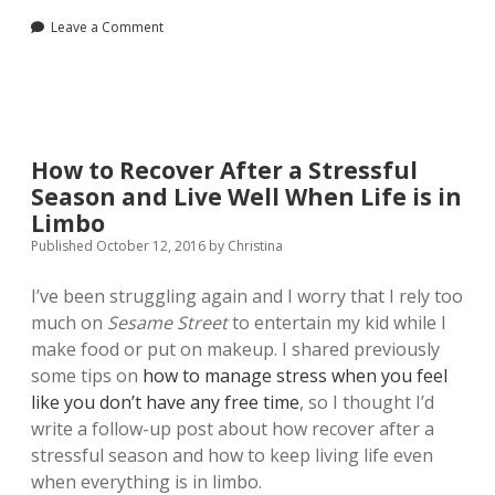
Leave a Comment
How to Recover After a Stressful
Season and Live Well When Life is in
Limbo
Published October 12, 2016
by
Christina
I’ve been struggling again and I worry that I rely too
much on
Sesame Street
to entertain my kid while I
make food or put on makeup. I shared previously
some tips on
how to manage stress when you feel
like you don’t have any free time
, so I thought I’d
write a follow-up post about how recover after a
stressful season and how to keep living life even
when everything is in limbo.