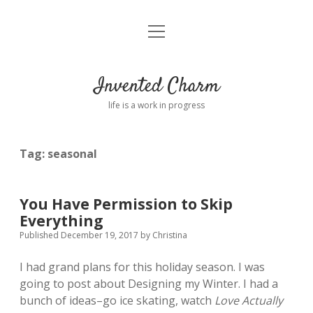
open
Home
menu
About
Invented Charm
Connect
life is a work in progress
FAQ
Tag:
seasonal
twitter
instagram
pinterest
rss
email
tumblr
You Have Permission to Skip
Everything
Published December 19, 2017
by
Christina
I had grand plans for this holiday season. I was
going to post about Designing my Winter. I had a
bunch of ideas–go ice skating, watch
Love Actually