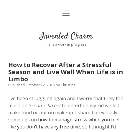
open
Home
menu
About
Invented Charm
Connect
life is a work in progress
FAQ
How to Recover After a Stressful
Season and Live Well When Life is in
twitter
instagram
pinterest
rss
email
tumblr
Limbo
Published October 12, 2016
by
Christina
I’ve been struggling again and I worry that I rely too
much on
Sesame Street
to entertain my kid while I
make food or put on makeup. I shared previously
some tips on
how to manage stress when you feel
like you don’t have any free time
, so I thought I’d