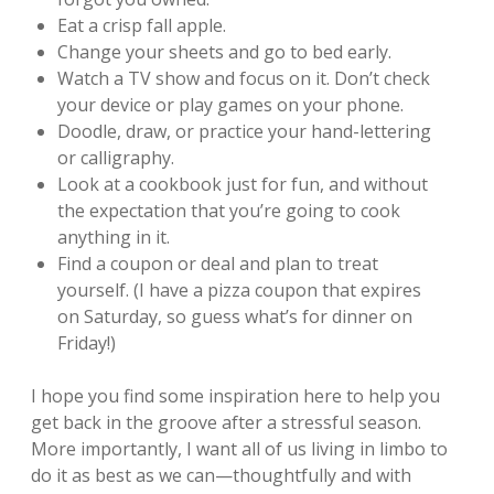
Eat a crisp fall apple.
Change your sheets and go to bed early.
Watch a TV show and focus on it. Don’t check
your device or play games on your phone.
Doodle, draw, or practice your hand-lettering
or calligraphy.
Look at a cookbook just for fun, and without
the expectation that you’re going to cook
anything in it.
Find a coupon or deal and plan to treat
yourself. (I have a pizza coupon that expires
on Saturday, so guess what’s for dinner on
Friday!)
I hope you find some inspiration here to help you
get back in the groove after a stressful season.
More importantly, I want all of us living in limbo to
do it as best as we can—thoughtfully and with