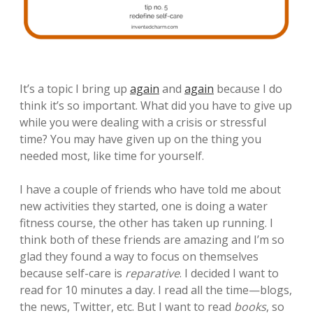
It’s a topic I bring up
again
and
again
because I do
think it’s so important. What did you have to give up
while you were dealing with a crisis or stressful
time? You may have given up on the thing you
needed most, like time for yourself.
I have a couple of friends who have told me about
new activities they started, one is doing a water
fitness course, the other has taken up running. I
think both of these friends are amazing and I’m so
glad they found a way to focus on themselves
because self-care is
reparative
. I decided I want to
read for 10 minutes a day. I read all the time—blogs,
the news, Twitter, etc. But I want to read
books
, so