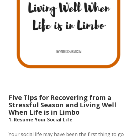
Five Tips for Recovering from a
Stressful Season and Living Well
When Life is in Limbo
1. Resume Your Social Life
Your social life may have been the first thing to go