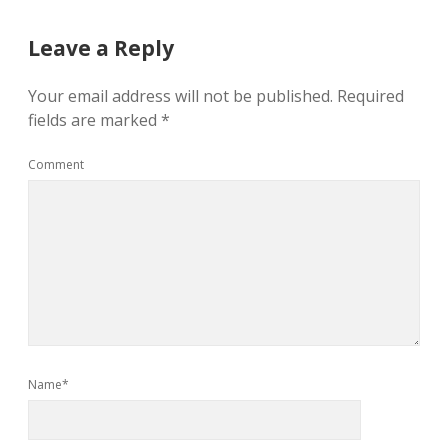
Leave a Reply
Your email address will not be published.
Required
fields are marked
*
Comment
Name*