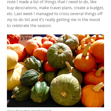
note I made a list of things that I need to do, like
buy decorations, make travel plans, create a budget,
etc. Last week I managed to cross several things off
my to-do list and it’s really getting me in the mood
to celebrate the season.
I love decorative gourd season!