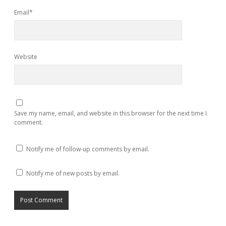
Email*
Website
Save my name, email, and website in this browser for the next time I
comment.
Notify me of follow-up comments by email.
Notify me of new posts by email.