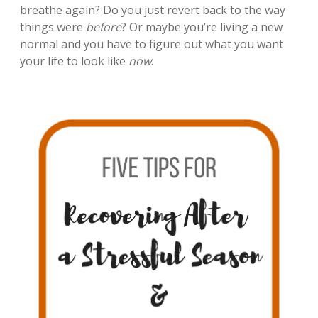
breathe again? Do you just revert back to the way
things were
before
? Or maybe you’re living a new
normal and you have to figure out what you want
your life to look like
now
.