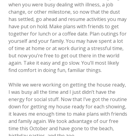
when you were busy dealing with illness, a job
change, or other milestone, so now that the dust
has settled, go ahead and resume activities you may
have put on hold. Make plans with friends to get
together for lunch or a coffee date. Plan outings for
yourself and your family. You may have spent a lot
of time at home or at work during a stressful time,
but now you’re free to get out there in the world
again. Take it easy and go slow. You’ll most likely
find comfort in doing fun, familiar things.
While we were working on getting the house ready,
I was busy all the time and I just didn’t have the
energy for social stuff. Now that I’ve got the routine
down for getting my house ready for each showing,
it leaves me enough time to make plans with friends
and family again. We took advantage of our free
time this October and have gone to the beach,
birthday parties, and the zoo.