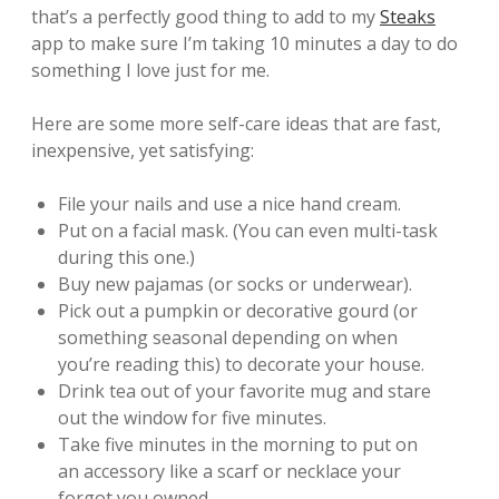
that’s a perfectly good thing to add to my
Steaks
app to make sure I’m taking 10 minutes a day to do
something I love just for me.
Here are some more self-care ideas that are fast,
inexpensive, yet satisfying:
File your nails and use a nice hand cream.
Put on a facial mask. (You can even multi-task
during this one.)
Buy new pajamas (or socks or underwear).
Pick out a pumpkin or decorative gourd (or
something seasonal depending on when
you’re reading this) to decorate your house.
Drink tea out of your favorite mug and stare
out the window for five minutes.
Take five minutes in the morning to put on
an accessory like a scarf or necklace your
forgot you owned.