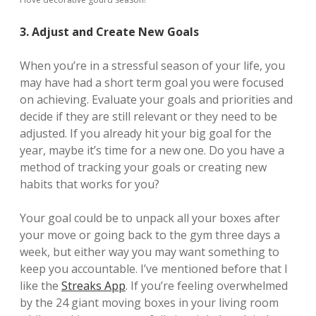
3. Adjust and Create New Goals
When you’re in a stressful season of your life, you
may have had a short term goal you were focused
on achieving. Evaluate your goals and priorities and
decide if they are still relevant or they need to be
adjusted. If you already hit your big goal for the
year, maybe it’s time for a new one. Do you have a
method of tracking your goals or creating new
habits that works for you?
Your goal could be to unpack all your boxes after
your move or going back to the gym three days a
week, but either way you may want something to
keep you accountable. I’ve mentioned before that I
like the
Streaks App
. If you’re feeling overwhelmed
by the 24 giant moving boxes in your living room