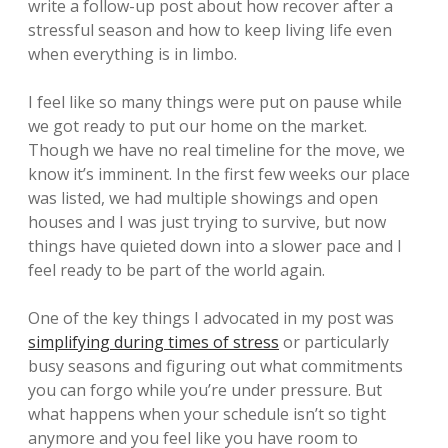
write a follow-up post about how recover after a
stressful season and how to keep living life even
when everything is in limbo.
I feel like so many things were put on pause while
we got ready to put our home on the market.
Though we have no real timeline for the move, we
know it’s imminent. In the first few weeks our place
was listed, we had multiple showings and open
houses and I was just trying to survive, but now
things have quieted down into a slower pace and I
feel ready to be part of the world again.
One of the key things I advocated in my post was
simplifying during times of stress
or particularly
busy seasons and figuring out what commitments
you can forgo while you’re under pressure. But
what happens when your schedule isn’t so tight
anymore and you feel like you have room to