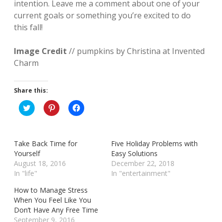
intention. Leave me a comment about one of your
current goals or something you’re excited to do
this fall!
Image Credit
// pumpkins by Christina at Invented
Charm
Share this:
C
C
C
l
l
l
i
i
i
c
c
c
k
k
k
t
t
t
Take Back Time for
Five Holiday Problems with
o
o
o
s
s
s
Yourself
Easy Solutions
h
h
h
August 18, 2016
December 22, 2018
a
a
a
r
r
r
In "life"
In "entertainment"
e
e
e
o
o
o
How to Manage Stress
n
n
n
T
P
F
When You Feel Like You
w
i
a
Don’t Have Any Free Time
i
n
c
t
t
e
September 9, 2016