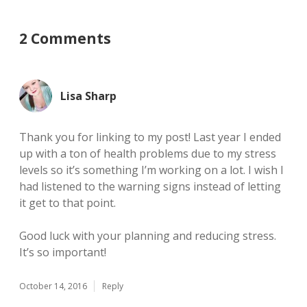
2 Comments
Lisa Sharp
Thank you for linking to my post! Last year I ended
up with a ton of health problems due to my stress
levels so it’s something I’m working on a lot. I wish I
had listened to the warning signs instead of letting
it get to that point.
Good luck with your planning and reducing stress.
It’s so important!
October 14, 2016
Reply