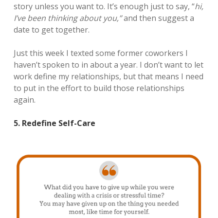
story unless you want to. It’s enough just to say, “
hi,
I’ve been thinking about you,”
and then suggest a
date to get together.
Just this week I texted some former coworkers I
haven’t spoken to in about a year. I don’t want to let
work define my relationships, but that means I need
to put in the effort to build those relationships
again.
5. Redefine Self-Care