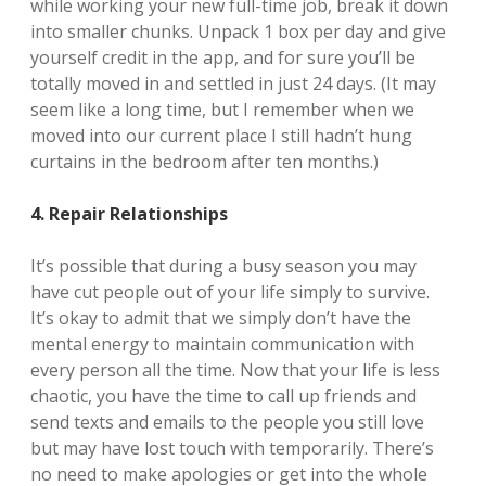
while working your new full-time job, break it down
into smaller chunks. Unpack 1 box per day and give
yourself credit in the app, and for sure you’ll be
totally moved in and settled in just 24 days. (It may
seem like a long time, but I remember when we
moved into our current place I still hadn’t hung
curtains in the bedroom after ten months.)
4. Repair Relationships
It’s possible that during a busy season you may
have cut people out of your life simply to survive.
It’s okay to admit that we simply don’t have the
mental energy to maintain communication with
every person all the time. Now that your life is less
chaotic, you have the time to call up friends and
send texts and emails to the people you still love
but may have lost touch with temporarily. There’s
no need to make apologies or get into the whole