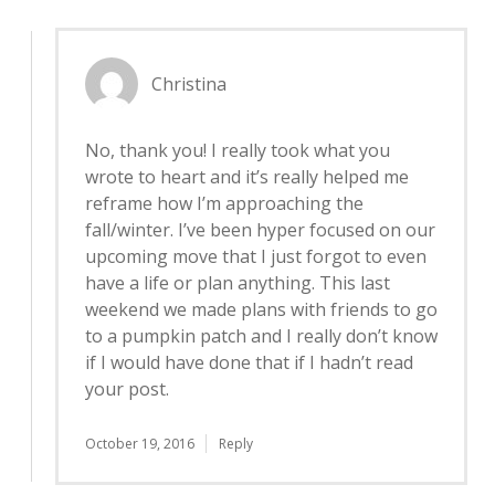
Christina
No, thank you! I really took what you
wrote to heart and it’s really helped me
reframe how I’m approaching the
fall/winter. I’ve been hyper focused on our
upcoming move that I just forgot to even
have a life or plan anything. This last
weekend we made plans with friends to go
to a pumpkin patch and I really don’t know
if I would have done that if I hadn’t read
your post.
October 19, 2016
Reply