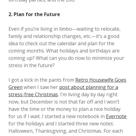
2. Plan for the Future
Even if you’re living in limbo—waiting to relocate,
family and relationship changes, etc.—it’s a good
idea to check out the calendar and plan for the
coming months. What holidays and birthdays are
coming up? What can you do now to minimize your
stress in the future?
I got a kick in the pants from
Retro Housewife Goes
Green
when I saw her
post about planning for a
stress-free Christmas
. I’m living day by day right
now, but December is not that far off and I won’t
have the time or the money to plan a nice holiday
for us if I wait. I started a new notebook in
Evernote
for the holidays and I started three new notes:
Halloween, Thanksgiving, and Christmas. For each