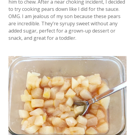
him to chew. After a near choking incident, I decided
to try cooking pears down like I did for the sauce.
OMG. I am jealous of my son because these pears
are incredible. They’re syrupy sweet without any
added sugar, perfect for a grown-up dessert or
snack, and great for a toddler.