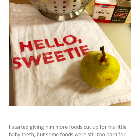
I started giving him more foods cut up for his little
baby teeth, but some foods were still too hard for