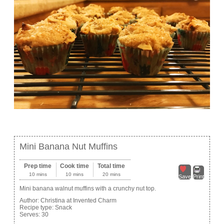
Mini Banana Nut Muffins
Prep time
Cook time
Total time
10 mins
10 mins
20 mins
Save
Print
Mini banana walnut muffins with a crunchy nut top.
Author:
Christina at Invented Charm
Recipe type:
Snack
Serves:
30