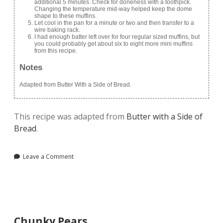
additional 5 minutes. Check for doneness with a toothpick.
Changing the temperature mid-way helped keep the dome
shape to these muffins.
Let cool in the pan for a minute or two and then transfer to a
wire baking rack.
I had enough batter left over for four regular sized muffins, but
you could probably get about six to eight more mini muffins
from this recipe.
Notes
Adapted from Butter With a Side of Bread.
This recipe was adapted from
Butter with a Side of
Bread
.
Leave a Comment
Chunky Pears