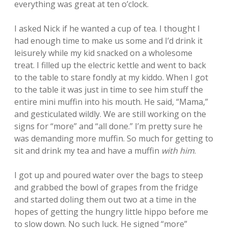
everything was great at ten o’clock.
I asked Nick if he wanted a cup of tea. I thought I
had enough time to make us some and I’d drink it
leisurely while my kid snacked on a wholesome
treat. I filled up the electric kettle and went to back
to the table to stare fondly at my kiddo. When I got
to the table it was just in time to see him stuff the
entire mini muffin into his mouth. He said, “Mama,”
and gesticulated wildly. We are still working on the
signs for “more” and “all done.” I’m pretty sure he
was demanding more muffin. So much for getting to
sit and drink my tea and have a muffin
with him
.
I got up and poured water over the bags to steep
and grabbed the bowl of grapes from the fridge
and started doling them out two at a time in the
hopes of getting the hungry little hippo before me
to slow down. No such luck. He signed “more”