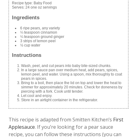
Recipe type:
Baby Food
Serves:
24 one oz servings
Ingredients
6 ripe pears, any variety
¼ teaspoon cinnamon
¼ teaspoon ground ginger
3 strips of lemon peel
½ cup water
Instructions
Wash, peel, and cut pears into baby bite-sized chunks.
In a large sauce pan over medium heat, add pears, spices,
lemon peel, and water. Using a spoon, mix thoroughly to coat
pears in spices.
Bring to a boil, then place the lid on top and lower the heat to
simmer for approximately 20 minutes. Check for doneness by
piercing with a fork. Cook until tender.
Let cool and enjoy.
Store in an airtight container in the refrigerator.
This recipe is adapted from Smitten Kitchen’s
First
Applesauce
. If you’re looking for a pear sauce
recipe, you can follow these instructions (you can