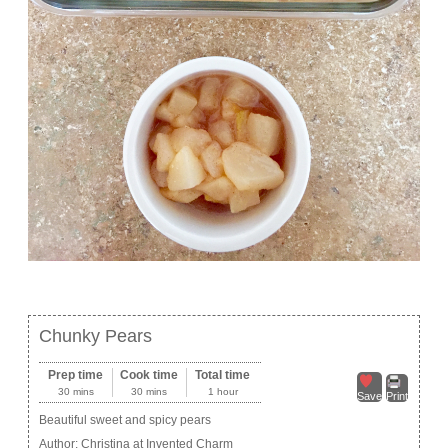
Chunky Pears
Prep time
Cook time
Total time
30 mins
30 mins
1 hour
Save
Print
Beautiful sweet and spicy pears
Author:
Christina at Invented Charm