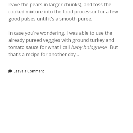
leave the pears in larger chunks), and toss the
cooked mixture into the food processor for a few
good pulses until it’s a smooth puree.
In case you’re wondering, I was able to use the
already pureed veggies with ground turkey and
tomato sauce for what I call
baby bolognese
. But
that’s a recipe for another day…
Leave a Comment