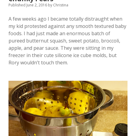
Published June 2, 2016
by
Christina
A few weeks ago I became totally distraught when
my kid protested against any smooth textured baby
foods. I had just made an enormous batch of
pureed butternut squash, sweet potato, broccoli,
apple, and pear sauce. They were sitting in my
freezer in their cute silicone ice cube molds, but
Rory wouldn’t touch them.