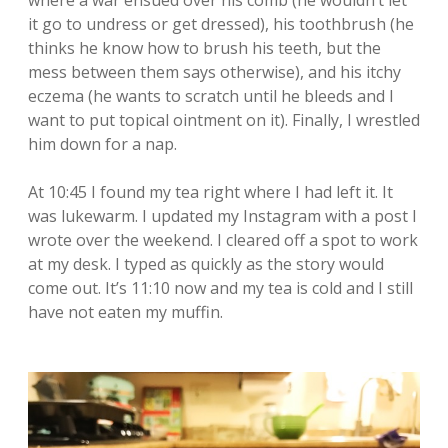
where a war ensued over his comb (he wouldn’t let
it go to undress or get dressed), his toothbrush (he
thinks he know how to brush his teeth, but the
mess between them says otherwise), and his itchy
eczema (he wants to scratch until he bleeds and I
want to put topical ointment on it). Finally, I wrestled
him down for a nap.
At 10:45 I found my tea right where I had left it. It
was lukewarm. I updated my Instagram with a post I
wrote over the weekend. I cleared off a spot to work
at my desk. I typed as quickly as the story would
come out. It’s 11:10 now and my tea is cold and I still
have not eaten my muffin.