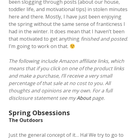
been slogging through posts (about our house,
toddler life, and motivational tips) in stolen minutes
here and there. Mostly, I have just been enjoying
the spring without the same sense of franticness I
had in the winter. It does mean that I haven’t been
that motivated to get anything
finished and posted
.
I’m going to work on that.
The following include Amazon affiliate links, which
means that if you click on one of the product links
and make a purchase, I’ll receive a very small
percentage of that sale at no cost to you. All
thoughts and opinions are my own. For a full
disclosure statement see my
About
page.
Spring Obsessions
The Outdoors
Just the general concept of it… Ha! We try to go to