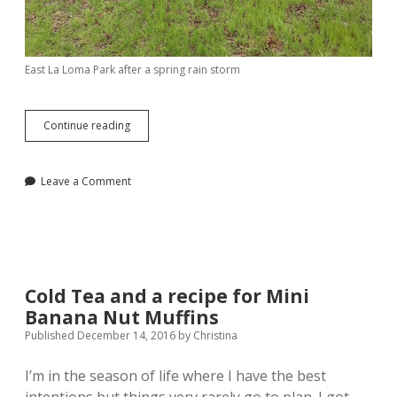
East La Loma Park after a spring rain storm
What
Continue reading
I’m
Loving
Lately
Leave a Comment
Cold Tea and a recipe for Mini
Banana Nut Muffins
Published December 14, 2016
by
Christina
I’m in the season of life where I have the best