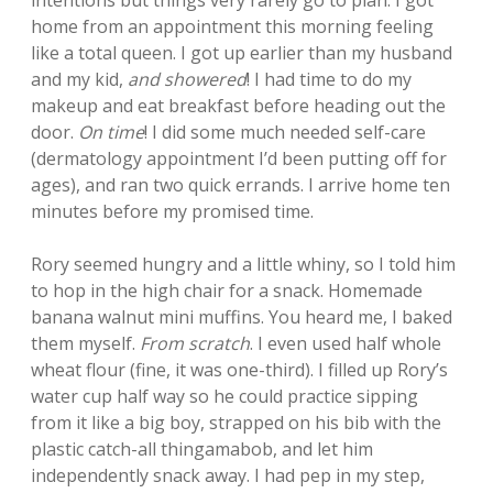
intentions but things very rarely go to plan. I got
home from an appointment this morning feeling
like a total queen. I got up earlier than my husband
and my kid,
and showered
! I had time to do my
makeup and eat breakfast before heading out the
door.
On time
! I did some much needed self-care
(dermatology appointment I’d been putting off for
ages), and ran two quick errands. I arrive home ten
minutes before my promised time.
Rory seemed hungry and a little whiny, so I told him
to hop in the high chair for a snack. Homemade
banana walnut mini muffins. You heard me, I baked
them myself.
From scratch
. I even used half whole
wheat flour (fine, it was one-third). I filled up Rory’s
water cup half way so he could practice sipping
from it like a big boy, strapped on his bib with the
plastic catch-all thingamabob, and let him
independently snack away. I had pep in my step,