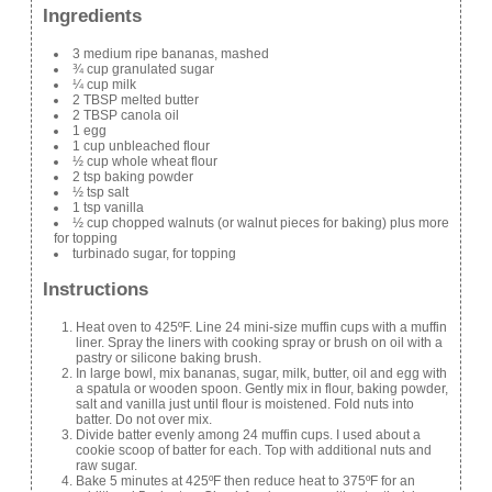
Ingredients
3 medium ripe bananas, mashed
¾ cup granulated sugar
¼ cup milk
2 TBSP melted butter
2 TBSP canola oil
1 egg
1 cup unbleached flour
½ cup whole wheat flour
2 tsp baking powder
½ tsp salt
1 tsp vanilla
½ cup chopped walnuts (or walnut pieces for baking) plus more
for topping
turbinado sugar, for topping
Instructions
Heat oven to 425ºF. Line 24 mini-size muffin cups with a muffin
liner. Spray the liners with cooking spray or brush on oil with a
pastry or silicone baking brush.
In large bowl, mix bananas, sugar, milk, butter, oil and egg with
a spatula or wooden spoon. Gently mix in flour, baking powder,
salt and vanilla just until flour is moistened. Fold nuts into
batter. Do not over mix.
Divide batter evenly among 24 muffin cups. I used about a
cookie scoop of batter for each. Top with additional nuts and
raw sugar.
Bake 5 minutes at 425ºF then reduce heat to 375ºF for an