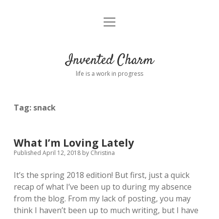
open
Home
menu
About
Invented Charm
Connect
life is a work in progress
FAQ
Tag:
snack
twitter
instagram
pinterest
rss
email
tumblr
What I’m Loving Lately
Published April 12, 2018
by
Christina
It’s the spring 2018 edition! But first, just a quick
recap of what I’ve been up to during my absence
from the blog. From my lack of posting, you may
think I haven’t been up to much writing, but I have