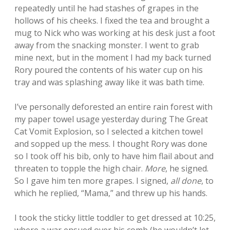
repeatedly until he had stashes of grapes in the
hollows of his cheeks. I fixed the tea and brought a
mug to Nick who was working at his desk just a foot
away from the snacking monster. I went to grab
mine next, but in the moment I had my back turned
Rory poured the contents of his water cup on his
tray and was splashing away like it was bath time.
I’ve personally deforested an entire rain forest with
my paper towel usage yesterday during The Great
Cat Vomit Explosion, so I selected a kitchen towel
and sopped up the mess. I thought Rory was done
so I took off his bib, only to have him flail about and
threaten to topple the high chair.
More
, he signed.
So I gave him ten more grapes. I signed,
all done
, to
which he replied, “Mama,” and threw up his hands.
I took the sticky little toddler to get dressed at 10:25,