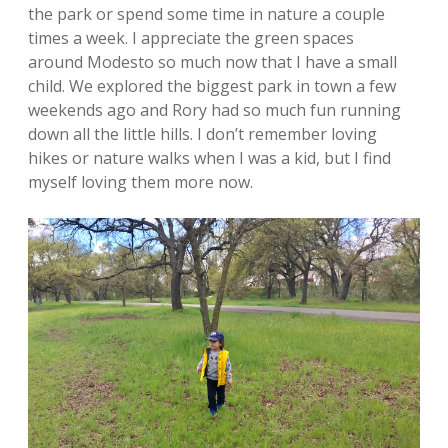
the park or spend some time in nature a couple
times a week. I appreciate the green spaces
around Modesto so much now that I have a small
child. We explored the biggest park in town a few
weekends ago and Rory had so much fun running
down all the little hills. I don’t remember loving
hikes or nature walks when I was a kid, but I find
myself loving them more now.