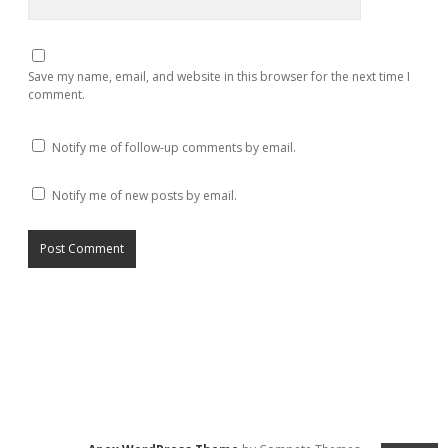
Save my name, email, and website in this browser for the next time I
comment.
Notify me of follow-up comments by email.
Notify me of new posts by email.