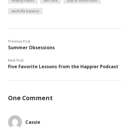
healthy habits
self-care
stay at home mom
e
n
n
w
n
e
work life balance
w
e
w
i
w
w
n
w
i
d
i
n
o
n
d
w
d
o
)
o
w
w
)
)
Previous Post
Summer Obsessions
Next Post
Five Favorite Lessons from the Happier Podcast
One Comment
Cassie