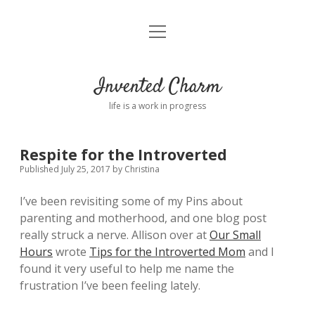
open
Home
menu
About
Invented Charm
Connect
life is a work in progress
FAQ
Respite for the Introverted
Published July 25, 2017
by
Christina
twitter
instagram
pinterest
rss
email
tumblr
I’ve been revisiting some of my Pins about
parenting and motherhood, and one blog post
really struck a nerve. Allison over at
Our Small
Hours
wrote
Tips for the Introverted Mom
and I
found it very useful to help me name the
frustration I’ve been feeling lately.