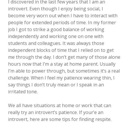
I discovered in the last few years that I am an
introvert. Even though I enjoy being social, I
become very worn out when I have to interact with
people for extended periods of time. In my former
job I got to strike a good balance of working
independently and working one on one with
students and colleagues. It was always those
independent blocks of time that I relied on to get
me through the day. I don’t get many of those alone
hours now that I’m a stay at home parent. Usually
I’m able to power through, but sometimes it’s a real
challenge. When I feel my patience wearing thin, I
say things I don’t truly mean or I speak in an
irritated tone.
We all have situations at home or work that can
really try an introvert’s patience. If your’e an
introvert, here are some tips for finding respite.