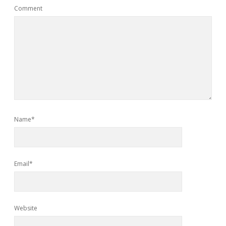
Comment
Name*
Email*
Website