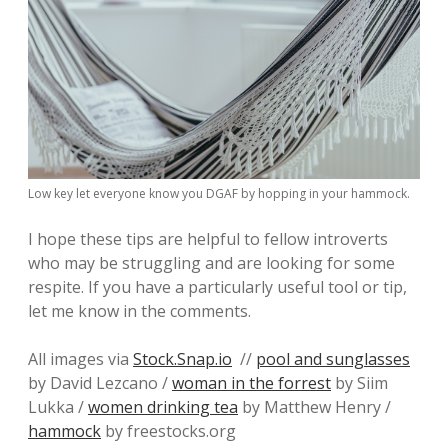
Low key let everyone know you DGAF by hopping in your hammock.
I hope these tips are helpful to fellow introverts
who may be struggling and are looking for some
respite. If you have a particularly useful tool or tip,
let me know in the comments.
All images via
Stock.Snap.io
//
pool and sunglasses
by David Lezcano /
woman in the forrest
by Siim
Lukka /
women drinking tea
by Matthew Henry /
hammock
by freestocks.org