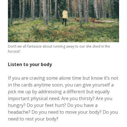
Don’t we all fantasize about running away to our she shed in the
forrest?
Listen to your body
If you are craving some alone time but know it’s not
in the cards anytime soon, you can give yourself a
pick me up by addressing a different but equally
important physical need. Are you thirsty? Are you
hungry? Do your feet hurt? Do you have a
headache? Do you need to move your body? Do you
need to rest your body?