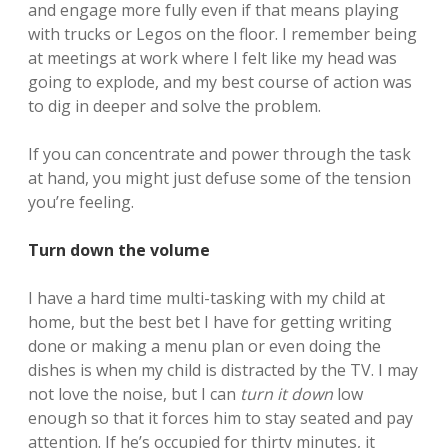
and engage more fully even if that means playing
with trucks or Legos on the floor. I remember being
at meetings at work where I felt like my head was
going to explode, and my best course of action was
to dig in deeper and solve the problem.
If you can concentrate and power through the task
at hand, you might just defuse some of the tension
you’re feeling.
Turn down the volume
I have a hard time multi-tasking with my child at
home, but the best bet I have for getting writing
done or making a menu plan or even doing the
dishes is when my child is distracted by the TV. I may
not love the noise, but I can
turn it down
low
enough so that it forces him to stay seated and pay
attention. If he’s occupied for thirty minutes, it