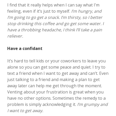
I find that it really helps when I can say what I’m
feeling, even if it’s just to myself.
I’m hungry, and
I’m going to go get a snack. I’m thirsty, so I better
stop drinking this coffee and go get some water. I
have a throbbing headache, I think I’ll take a pain
reliever.
Have a confidant
It’s hard to tell kids or your coworkers to leave you
alone so you can get some peace and quiet. I try to
text a friend when I want to get away and can’t. Even
just talking to a friend and making a plan to get
away later can help me get through the moment.
Venting about your frustration is great when you
have no other options. Sometimes the remedy to a
problem is simply acknowledging it.
I’m grumpy and
I want to get away.