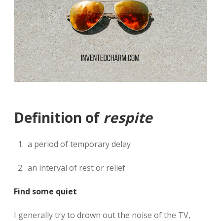
Definition of
respite
a period of temporary delay
an interval of rest or relief
Find some quiet
I generally try to drown out the noise of the TV,