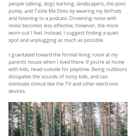
people talking, dogs barking, landscapers, the pool
pump, and Tickle Me Elmo by wearing my AirPods
and listening to a podcast. Drowning noise with
noise becomes less effective, however, the more
worn out I feel. Instead, I suggest finding a quiet
spot and unplugging as much as possible.
I gravitated toward the formal living room at my
parents house when I lived there. If you’re at home
with kids, head outside for playtime. Being outdoors
dissipates the sounds of noisy kids, and can
eliminate stimuli like the TV and other electronic
devices.