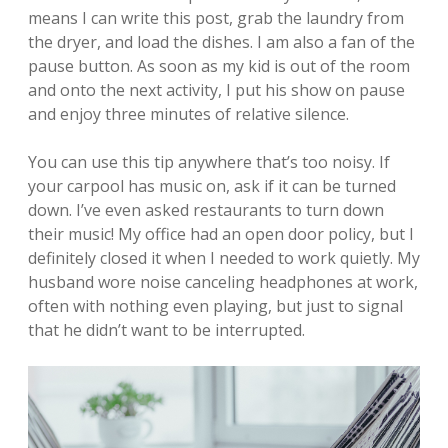
means I can write this post, grab the laundry from
the dryer, and load the dishes. I am also a fan of the
pause button. As soon as my kid is out of the room
and onto the next activity, I put his show on pause
and enjoy three minutes of relative silence.
You can use this tip anywhere that’s too noisy. If
your carpool has music on, ask if it can be turned
down. I’ve even asked restaurants to turn down
their music! My office had an open door policy, but I
definitely closed it when I needed to work quietly. My
husband wore noise canceling headphones at work,
often with nothing even playing, but just to signal
that he didn’t want to be interrupted.