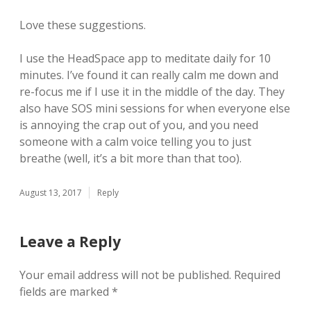
Love these suggestions.
I use the HeadSpace app to meditate daily for 10
minutes. I’ve found it can really calm me down and
re-focus me if I use it in the middle of the day. They
also have SOS mini sessions for when everyone else
is annoying the crap out of you, and you need
someone with a calm voice telling you to just
breathe (well, it’s a bit more than that too).
August 13, 2017
Reply
Leave a Reply
Your email address will not be published.
Required
fields are marked
*