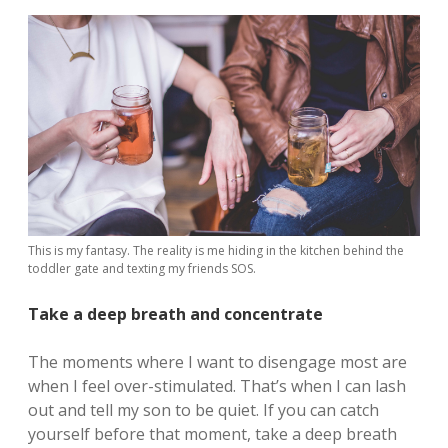
This is my fantasy. The reality is me hiding in the kitchen behind the
toddler gate and texting my friends SOS.
Take a deep breath and concentrate
The moments where I want to disengage most are
when I feel over-stimulated. That’s when I can lash
out and tell my son to be quiet. If you can catch
yourself before that moment, take a deep breath