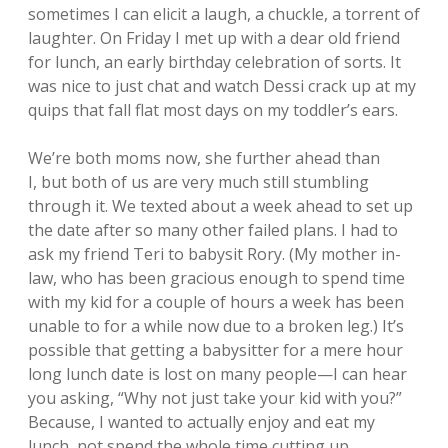
sometimes I can elicit a laugh, a chuckle, a torrent of
laughter. On Friday I met up with a dear old friend
for lunch, an early birthday celebration of sorts. It
was nice to just chat and watch Dessi crack up at my
quips that fall flat most days on my toddler’s ears.
We’re both moms now, she further ahead than
I, but both of us are very much still stumbling
through it. We texted about a week ahead to set up
the date after so many other failed plans. I had to
ask my friend Teri to babysit Rory. (My mother in-
law, who has been gracious enough to spend time
with my kid for a couple of hours a week has been
unable to for a while now due to a broken leg.) It’s
possible that getting a babysitter for a mere hour
long lunch date is lost on many people—I can hear
you asking, “Why not just take your kid with you?”
Because, I wanted to actually enjoy and eat my
lunch, not spend the whole time cutting up