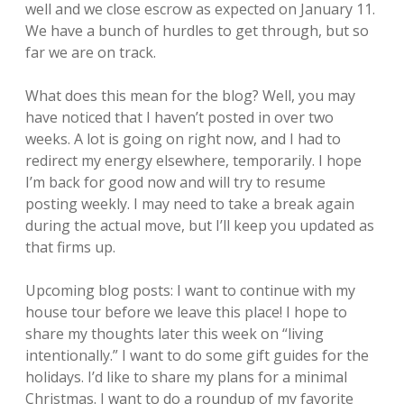
well and we close escrow as expected on January 11.
We have a bunch of hurdles to get through, but so
far we are on track.
What does this mean for the blog? Well, you may
have noticed that I haven’t posted in over two
weeks. A lot is going on right now, and I had to
redirect my energy elsewhere, temporarily. I hope
I’m back for good now and will try to resume
posting weekly. I may need to take a break again
during the actual move, but I’ll keep you updated as
that firms up.
Upcoming blog posts: I want to continue with my
house tour before we leave this place! I hope to
share my thoughts later this week on “living
intentionally.” I want to do some gift guides for the
holidays. I’d like to share my plans for a minimal
Christmas. I want to do a roundup of my favorite