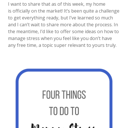
I want to share that as of this week, my home
is officially on the market! It’s been quite a challenge
to get everything ready, but I’ve learned so much
and I can’t wait to share more about the process. In
the meantime, I’d like to offer some ideas on how to
manage stress when you feel like you don’t have
any free time, a topic super relevant to yours truly.