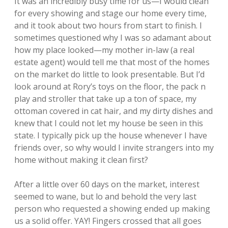
It was an incredibly busy time for us—I would clean
for every showing and stage our home every time,
and it took about two hours from start to finish. I
sometimes questioned why I was so adamant about
how my place looked—my mother in-law (a real
estate agent) would tell me that most of the homes
on the market do little to look presentable. But I’d
look around at Rory’s toys on the floor, the pack n
play and stroller that take up a ton of space, my
ottoman covered in cat hair, and my dirty dishes and
knew that I could not let my house be seen in this
state. I typically pick up the house whenever I have
friends over, so why would I invite strangers into my
home without making it clean first?
After a little over 60 days on the market, interest
seemed to wane, but lo and behold the very last
person who requested a showing ended up making
us a solid offer. YAY! Fingers crossed that all goes