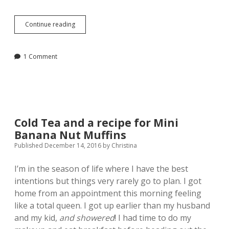
Lessons
Continue reading
Learned
from
Packing
1 Comment
and
Moving
Cold Tea and a recipe for Mini
Banana Nut Muffins
Published December 14, 2016
by
Christina
I’m in the season of life where I have the best
intentions but things very rarely go to plan. I got
home from an appointment this morning feeling
like a total queen. I got up earlier than my husband
and my kid,
and showered
! I had time to do my