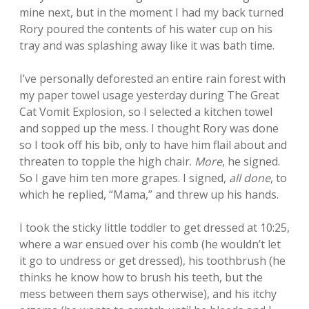
mine next, but in the moment I had my back turned
Rory poured the contents of his water cup on his
tray and was splashing away like it was bath time.
I’ve personally deforested an entire rain forest with
my paper towel usage yesterday during The Great
Cat Vomit Explosion, so I selected a kitchen towel
and sopped up the mess. I thought Rory was done
so I took off his bib, only to have him flail about and
threaten to topple the high chair.
More
, he signed.
So I gave him ten more grapes. I signed,
all done
, to
which he replied, “Mama,” and threw up his hands.
I took the sticky little toddler to get dressed at 10:25,
where a war ensued over his comb (he wouldn’t let
it go to undress or get dressed), his toothbrush (he
thinks he know how to brush his teeth, but the
mess between them says otherwise), and his itchy