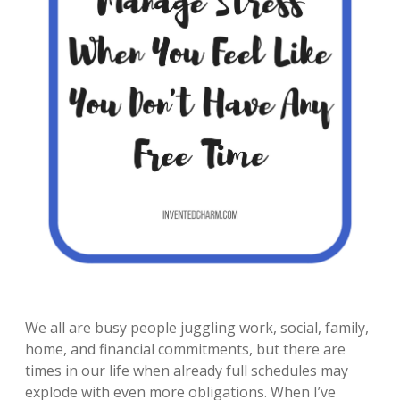
We all are busy people juggling work, social, family,
home, and financial commitments, but there are
times in our life when already full schedules may
explode with even more obligations. When I’ve