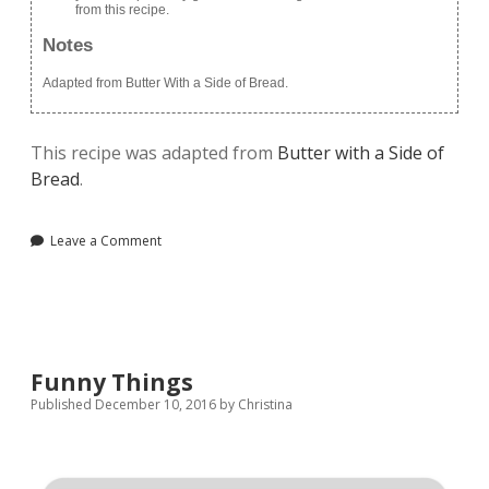
from this recipe.
Notes
Adapted from Butter With a Side of Bread.
This recipe was adapted from
Butter with a Side of
Bread
.
Leave a Comment
Funny Things
Published December 10, 2016
by
Christina