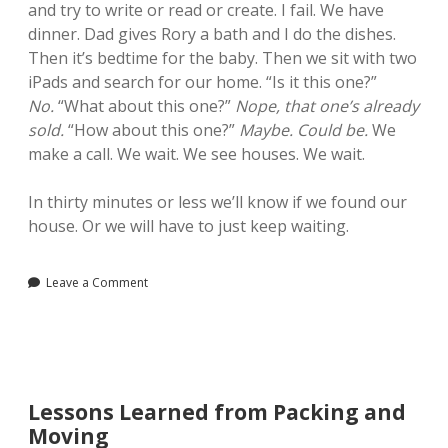
and try to write or read or create. I fail. We have
dinner. Dad gives Rory a bath and I do the dishes.
Then it’s bedtime for the baby. Then we sit with two
iPads and search for our home. “Is it this one?”
No.
“What about this one?”
Nope, that one’s already
sold.
“How about this one?”
Maybe. Could be.
We
make a call. We wait. We see houses. We wait.
In thirty minutes or less we’ll know if we found our
house. Or we will have to just keep waiting.
Leave a Comment
Lessons Learned from Packing and
Moving