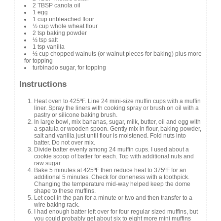
2 TBSP canola oil
1 egg
1 cup unbleached flour
½ cup whole wheat flour
2 tsp baking powder
½ tsp salt
1 tsp vanilla
½ cup chopped walnuts (or walnut pieces for baking) plus more
for topping
turbinado sugar, for topping
Instructions
Heat oven to 425ºF. Line 24 mini-size muffin cups with a muffin
liner. Spray the liners with cooking spray or brush on oil with a
pastry or silicone baking brush.
In large bowl, mix bananas, sugar, milk, butter, oil and egg with
a spatula or wooden spoon. Gently mix in flour, baking powder,
salt and vanilla just until flour is moistened. Fold nuts into
batter. Do not over mix.
Divide batter evenly among 24 muffin cups. I used about a
cookie scoop of batter for each. Top with additional nuts and
raw sugar.
Bake 5 minutes at 425ºF then reduce heat to 375ºF for an
additional 5 minutes. Check for doneness with a toothpick.
Changing the temperature mid-way helped keep the dome
shape to these muffins.
Let cool in the pan for a minute or two and then transfer to a
wire baking rack.
I had enough batter left over for four regular sized muffins, but
you could probably get about six to eight more mini muffins