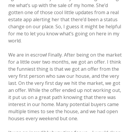
me what’s up with the sale of my home. She’d
gotten one of those cool little updates from a real
estate app alerting her that there’d been a status
change on our place. So, I guess it might be helpful
for me to let you know what’s going on here in my
world.
We are in escrow! Finally. After being on the market
for a little over two months, we got an offer. I think
the funniest thing is that we got an offer from the
very first person who saw our house, and the very
last. On the very first day we hit the market, we got
an offer. While the offer ended up not working out,
it put us on a great path knowing that there was
interest in our home. Many potential buyers came
multiple times to see the house, and we had open
houses every weekend but one.