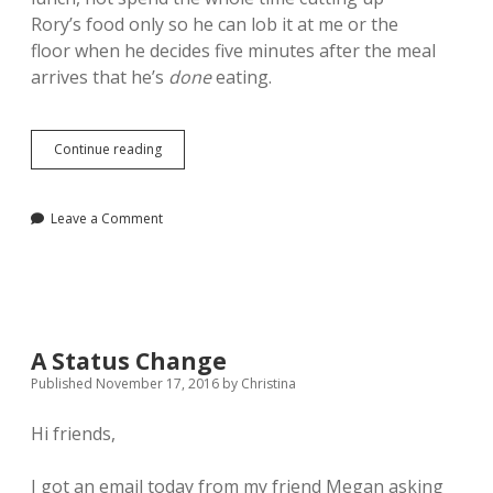
Rory’s food only so he can lob it at me or the
floor when he decides five minutes after the meal
arrives that he’s
done
eating.
Funny
Continue reading
Things
Leave a Comment
A Status Change
Published November 17, 2016
by
Christina
Hi friends,
I got an email today from my friend Megan asking