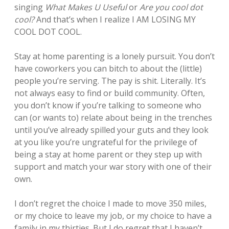
singing
What Makes U Useful
or
Are you cool dot
cool?
And that’s when I realize I AM LOSING MY
COOL DOT COOL.
Stay at home parenting is a lonely pursuit. You don’t
have coworkers you can bitch to about the (little)
people you’re serving. The pay is shit. Literally. It’s
not always easy to find or build community. Often,
you don’t know if you’re talking to someone who
can (or wants to) relate about being in the trenches
until you’ve already spilled your guts and they look
at you like you’re ungrateful for the privilege of
being a stay at home parent or they step up with
support and match your war story with one of their
own.
I don’t regret the choice I made to move 350 miles,
or my choice to leave my job, or my choice to have a
family in my thirties. But I do regret that I haven’t