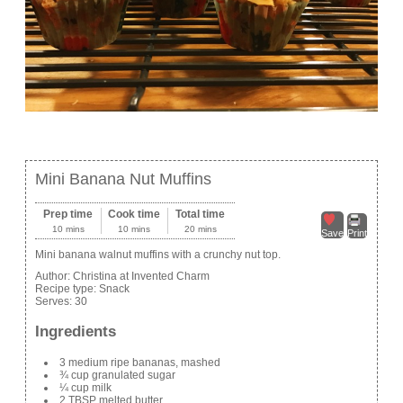
Mini Banana Nut Muffins
Prep time
Cook time
Total time
10 mins
10 mins
20 mins
Save
Print
Mini banana walnut muffins with a crunchy nut top.
Author:
Christina at Invented Charm
Recipe type:
Snack
Serves:
30
Ingredients
3 medium ripe bananas, mashed
¾ cup granulated sugar
¼ cup milk
2 TBSP melted butter