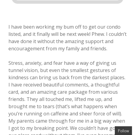
I have been working my bum off to get our condo
listed, and it finally will be next week! Phew. I couldn’t
have done it without the amazing support and
encouragement from my family and friends.
Stress, anxiety, and fear have a way of giving us
tunnel vision, but even the smallest gestures of
kindness can bring us back from the darkest places.
I have received beautiful comments, a thoughtful
card, and an amazing care package from various
friends. They all touched me, lifted me up, and
brought me to tears (that’s what happens when
you’re running on caffeine and sheer force of will).
My parents came through for me in a big way when
I got to my breaking point. We couldn’t have gotten
Follow