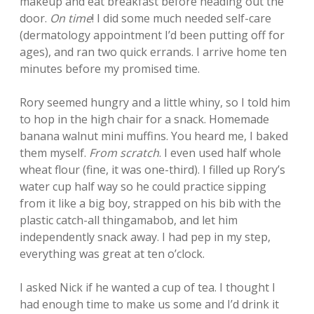
makeup and eat breakfast before heading out the
door.
On time
! I did some much needed self-care
(dermatology appointment I’d been putting off for
ages), and ran two quick errands. I arrive home ten
minutes before my promised time.
Rory seemed hungry and a little whiny, so I told him
to hop in the high chair for a snack. Homemade
banana walnut mini muffins. You heard me, I baked
them myself.
From scratch
. I even used half whole
wheat flour (fine, it was one-third). I filled up Rory’s
water cup half way so he could practice sipping
from it like a big boy, strapped on his bib with the
plastic catch-all thingamabob, and let him
independently snack away. I had pep in my step,
everything was great at ten o’clock.
I asked Nick if he wanted a cup of tea. I thought I
had enough time to make us some and I’d drink it