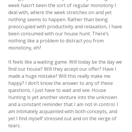
week hasn’t been the sort of regular monotony I
deal with, where the week stretches on and yet
nothing seems to happen. Rather than being
preoccupied with productivity and relaxation, I have
been consumed with our house hunt. There’s
nothing like a problem to distract you from
monotony, eh?
It feels like a waiting game. Will today be the day we
find our house? Will they accept our offer? Have I
made a huge mistake? Will this really make me
happy? I don’t know the answer to any of these
questions, I just have to wait and see. House
hunting is yet another venture into the unknown
and a constant reminder that I am not in control. I
am intimately acquainted with both concepts, and
yet I find myself stressed out and on the verge of
tears.