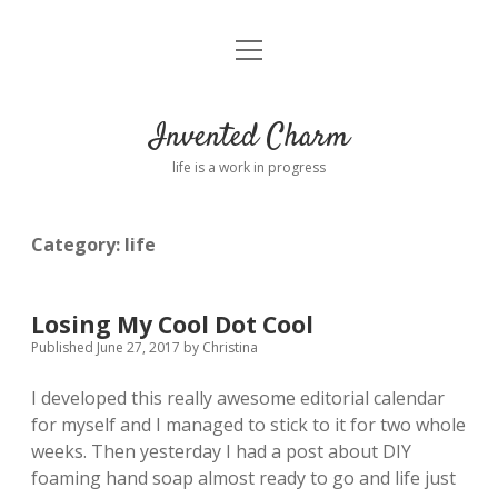
open
Home
menu
About
Invented Charm
Connect
life is a work in progress
FAQ
Category:
life
twitter
instagram
pinterest
rss
email
tumblr
Losing My Cool Dot Cool
Published June 27, 2017
by
Christina
I developed this really awesome editorial calendar
for myself and I managed to stick to it for two whole
weeks. Then yesterday I had a post about DIY
foaming hand soap almost ready to go and life just