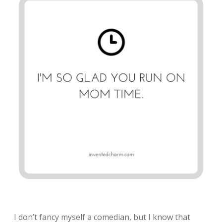
I don’t fancy myself a comedian, but I know that