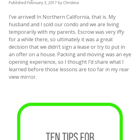
Published February 3, 2017
by
Christina
I’ve arrived! In Northern California, that is. My
husband and I sold our condo and we are living
temporarily with my parents. Escrow was very iffy
for a while there, so ultimately it was a great
decision that we didn’t sign a lease or try to put in
an offer on a house. Packing and moving was an eye
opening experience, so I thought I’d share what I
learned before those lessons are too far in my rear
view mirror.