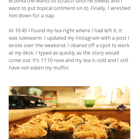
eczema (he wants to scratch until he bleeds and I
want to put topical ointment on it). Finally, I wrestled
him down for a nap.
At 10:45 I found my tea right where I had left it. It
was lukewarm. I updated my Instagram with a post I
wrote over the weekend. I cleared off a spot to work
at my desk. I typed as quickly as the story would
come out. It’s 11:10 now and my tea is cold and I still
have not eaten my muffin.