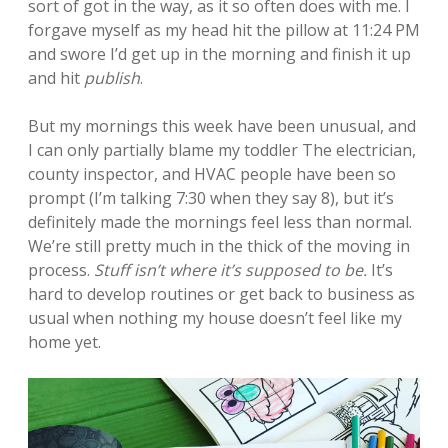
sort of got in the way, as it so often does with me. I
forgave myself as my head hit the pillow at 11:24 PM
and swore I’d get up in the morning and finish it up
and hit
publish
.
But my mornings this week have been unusual, and
I can only partially blame my toddler The electrician,
county inspector, and HVAC people have been so
prompt (I’m talking 7:30 when they say 8), but it’s
definitely made the mornings feel less than normal.
We’re still pretty much in the thick of the moving in
process.
Stuff isn’t where it’s supposed to be.
It’s
hard to develop routines or get back to business as
usual when nothing my house doesn’t feel like my
home yet.