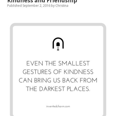
Kindness and Friendship
Any
Published September 2, 2016
by
Christina
Free
Time