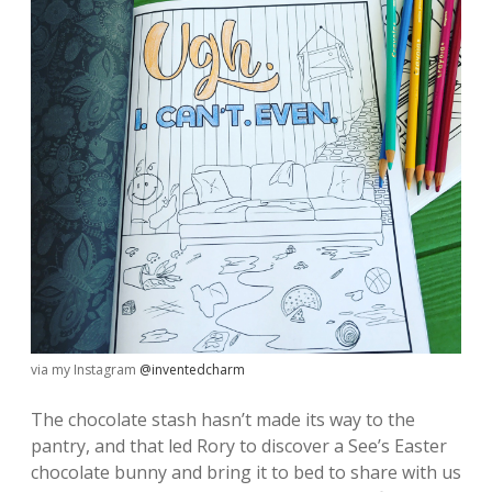
via my Instagram
@inventedcharm
The chocolate stash hasn’t made its way to the
pantry, and that led Rory to discover a See’s Easter
chocolate bunny and bring it to bed to share with us