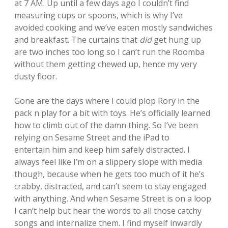
at 7 AM. Up until a few days ago I couldn’t find
measuring cups or spoons, which is why I’ve
avoided cooking and we’ve eaten mostly sandwiches
and breakfast. The curtains that
did
get hung up
are two inches too long so I can’t run the Roomba
without them getting chewed up, hence my very
dusty floor.
Gone are the days where I could plop Rory in the
pack n play for a bit with toys. He’s officially learned
how to climb out of the damn thing. So I’ve been
relying on Sesame Street and the iPad to
entertain him and keep him safely distracted. I
always feel like I’m on a slippery slope with media
though, because when he gets too much of it he’s
crabby, distracted, and can’t seem to stay engaged
with anything. And when Sesame Street is on a loop
I can’t help but hear the words to all those catchy
songs and internalize them. I find myself inwardly