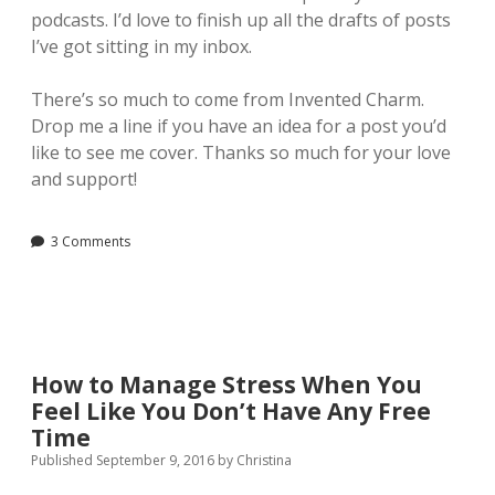
podcasts. I’d love to finish up all the drafts of posts
I’ve got sitting in my inbox.
There’s so much to come from Invented Charm.
Drop me a line if you have an idea for a post you’d
like to see me cover. Thanks so much for your love
and support!
3 Comments
How to Manage Stress When You
Feel Like You Don’t Have Any Free
Time
Published September 9, 2016
by
Christina