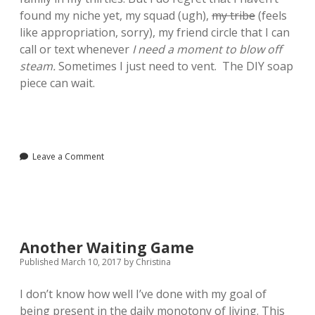
found my niche yet, my squad (ugh),
my tribe
(feels
like appropriation, sorry), my friend circle that I can
call or text whenever
I need a moment to blow off
steam.
Sometimes I just need to vent. The DIY soap
piece can wait.
Leave a Comment
Another Waiting Game
Published March 10, 2017
by
Christina
I don’t know how well I’ve done with my goal of
being present in the daily monotony of living. This