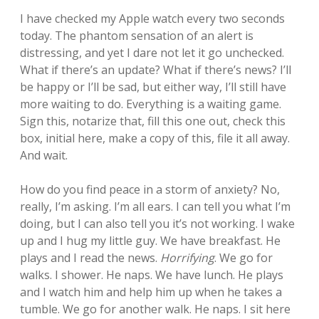
I have checked my Apple watch every two seconds
today. The phantom sensation of an alert is
distressing, and yet I dare not let it go unchecked.
What if there’s an update? What if there’s news? I’ll
be happy or I’ll be sad, but either way, I’ll still have
more waiting to do. Everything is a waiting game.
Sign this, notarize that, fill this one out, check this
box, initial here, make a copy of this, file it all away.
And wait.
How do you find peace in a storm of anxiety? No,
really, I’m asking. I’m all ears. I can tell you what I’m
doing, but I can also tell you it’s not working. I wake
up and I hug my little guy. We have breakfast. He
plays and I read the news.
Horrifying
. We go for
walks. I shower. He naps. We have lunch. He plays
and I watch him and help him up when he takes a
tumble. We go for another walk. He naps. I sit here