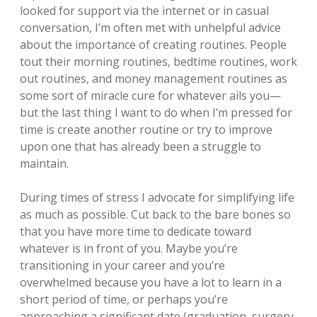
looked for support via the internet or in casual
conversation, I’m often met with unhelpful advice
about the importance of creating routines. People
tout their morning routines, bedtime routines, work
out routines, and money management routines as
some sort of miracle cure for whatever ails you—
but the last thing I want to do when I’m pressed for
time is create another routine or try to improve
upon one that has already been a struggle to
maintain.
During times of stress I advocate for simplifying life
as much as possible. Cut back to the bare bones so
that you have more time to dedicate toward
whatever is in front of you. Maybe you’re
transitioning in your career and you’re
overwhelmed because you have a lot to learn in a
short period of time, or perhaps you’re
approaching a significant date (graduation, surgery,