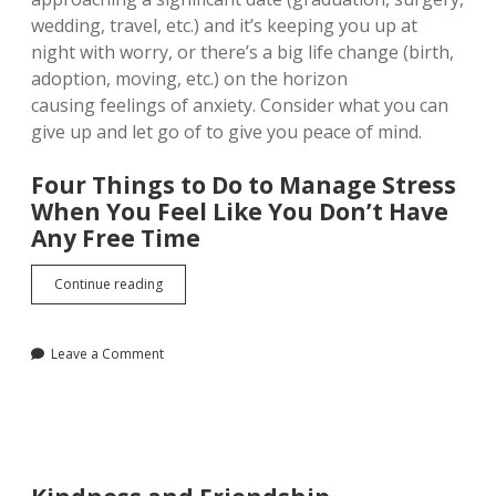
wedding, travel, etc.) and it’s keeping you up at
night with worry, or there’s a big life change (birth,
adoption, moving, etc.) on the horizon
causing feelings of anxiety. Consider what you can
give up and let go of to give you peace of mind.
Four Things to Do to Manage Stress
When You Feel Like You Don’t Have
Any Free Time
How
Continue reading
to
Manage
Stress
Leave a Comment
When
You
Feel
Like
You
Don’t
Have