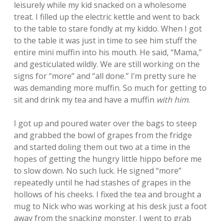
leisurely while my kid snacked on a wholesome
treat. I filled up the electric kettle and went to back
to the table to stare fondly at my kiddo. When I got
to the table it was just in time to see him stuff the
entire mini muffin into his mouth. He said, “Mama,”
and gesticulated wildly. We are still working on the
signs for “more” and “all done.” I’m pretty sure he
was demanding more muffin. So much for getting to
sit and drink my tea and have a muffin
with him
.
I got up and poured water over the bags to steep
and grabbed the bowl of grapes from the fridge
and started doling them out two at a time in the
hopes of getting the hungry little hippo before me
to slow down. No such luck. He signed “more”
repeatedly until he had stashes of grapes in the
hollows of his cheeks. I fixed the tea and brought a
mug to Nick who was working at his desk just a foot
away from the snacking monster. I went to grab