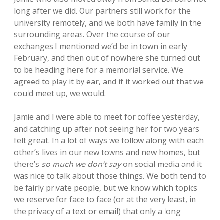
long after we did. Our partners still work for the
university remotely, and we both have family in the
surrounding areas. Over the course of our
exchanges I mentioned we’d be in town in early
February, and then out of nowhere she turned out
to be heading here for a memorial service. We
agreed to play it by ear, and if it worked out that we
could meet up, we would.
Jamie and I were able to meet for coffee yesterday,
and catching up after not seeing her for two years
felt great. In a lot of ways we follow along with each
other’s lives in our new towns and new homes, but
there’s
so much we don’t say
on social media and it
was nice to talk about those things. We both tend to
be fairly private people, but we know which topics
we reserve for face to face (or at the very least, in
the privacy of a text or email) that only a long