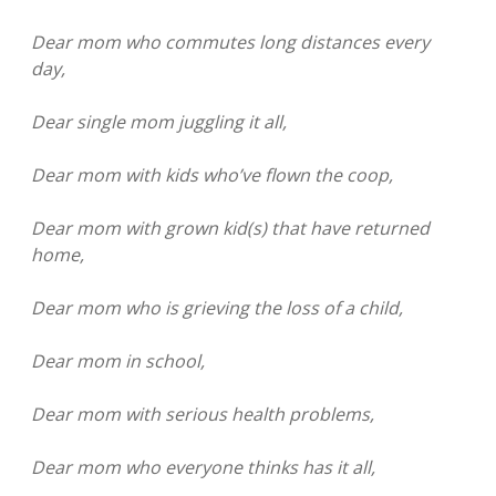
Dear mom who commutes long distances every
day,
Dear single mom juggling it all,
Dear mom with kids who’ve flown the coop,
Dear mom with grown kid(s) that have returned
home,
Dear mom who is grieving the loss of a child,
Dear mom in school,
Dear mom with serious health problems,
Dear mom who everyone thinks has it all,