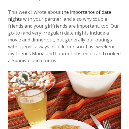
This week I wrote about
the importance of date
nights
with your partner, and also why couple
friends and your girlfriends are important, too. Our
go-to (and very irregular) date nights include a
movie and dinner out, but generally our outings
with friends always include our son. Last weekend
my friends Maria and Laurent hosted us and cooked
a Spanish lunch for us.