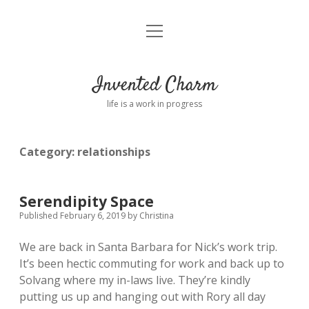
open
Home
menu
About
Invented Charm
Connect
life is a work in progress
FAQ
Category:
relationships
twitter
instagram
pinterest
rss
email
tumblr
Serendipity Space
Published February 6, 2019
by
Christina
We are back in Santa Barbara for Nick’s work trip.
It’s been hectic commuting for work and back up to
Solvang where my in-laws live. They’re kindly
putting us up and hanging out with Rory all day