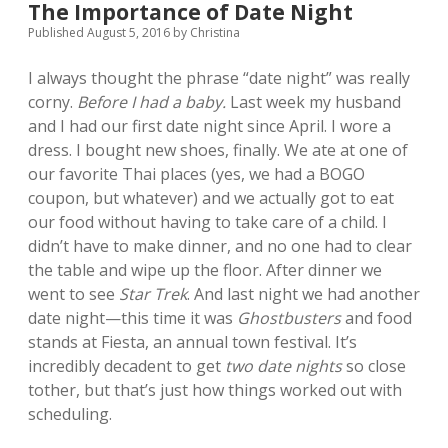
The Importance of Date Night
Published August 5, 2016
by
Christina
I always thought the phrase “date night” was really
corny.
Before I had a baby.
Last week my husband
and I had our first date night since April. I wore a
dress. I bought new shoes, finally. We ate at one of
our favorite Thai places (yes, we had a BOGO
coupon, but whatever) and we actually got to eat
our food without having to take care of a child. I
didn’t have to make dinner, and no one had to clear
the table and wipe up the floor. After dinner we
went to see
Star Trek
. And last night we had another
date night—this time it was
Ghostbusters
and food
stands at Fiesta, an annual town festival. It’s
incredibly decadent to get
two date nights
so close
tother, but that’s just how things worked out with
scheduling.