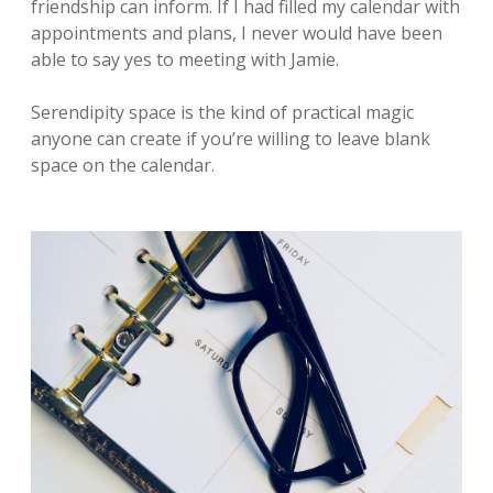
friendship can inform. If I had filled my calendar with
appointments and plans, I never would have been
able to say yes to meeting with Jamie.
Serendipity space is the kind of practical magic
anyone can create if you’re willing to leave blank
space on the calendar.