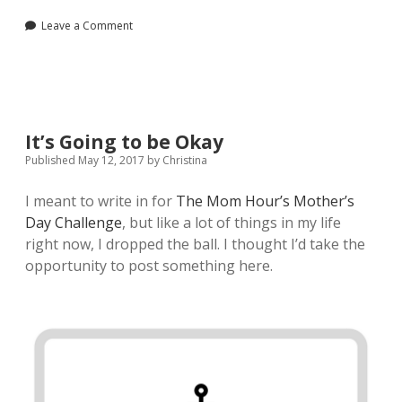
Leave a Comment
It’s Going to be Okay
Published May 12, 2017
by
Christina
I meant to write in for
The Mom Hour’s Mother’s
Day Challenge
, but like a lot of things in my life
right now, I dropped the ball. I thought I’d take the
opportunity to post something here.