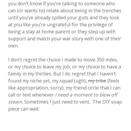
you don’t know if you’re talking to someone who
can (or wants to) relate about being in the trenches
until you’ve already spilled your guts and they look
at you like you’re ungrateful for the privilege of
being a stay at home parent or they step up with
support and match your war story with one of their
own.
I don’t regret the choice I made to move 350 miles,
or my choice to leave my job, or my choice to have a
family in my thirties. But I do regret that I haven’t
found my niche yet, my squad (ugh),
my tribe
(feels
like appropriation, sorry), my friend circle that I can
call or text whenever
I need a moment to blow off
steam.
Sometimes I just need to vent. The DIY soap
piece can wait.