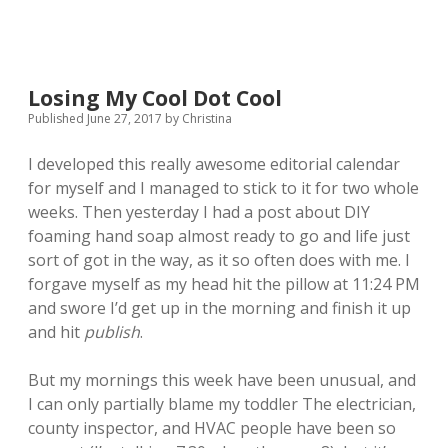
Losing My Cool Dot Cool
Published June 27, 2017
by
Christina
I developed this really awesome editorial calendar
for myself and I managed to stick to it for two whole
weeks. Then yesterday I had a post about DIY
foaming hand soap almost ready to go and life just
sort of got in the way, as it so often does with me. I
forgave myself as my head hit the pillow at 11:24 PM
and swore I’d get up in the morning and finish it up
and hit
publish
.
But my mornings this week have been unusual, and
I can only partially blame my toddler The electrician,
county inspector, and HVAC people have been so