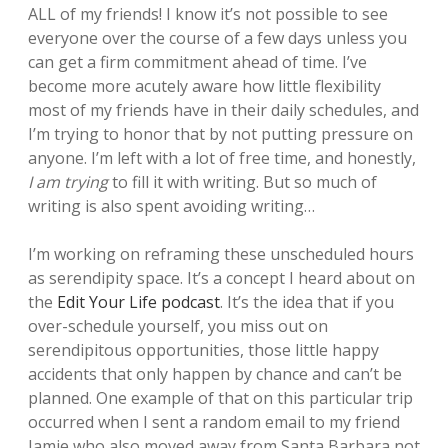
ALL of my friends! I know it’s not possible to see
everyone over the course of a few days unless you
can get a firm commitment ahead of time. I’ve
become more acutely aware how little flexibility
most of my friends have in their daily schedules, and
I’m trying to honor that by not putting pressure on
anyone. I’m left with a lot of free time, and honestly,
I am trying
to fill it with writing. But so much of
writing is also spent avoiding writing…
I’m working on reframing these unscheduled hours
as serendipity space. It’s a concept I heard about on
the
Edit Your Life podcast
. It’s the idea that if you
over-schedule yourself, you miss out on
serendipitous opportunities, those little happy
accidents that only happen by chance and can’t be
planned. One example of that on this particular trip
occurred when I sent a random email to my friend
Jamie who also moved away from Santa Barbara not