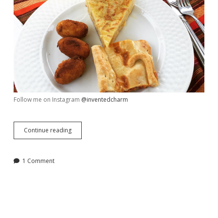
Follow me on Instagram
@inventedcharm
Week
Continue reading
in
Review,
August
1 Comment
5