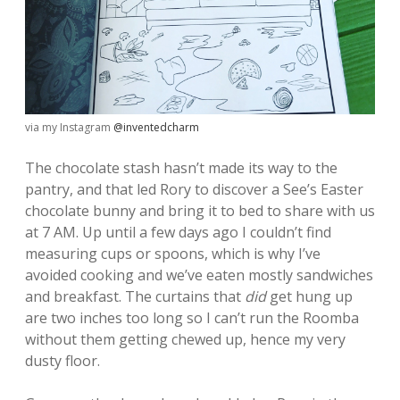
via my Instagram
@inventedcharm
The chocolate stash hasn’t made its way to the
pantry, and that led Rory to discover a See’s Easter
chocolate bunny and bring it to bed to share with us
at 7 AM. Up until a few days ago I couldn’t find
measuring cups or spoons, which is why I’ve
avoided cooking and we’ve eaten mostly sandwiches
and breakfast. The curtains that
did
get hung up
are two inches too long so I can’t run the Roomba
without them getting chewed up, hence my very
dusty floor.