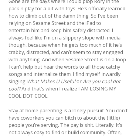
Gone are the days where I could plop Rory in the
pack n play for a bit with toys. He’s officially learned
how to climb out of the damn thing. So I’ve been
relying on Sesame Street and the iPad to
entertain him and keep him safely distracted. I
always feel like I’m on a slippery slope with media
though, because when he gets too much of it he’s
crabby, distracted, and can’t seem to stay engaged
with anything. And when Sesame Street is on a loop
I can’t help but hear the words to all those catchy
songs and internalize them. I find myself inwardly
singing
What Makes U Useful
or
Are you cool dot
cool?
And that’s when I realize I AM LOSING MY
COOL DOT COOL.
Stay at home parenting is a lonely pursuit. You don’t
have coworkers you can bitch to about the (little)
people you’re serving. The pay is shit. Literally. It’s
not always easy to find or build community. Often,