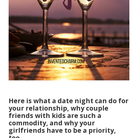
Here is what a date night can do for
your relationship, why couple
friends with kids are such a
commodity, and why your
girlfriends have to be a priority,
too.