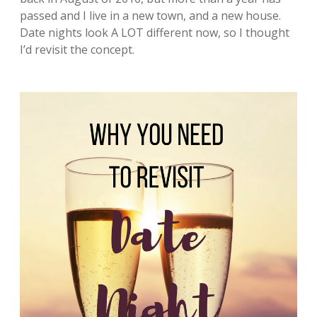
passed and I live in a new town, and a new house.
Date nights look A LOT different now, so I thought
I’d revisit the concept.