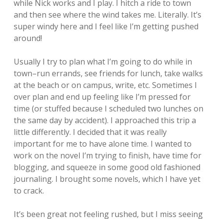
while Nick works and I play. I hitch a ride to town
and then see where the wind takes me. Literally. It’s
super windy here and I feel like I’m getting pushed
around!
Usually I try to plan what I’m going to do while in
town–run errands, see friends for lunch, take walks
at the beach or on campus, write, etc. Sometimes I
over plan and end up feeling like I’m pressed for
time (or stuffed because I scheduled two lunches on
the same day by accident). I approached this trip a
little differently. I decided that it was really
important for me to have alone time. I wanted to
work on the novel I’m trying to finish, have time for
blogging, and squeeze in some good old fashioned
journaling. I brought some novels, which I have yet
to crack.
It’s been great not feeling rushed, but I miss seeing