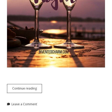
Date
Continue reading
Night
Revisited
Leave a Comment