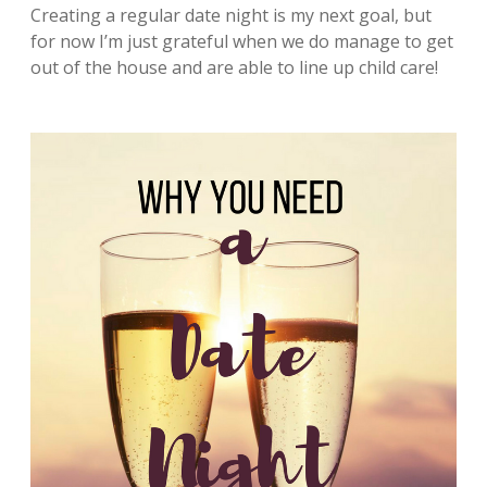
Creating a regular date night is my next goal, but
for now I’m just grateful when we do manage to get
out of the house and are able to line up child care!