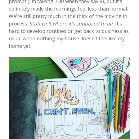
prompt (I’m talking 7:30 when they say 8), but it’s
definitely made the mornings feel less than normal.
We’re still pretty much in the thick of the moving in
process.
Stuff isn’t where it’s supposed to be.
It’s
hard to develop routines or get back to business as
usual when nothing my house doesn’t feel like my
home yet.