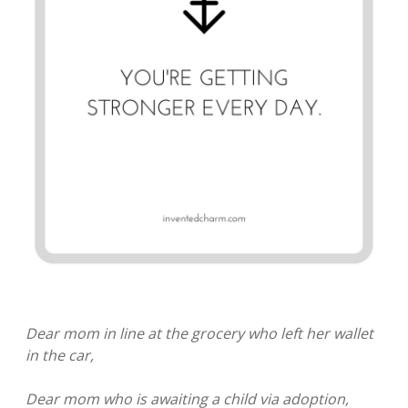
Dear mom in line at the grocery who left her wallet
in the car,
Dear mom who is awaiting a child via adoption,