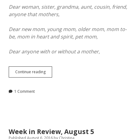
Dear woman, sister, grandma, aunt, cousin, friend,
anyone that mothers,
Dear new mom, young mom, older mom, mom to-
be, mom in heart and spirit, pet mom,
Dear anyone with or without a mother,
It’s
Continue reading
Going
to
be
1 Comment
Okay
Week in Review, August 5
Published August 6, 2016
by
Christina