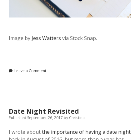
Image by
Jess Watters
via Stock Snap.
Leave a Comment
Date Night Revisited
Published September 26, 2017
by
Christina
I wrote about
the importance of having a date night
back in August of 2016, but more than a year has