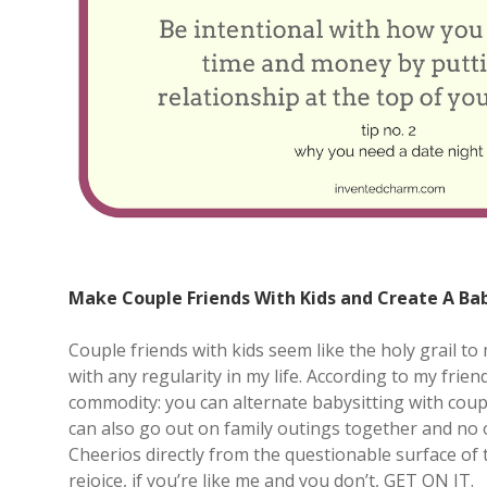
Make Couple Friends With Kids and Create A Ba
Couple friends with kids seem like the holy grail to 
with any regularity in my life. According to my frie
commodity: you can alternate babysitting with coup
can also go out on family outings together and no o
Cheerios directly from the questionable surface of t
rejoice, if you’re like me and you don’t, GET ON IT.