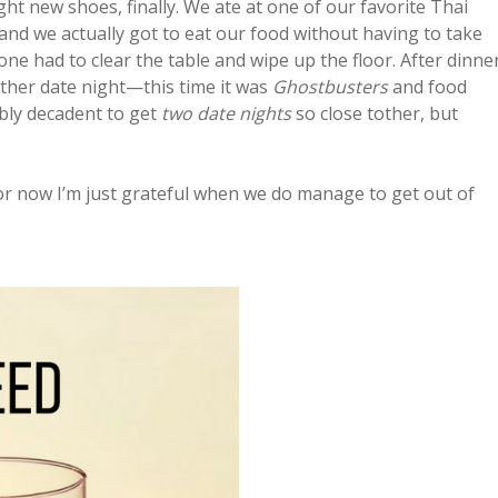
ought new shoes, finally. We ate at one of our favorite Thai
nd we actually got to eat our food without having to take
 one had to clear the table and wipe up the floor. After dinne
other date night—this time it was
Ghostbusters
and food
dibly decadent to get
two date nights
so close tother, but
for now I’m just grateful when we do manage to get out of