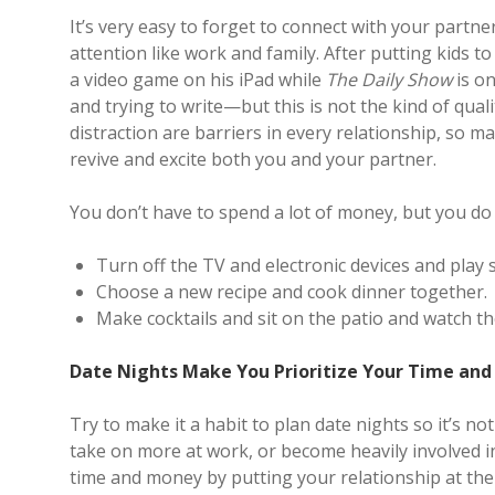
It’s very easy to forget to connect with your par
attention like work and family. After putting kids 
a video game on his iPad while
The Daily Show
is on
and trying to write—but this is not the kind of qual
distraction are barriers in every relationship, so m
revive and excite both you and your partner.
You don’t have to spend a lot of money, but you do
Turn off the TV and electronic devices and pla
Choose a new recipe and cook dinner together.
Make cocktails and sit on the patio and watch t
Date Nights Make You Prioritize Your Time an
Try to make it a habit to plan date nights so it’s n
take on more at work, or become heavily involved in
time and money by putting your relationship at the