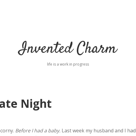
Invented Charm
life is a work in progress
ate Night
 corny.
Before I had a baby.
Last week my husband and I had