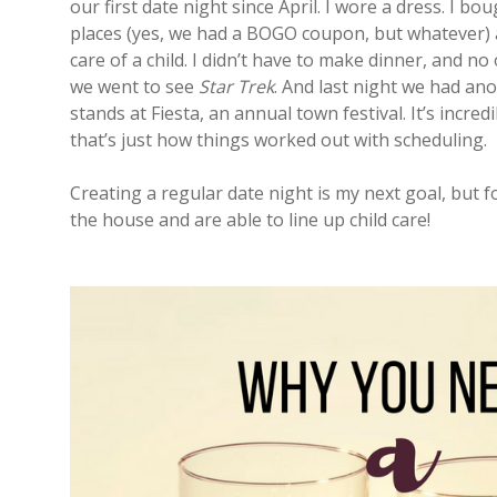
our first date night since April. I wore a dress. I b
places (yes, we had a BOGO coupon, but whatever) a
care of a child. I didn’t have to make dinner, and no
we went to see
Star Trek
. And last night we had an
stands at Fiesta, an annual town festival. It’s incre
that’s just how things worked out with scheduling.
Creating a regular date night is my next goal, but 
the house and are able to line up child care!