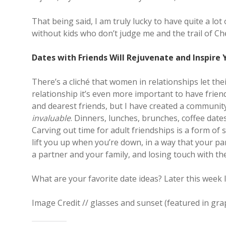
That being said, I am truly lucky to have quite a lot
without kids who don’t judge me and the trail of Ch
Dates with Friends Will Rejuvenate and Inspire 
There’s a cliché that women in relationships let the
relationship it’s even more important to have friend
and dearest friends, but I have created a communi
invaluable
. Dinners, lunches, brunches, coffee date
Carving out time for adult friendships is a form of 
lift you up when you’re down, in a way that your par
a partner and your family, and losing touch with the
What are your favorite date ideas? Later this week I
Image Credit // glasses and sunset (featured in gra