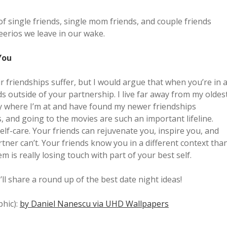
 of single friends, single mom friends, and couple friends
eerios we leave in our wake.
You
ir friendships suffer, but I would argue that when you’re in 
s outside of your partnership. I live far away from my oldes
ty where I’m at and have found my newer friendships
s, and going to the movies are such an important lifeline.
self-care. Your friends can rejuvenate you, inspire you, and
tner can’t. Your friends know you in a different context tha
m is really losing touch with part of your best self.
’ll share a round up of the best date night ideas!
phic):
by Daniel Nanescu via UHD Wallpapers