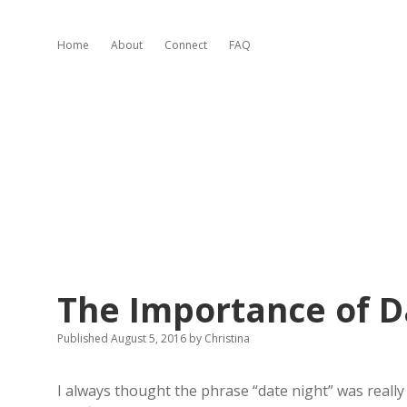
Home
About
Connect
FAQ
The Importance of D
Published August 5, 2016
by
Christina
I always thought the phrase “date night” was really