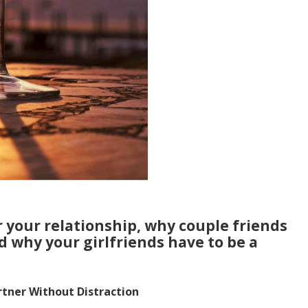
r your relationship, why couple friends
d why your girlfriends have to be a
rtner Without Distraction