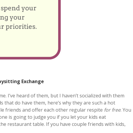
bysitting Exchange
me. I’ve heard of them, but I haven’t socialized with them
nds that do have them, here’s why they are such a hot
le friends and offer each other regular respite
for free
. You
ne is going to judge you if you let your kids eat
he restaurant table. If you have couple friends with kids,