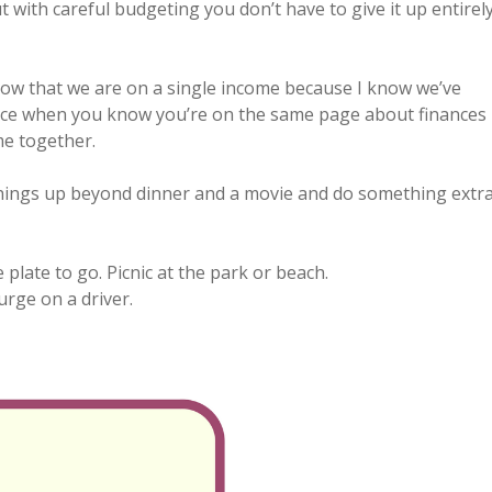
ut with careful budgeting you don’t have to give it up entirel
now that we are on a single income because I know we’ve
ance when you know you’re on the same page about finances
me together.
things up beyond dinner and a movie and do something extr
 plate to go. Picnic at the park or beach.
urge on a driver.