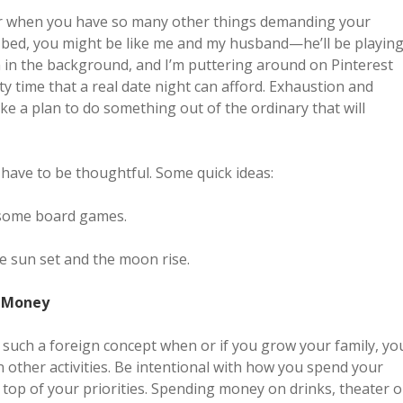
tner when you have so many other things demanding your
to bed, you might be like me and my husband—he’ll be playin
 in the background, and I’m puttering around on Pinterest
ity time that a real date night can afford. Exhaustion and
ake a plan to do something out of the ordinary that will
 have to be thoughtful. Some quick ideas:
y some board games.
he sun set and the moon rise.
d Money
ot such a foreign concept when or if you grow your family, yo
 other activities. Be intentional with how you spend your
 top of your priorities. Spending money on drinks, theater o