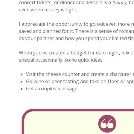
concert tickets, or dinner and dessert is a
luxury
, b
even when money is tight.
I appreciate the opportunity to go out even more 
saved and planned for it. There is a sense of rom
as your partner and how you spend your limited ti
When you’ve created a budget for date night, mix 
special occasionally. Some quick ideas:
Visit the cheese counter and create a charcuterie
Go wine or beer tasting and take an Uber or spl
Get a couples massage.