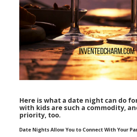
Here is what a date night can do fo
with kids are such a commodity, an
priority, too.
Date Nights Allow You to Connect With Your Pa