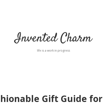
Invented Charm
life is a work in progress
hionable Gift Guide for