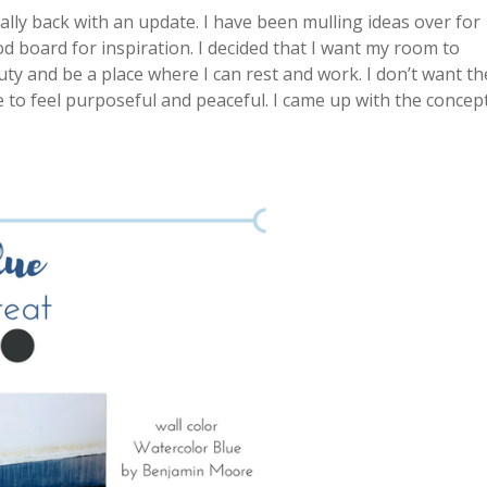
ally back with an update. I have been mulling ideas over for
 board for inspiration. I decided that I want my room to
duty and be a place where I can rest and work. I don’t want th
e to feel purposeful and peaceful. I came up with the concep