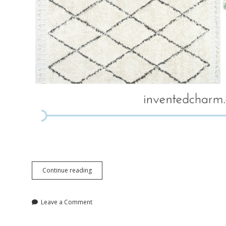
Vibrant
Continue reading
Retreat
Master
Bedroom
Leave a Comment
Inspiration