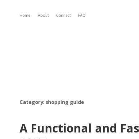
Home
About
Connect
FAQ
Category:
shopping guide
A Functional and Fas