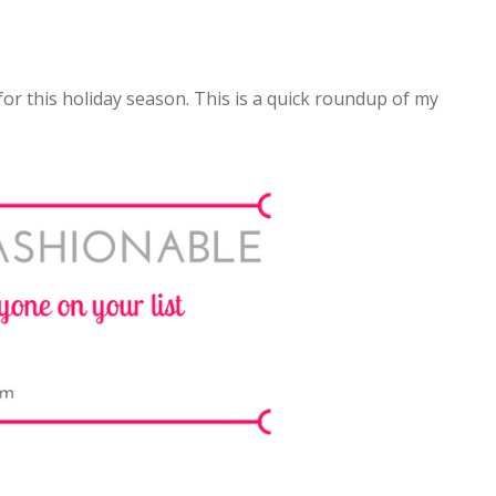
 for this holiday season. This is a quick roundup of my