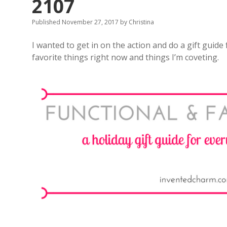
2107
Published November 27, 2017
by
Christina
I wanted to get in on the action and do a gift guide
favorite things right now and things I’m coveting.