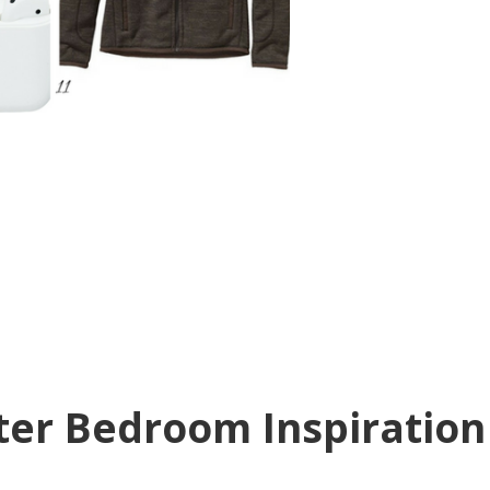
ter Bedroom Inspiration