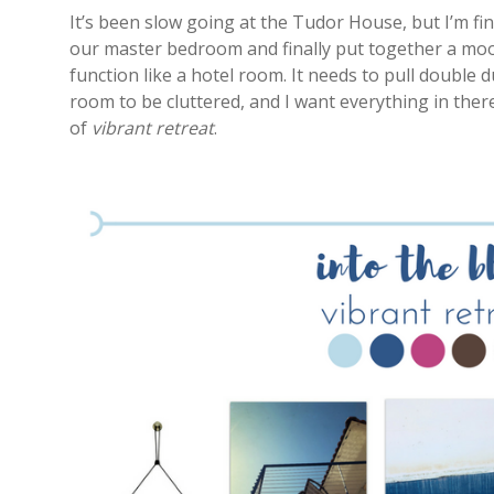
It’s been slow going at the Tudor House, but I’m fin
our master bedroom and finally put together a mood
function like a hotel room. It needs to pull double 
room to be cluttered, and I want everything in ther
of
vibrant retreat
.