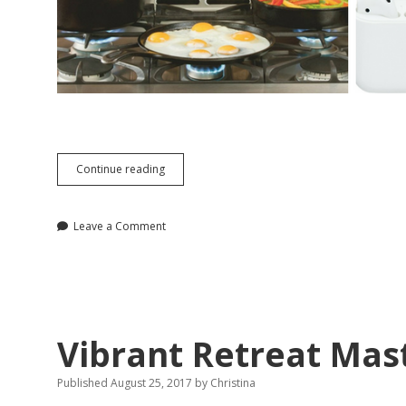
A
Continue reading
Functional
and
Fashionable
Leave a Comment
Gift
Guide
for
2107
Vibrant Retreat Mas
Published August 25, 2017
by
Christina