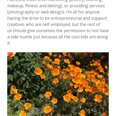
makeup, fitness and dieting), or providing services
(photography or web design). I’m all for anyone
having the drive to be entrepreneurial and support
creatives who are self-employed, but the rest of
us should give ourselves the permission to not have
a side-hustle just because all the cool kids are doing
it.