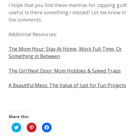
I hope that you find these mantras for zapping guilt
useful. Is there something I missed? Let me know in
the comments.
Additional Resources:
The Mom Hour: Stay At Home, Work Full-Time, Or
Something in Between
The Girl Next Door: Mom Hobbies & Speed Traps
A Beautiful Mess: The Value of Just for Fun Projects
Share this:
C
C
C
l
l
l
i
i
i