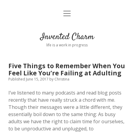
open
Home
menu
About
Invented Charm
Connect
life is a work in progress
FAQ
Five Things to Remember When You
Feel Like You’re Failing at Adulting
twitter
instagram
pinterest
rss
email
tumblr
Published June 15, 2017
by
Christina
I’ve listened to many podcasts and read blog posts
recently that have really struck a chord with me.
Though their messages were a little different, they
essentially boil down to the same thing: As busy
adults we have the right to claim time for ourselves,
to be unproductive and unplugged, to