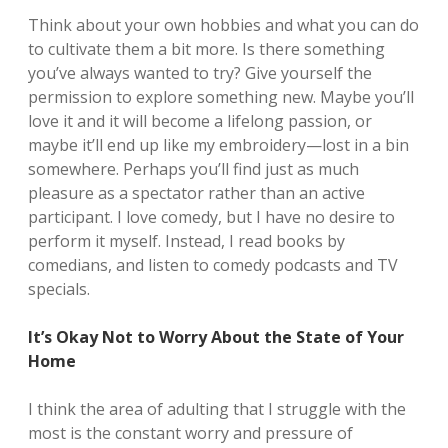
Think about your own hobbies and what you can do
to cultivate them a bit more. Is there something
you’ve always wanted to try? Give yourself the
permission to explore something new. Maybe you’ll
love it and it will become a lifelong passion, or
maybe it’ll end up like my embroidery—lost in a bin
somewhere. Perhaps you’ll find just as much
pleasure as a spectator rather than an active
participant. I love comedy, but I have no desire to
perform it myself. Instead, I read books by
comedians, and listen to comedy podcasts and TV
specials.
It’s Okay Not to Worry About the State of Your
Home
I think the area of adulting that I struggle with the
most is the constant worry and pressure of