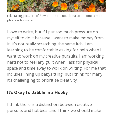
I like taking pictures of flowers, but I’m not about to become a stock
photo side-hustler.
I love to write, but if I put too much pressure on
myself to do it because I want to make money from
it, it’s not really scratching the same itch. I am
learning to be comfortable asking for help when I
want to work on my creative pursuits. I am working
hard not to feel any guilt when I ask for physical
space and time away to work on writing. For me that
includes lining up babysitting, but I think for many
it’s challenging to prioritize creativity.
It’s Okay to Dabble in a Hobby
I think there is a distinction between creative
pursuits and hobbies, and I think we should make