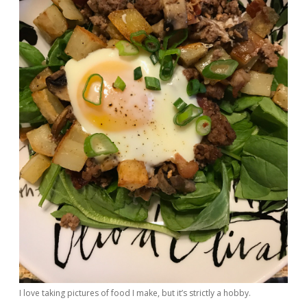
I love taking pictures of food I make, but it’s strictly a hobby.