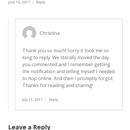
June 16, 2017
Reply
Christina
Thank you so much! Sorry it took me so
long to reply. We literally moved the day
you commented and I remember getting
the notification and telling myself I needed
to hop online. And then I promptly forgot.
Thanks for reading and sharing!
July 11, 2017
Reply
Leave a Reply