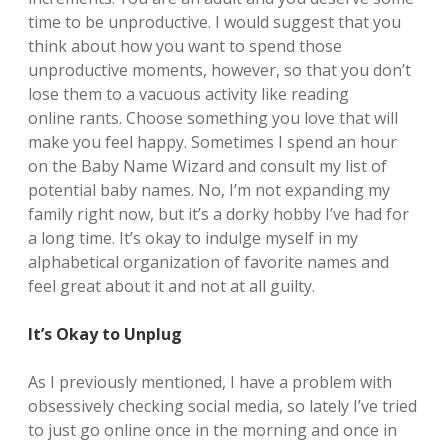
time to be unproductive. I would suggest that you
think about how you want to spend those
unproductive moments, however, so that you don’t
lose them to a vacuous activity like reading
online rants. Choose something you love that will
make you feel happy. Sometimes I spend an hour
on the Baby Name Wizard and consult my list of
potential baby names. No, I’m not expanding my
family right now, but it’s a dorky hobby I’ve had for
a long time. It’s okay to indulge myself in my
alphabetical organization of favorite names and
feel great about it and not at all guilty.
It’s Okay to Unplug
As I previously mentioned, I have a problem with
obsessively checking social media, so lately I’ve tried
to just go online once in the morning and once in