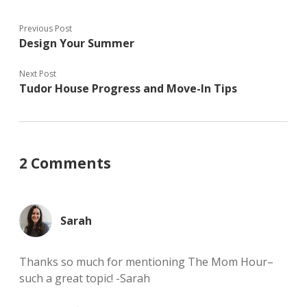
w
d
o
)
o
w
w
)
)
Previous Post
Design Your Summer
Next Post
Tudor House Progress and Move-In Tips
2 Comments
Sarah
Thanks so much for mentioning The Mom Hour–
such a great topic! -Sarah