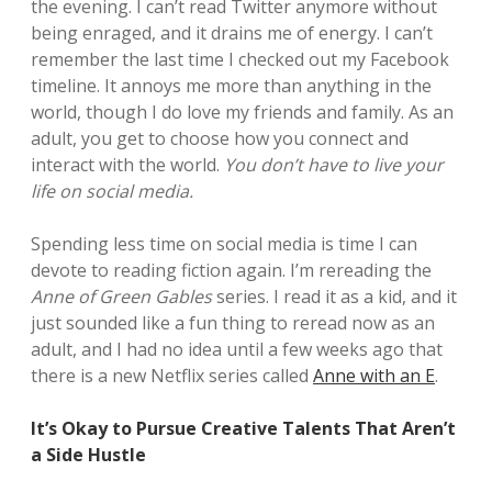
the evening. I can’t read Twitter anymore without
being enraged, and it drains me of energy. I can’t
remember the last time I checked out my Facebook
timeline. It annoys me more than anything in the
world, though I do love my friends and family. As an
adult, you get to choose how you connect and
interact with the world.
You don’t have to live your
life on social media.
Spending less time on social media is time I can
devote to reading fiction again. I’m rereading the
Anne of Green Gables
series. I read it as a kid, and it
just sounded like a fun thing to reread now as an
adult, and I had no idea until a few weeks ago that
there is a new Netflix series called
Anne with an E
.
It’s Okay to Pursue Creative Talents That Aren’t
a Side Hustle