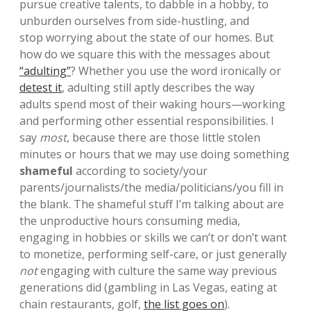
pursue creative talents, to dabble in a hobby, to
unburden ourselves from side-hustling, and
stop worrying about the state of our homes. But
how do we square this with the messages about
“adulting”
? Whether you use the word ironically or
detest it
, adulting still aptly describes the way
adults spend most of their waking hours—working
and performing other essential responsibilities. I
say
most
, because there are those little stolen
minutes or hours that we may use doing something
shameful
according to society/your
parents/journalists/the media/politicians/you fill in
the blank. The shameful stuff I’m talking about are
the unproductive hours consuming media,
engaging in hobbies or skills we can’t or don’t want
to monetize, performing self-care, or just generally
not
engaging with culture the same way previous
generations did (gambling in Las Vegas, eating at
chain restaurants, golf,
the list goes on
).