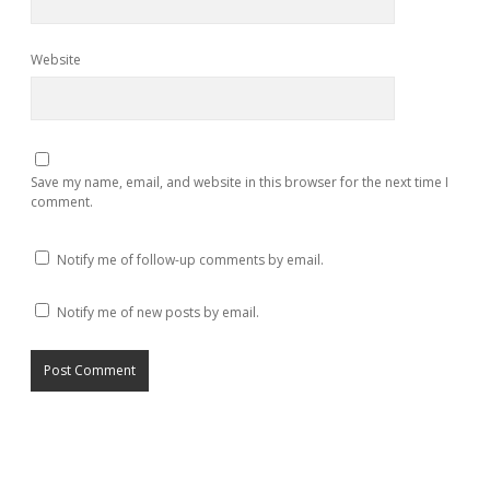
Website
Save my name, email, and website in this browser for the next time I
comment.
Notify me of follow-up comments by email.
Notify me of new posts by email.