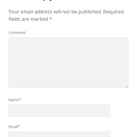
Your email address will not be published.
Required
fields are marked
*
Comment
Name*
Email*