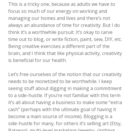
This is a tricky one, because as adults we have to
focus so much of our energy on working and
managing our homes and lives and there’s not
always an abundance of time for creativity. But I do
think it’s a worthwhile pursuit. It’s okay to carve
time out to blog, or write fiction, paint, sew, DIY, etc.
Being creative exercises a different part of the
brain, and I think that like physical activity, creativity
is beneficial for our health.
Let’s free ourselves of the notion that our creativity
needs to be monetized to be worthwhile. I keep
seeing stuff about digging in making a commitment
to a side-hustle. If you’re not familiar with this term
it’s all about having a business to make some “extra
cash” (perhaps with the ultimate goal of having it
become a main source of income). Blogging is a
side-hustle for many, for others it’s selling art (Etsy,
Patreon), multi-level marketing (jewelry, clothing,