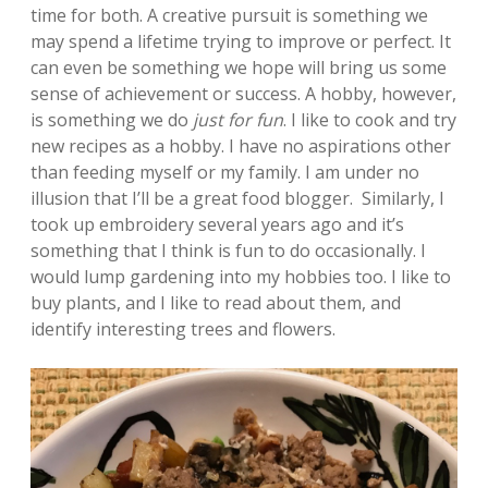
time for both. A creative pursuit is something we
may spend a lifetime trying to improve or perfect. It
can even be something we hope will bring us some
sense of achievement or success. A hobby, however,
is something we do
just for fun
. I like to cook and try
new recipes as a hobby. I have no aspirations other
than feeding myself or my family. I am under no
illusion that I’ll be a great food blogger. Similarly, I
took up embroidery several years ago and it’s
something that I think is fun to do occasionally. I
would lump gardening into my hobbies too. I like to
buy plants, and I like to read about them, and
identify interesting trees and flowers.