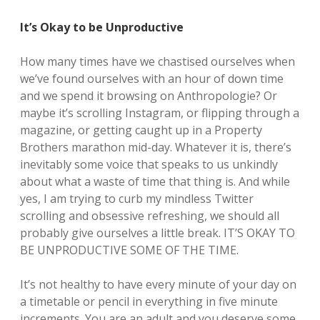
It’s Okay to be Unproductive
How many times have we chastised ourselves when
we’ve found ourselves with an hour of down time
and we spend it browsing on Anthropologie? Or
maybe it’s scrolling Instagram, or flipping through a
magazine, or getting caught up in a Property
Brothers marathon mid-day. Whatever it is, there’s
inevitably some voice that speaks to us unkindly
about what a waste of time that thing is. And while
yes, I am trying to curb my mindless Twitter
scrolling and obsessive refreshing, we should all
probably give ourselves a little break. IT’S OKAY TO
BE UNPRODUCTIVE SOME OF THE TIME.
It’s not healthy to have every minute of your day on
a timetable or pencil in everything in five minute
increments. You are an adult and you deserve some