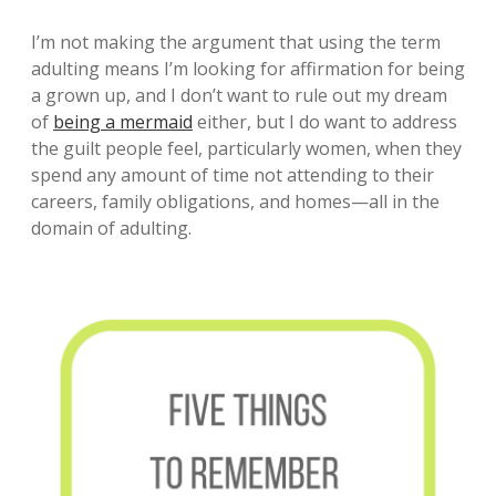
I’m not making the argument that using the term
adulting means I’m looking for affirmation for being
a grown up, and I don’t want to rule out my dream
of
being a mermaid
either, but I do want to address
the guilt people feel, particularly women, when they
spend any amount of time not attending to their
careers, family obligations, and homes—all in the
domain of adulting.