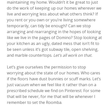
maintaining my home. Wouldn’t it be great to just
do the work of keeping up our homes wherever we
live and worrying less about what others think? If
you rent or you own or you’re living somewhere
temporarily, can tidy be enough? Can we stop
arranging and rearranging in the hopes of looking
like we live in the pages of Domino? Stop looking at
your kitchen as an ugly, dated mess that isn’t fit to
be seen unless it’s got subway tile, open shelving,
and marble countertops.
Let’s all work on that.
Let’s give ourselves the permission to stop
worrying about the state of our homes. Who cares
if the floors have dust bunnies or scuff marks. Let’s
just vacuum when we feel like it rather than on a
prescribed schedule we find on Pinterest. For some
that will be never, for me that will be whenever I
remember to set the Roomba.