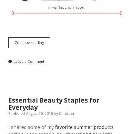
Holiday
Continue reading
2016
Gift
Guide
Leave a Comment
Essential Beauty Staples for
Everyday
Published August 26, 2016
by
Christina
I shared some of my
favorite summer products