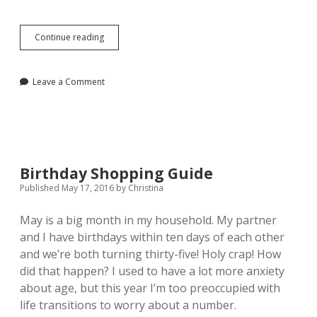
Essential
Continue reading
Beauty
Staples
for
Leave a Comment
Everyday
Birthday Shopping Guide
Published May 17, 2016
by
Christina
May is a big month in my household. My partner
and I have birthdays within ten days of each other
and we’re both turning thirty-five! Holy crap! How
did that happen? I used to have a lot more anxiety
about age, but this year
I’m too preoccupied with
life transitions to worry about a number.