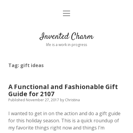
open
Home
menu
About
Invented Charm
Connect
life is a work in progress
FAQ
Tag:
gift ideas
twitter
instagram
pinterest
rss
email
tumblr
A Functional and Fashionable Gift
Guide for 2107
Published November 27, 2017
by
Christina
I wanted to get in on the action and do a gift guide
for this holiday season. This is a quick roundup of
my favorite things right now and things I’m