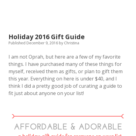
Essential
Oils
Holiday 2016 Gift Guide
Published December 9, 2016
by
Christina
I am not Oprah, but here are a few of my favorite
things. I have purchased many of these things for
myself, received them as gifts, or plan to gift them
this year. Everything on here is under $40, and I
think I did a pretty good job of curating a guide to
fit just about anyone on your list!