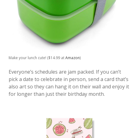
Make your lunch cute! ($14.99 at
Amazon
)
Everyone’s schedules are jam packed. If you can’t
pick a date to celebrate in person, send a card that’s
also art so they can hang it on their wall and enjoy it
for longer than just their birthday month.