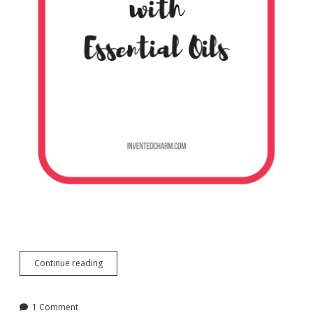
DIY
Continue reading
Foaming
Hand
Soap
1 Comment
with