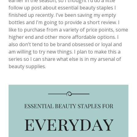
earlier in the season, so I thought I’d do a little
follow up post about essential beauty staples I
finished up recently. I’ve been saving my empty
bottles and I’m going to provide a short review. I
like to purchase from a variety of price points, some
higher end and other more affordable options. I
also don’t tend to be brand obsessed or loyal and
am willing to try new things. I plan to make this a
series so I can share what else is in my arsenal of
beauty supplies.