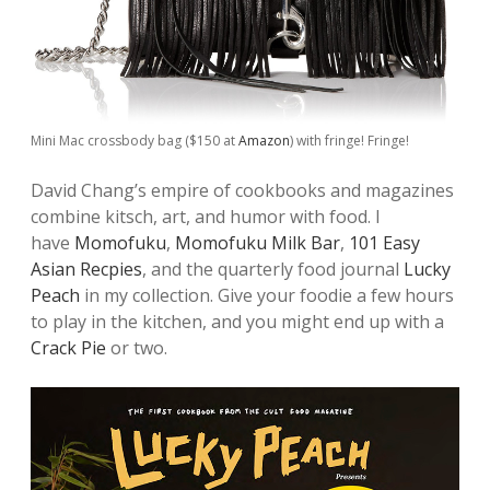
Mini Mac crossbody bag ($150 at
Amazon
) with fringe! Fringe!
David Chang’s empire of cookbooks and magazines
combine kitsch, art, and humor with food. I
have
Momofuku
,
Momofuku Milk Bar
,
101 Easy
Asian Recpies
, and the quarterly food journal
Lucky
Peach
in my collection. Give your foodie a few hours
to play in the kitchen, and you might end up with a
Crack Pie
or two.