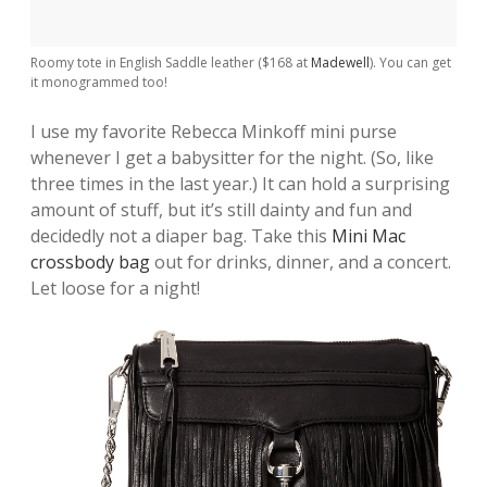
Roomy tote in English Saddle leather ($168 at
Madewell
). You can get
it monogrammed too!
I use my favorite Rebecca Minkoff mini purse
whenever I get a babysitter for the night. (So, like
three times in the last year.) It can hold a surprising
amount of stuff, but it’s still dainty and fun and
decidedly not a diaper bag. Take this
Mini Mac
crossbody bag
out for drinks, dinner, and a concert.
Let loose for a night!