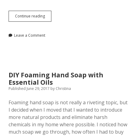
A
Continue reading
Functional
and
Fashionable
Leave a Comment
Gift
Guide
for
2107
DIY Foaming Hand Soap with
Essential Oils
Published June 29, 2017
by
Christina
Foaming hand soap is not really a riveting topic, but
I decided when I moved that I wanted to introduce
more natural products and eliminate harsh
chemicals in my home where possible. I noticed how
much soap we go through, how often I had to buy