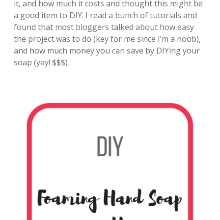
it, and how much it costs and thought this might be
a good item to DIY. I read a bunch of tutorials and
found that most bloggers talked about how easy
the project was to do (key for me since I’m a noob),
and how much money you can save by DIYing your
soap (yay! $$$)