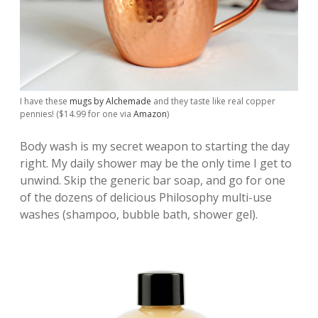
I have these
mugs by Alchemade
and they taste like real copper
pennies! ($14.99 for one via
Amazon
)
Body wash is my secret weapon to starting the day
right. My daily shower may be the only time I get to
unwind. Skip the generic bar soap, and go for one
of the dozens of delicious Philosophy multi-use
washes (shampoo, bubble bath, shower gel).