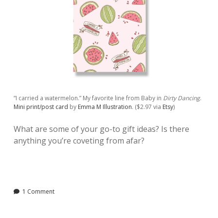
“I carried a watermelon.” My favorite line from Baby in
Dirty Dancing
.
Mini print/post card
by
Emma M Illustration
. ($2.97 via
Etsy
)
What are some of your go-to gift ideas? Is there
anything you’re coveting from afar?
1 Comment