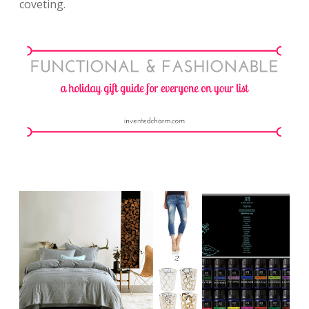
coveting.