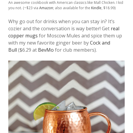
An awesome cookbook with American classics like Mall Chicken. I kid
you not. (~$23 via
Amazon
; also available for the
Kindle
, $18.99)
Why go out for drinks when you can stay in? It’s
cozier and the conversation is way better! Get
real
copper mugs
for Moscow Mules and spice them up
with my new favorite ginger beer by
Cock and
Bull
($6.29 at
BevMo
for club members).