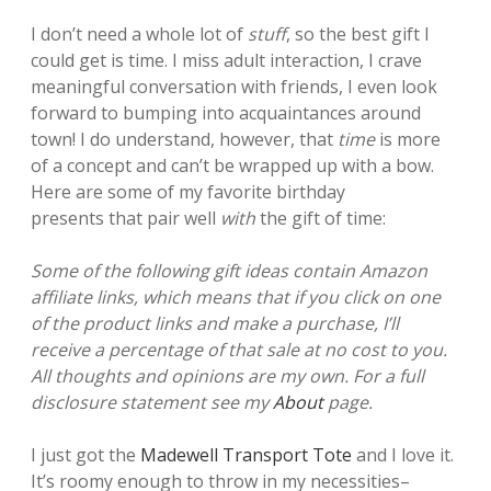
I don’t need a whole lot of
stuff
, so the best gift I
could get is time. I miss adult interaction, I crave
meaningful conversation with friends, I even look
forward to bumping into acquaintances around
town!
I do understand, however, that
time
is more
of a concept and can’t be wrapped up with a bow.
Here are some of my favorite birthday
presents that pair well
with
the gift of time:
Some of the following gift ideas contain Amazon
affiliate links, which means that if you click on one
of the product links and make a purchase, I’ll
receive a percentage of that sale at no cost to you.
All thoughts and opinions are my own. For a full
disclosure statement see my
About
page.
I just got the
Madewell Transport Tote
and I love it.
It’s roomy enough to throw in my necessities–