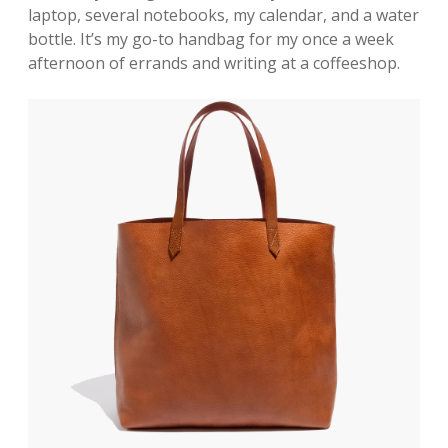
laptop, several notebooks, my calendar, and a water
bottle. It’s my go-to handbag for my once a week
afternoon of errands and writing at a coffeeshop.