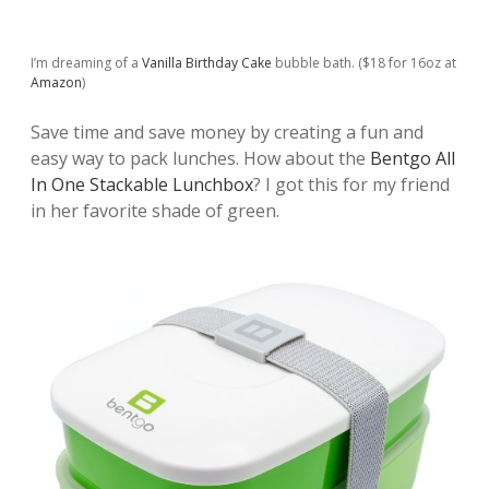
I’m dreaming of a
Vanilla Birthday Cake
bubble bath. ($18 for 16oz at
Amazon
)
Save time and save money by creating a fun and
easy way to pack lunches. How about the
Bentgo All
In One Stackable Lunchbox
? I got this for my friend
in her favorite shade of green.