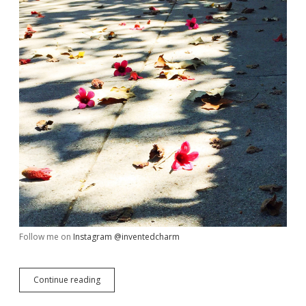
Follow me on
Instagram @inventedcharm
My
Continue reading
Week
in