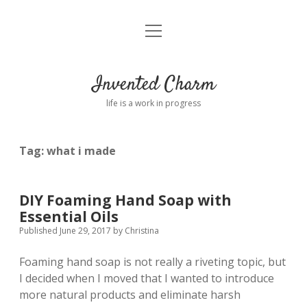
open
Home
menu
About
Invented Charm
Connect
life is a work in progress
FAQ
Tag:
what i made
twitter
instagram
pinterest
rss
email
tumblr
DIY Foaming Hand Soap with
Essential Oils
Published June 29, 2017
by
Christina
Foaming hand soap is not really a riveting topic, but
I decided when I moved that I wanted to introduce
more natural products and eliminate harsh