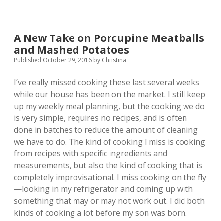
Home
Meals
A New Take on Porcupine Meatballs
and Mashed Potatoes
Published October 29, 2016
by
Christina
I’ve really missed cooking these last several weeks
while our house has been on the market. I still keep
up my weekly meal planning, but the cooking we do
is very simple, requires no recipes, and is often
done in batches to reduce the amount of cleaning
we have to do. The kind of cooking I miss is cooking
from recipes with specific ingredients and
measurements, but also the kind of cooking that is
completely improvisational. I miss cooking on the fly
—looking in my refrigerator and coming up with
something that may or may not work out. I did both
kinds of cooking a lot before my son was born.