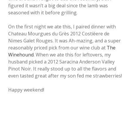
figured it wasn’t a big deal since the lamb was
seasoned with it before grilling.
On the first night we ate this, I paired dinner with
Chateau Mourgues du Grès 2012 Costièere de
Nimes Galet Rouges. It was Ah-mazing, and a super
reasonably priced pick from our wine club at
The
Winehound
. When we ate this for leftovers, my
husband picked a 2012 Saracina Anderson Valley
Pinot Noir. It really stood up to all the flavors and
even tasted great after my son fed me strawberries!
Happy weekend!