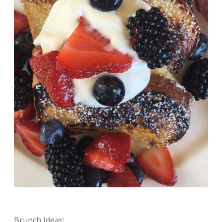
Brunch Ideas: