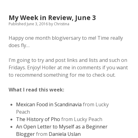
My Week in Review, June 3
Published June 3, 2016
by
Christina
Happy one month blogiversary to me! Time really
does fly…
I’m going to try and post links and lists and such on
Fridays. Enjoy! Holler at me in comments if you want
to recommend something for me to check out.
What I read this week:
Mexican Food in Scandinavia
from Lucky
Peach
The History of Pho
from Lucky Peach
An Open Letter to Myself as a Beginner
Blogger
from
Daniela Uslan