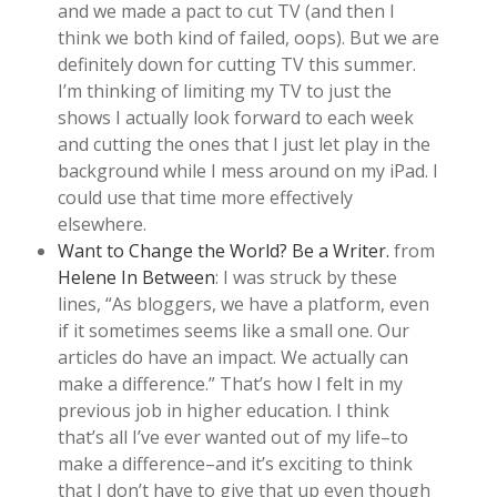
and we made a pact to cut TV (and then I
think we both kind of failed, oops). But we are
definitely down for cutting TV this summer.
I’m thinking of limiting my TV to just the
shows I actually look forward to each week
and cutting the ones that I just let play in the
background while I mess around on my iPad. I
could use that time more effectively
elsewhere.
Want to Change the World? Be a Writer.
from
Helene In Between
: I was struck by these
lines, “As bloggers, we have a platform, even
if it sometimes seems like a small one. Our
articles do have an impact. We actually can
make a difference.” That’s how I felt in my
previous job in higher education. I think
that’s all I’ve ever wanted out of my life–to
make a difference–and it’s exciting to think
that I don’t have to give that up even though