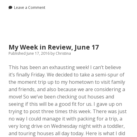
Review,
Leave a Comment
July
8
My Week in Review, June 17
Published June 17, 2016
by
Christina
This has been an exhausting week! I can’t believe
it’s finally Friday. We decided to take a semi-spur of
the moment trip up to my hometown to visit family
and friends, and also because we are considering a
move! So we’ve been checking out houses and
seeing if this will be a good fit for us. I gave up on
trying to post three times this week. There was just
no way I could manage it with packing for a trip, a
very long drive on Wednesday night with a toddler,
and touring houses all day today. Here is what I did