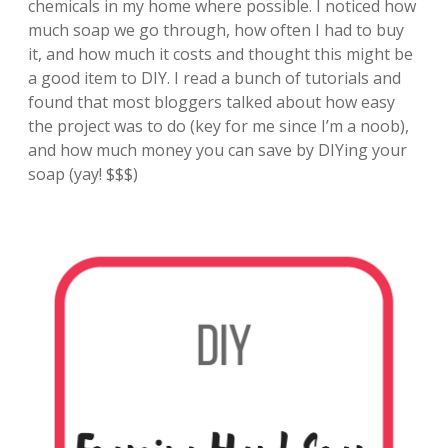
chemicals in my home where possible. I noticed how
much soap we go through, how often I had to buy
it, and how much it costs and thought this might be
a good item to DIY. I read a bunch of tutorials and
found that most bloggers talked about how easy
the project was to do (key for me since I’m a noob),
and how much money you can save by DIYing your
soap (yay! $$$)