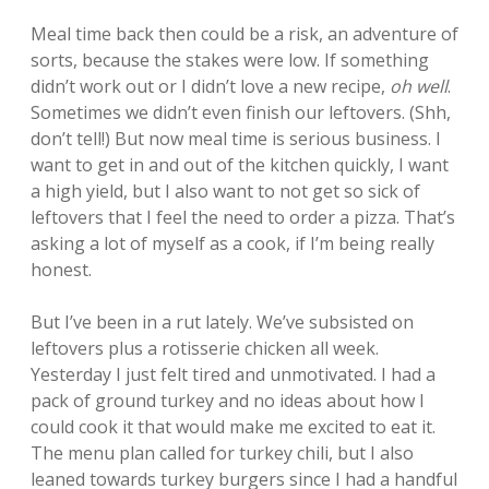
Meal time back then could be a risk, an adventure of
sorts, because the stakes were low. If something
didn’t work out or I didn’t love a new recipe,
oh well
.
Sometimes we didn’t even finish our leftovers. (Shh,
don’t tell!) But now meal time is serious business. I
want to get in and out of the kitchen quickly, I want
a high yield, but I also want to not get so sick of
leftovers that I feel the need to order a pizza. That’s
asking a lot of myself as a cook, if I’m being really
honest.
But I’ve been in a rut lately. We’ve subsisted on
leftovers plus a rotisserie chicken all week.
Yesterday I just felt tired and unmotivated. I had a
pack of ground turkey and no ideas about how I
could cook it that would make me excited to eat it.
The menu plan called for turkey chili, but I also
leaned towards turkey burgers since I had a handful