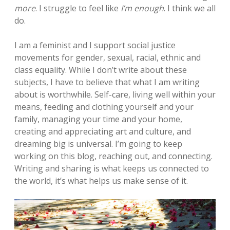
more
. I struggle to feel like
I’m enough
. I think we all
do.
I am a feminist and I support social justice
movements for gender, sexual, racial, ethnic and
class equality. While I don’t write about these
subjects, I have to believe that what I am writing
about is worthwhile. Self-care, living well within your
means, feeding and clothing yourself and your
family, managing your time and your home,
creating and appreciating art and culture, and
dreaming big is universal. I’m going to keep
working on this blog, reaching out, and connecting.
Writing and sharing is what keeps us connected to
the world, it’s what helps us make sense of it.