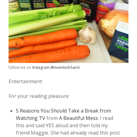
follow me on
Instagram @inventedcharm
Entertainment:
For your reading pleasure:
5 Reasons You Should Take a Break from
Watching TV
from
A Beautiful Mess
: I read
this and said YES aloud and then told my
friend Maggie. She had already read this post