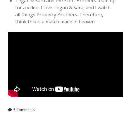
Tegan & Sara and the Scott Brothers team up
for a video: I love Tegan & Sara, and I watch
all things Property Brothers. Therefore, I
think this is a match made in heaven.
5 Comments