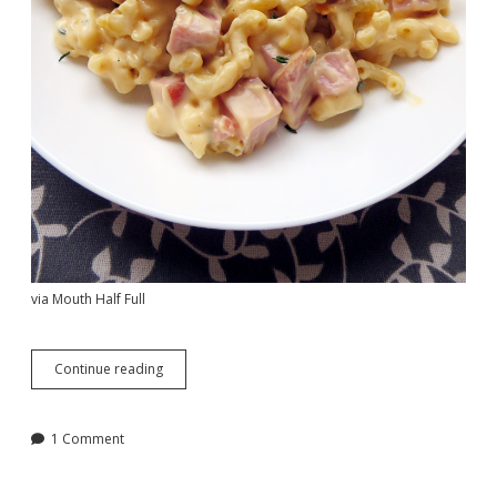
via Mouth Half Full
A
Continue reading
Round-
Up
of
1 Comment
Fast
Casual
At-