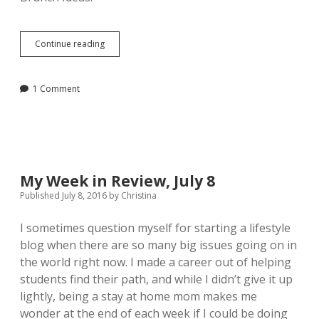
Week
Continue reading
in
Review,
July
1 Comment
29
My Week in Review, July 8
Published July 8, 2016
by
Christina
I sometimes question myself for starting a lifestyle
blog when there are so many big issues going on in
the world right now. I made a career out of helping
students find their path, and while I didn’t give it up
lightly, being a stay at home mom makes me
wonder at the end of each week if I could be doing