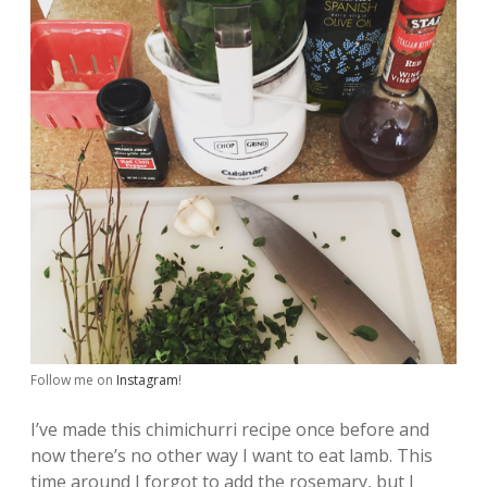
Follow me on
Instagram
!
I’ve made this chimichurri recipe once before and
now there’s no other way I want to eat lamb. This
time around I forgot to add the rosemary, but I