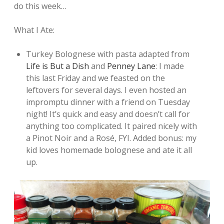
do this week…
What I Ate:
Turkey Bolognese with pasta adapted from
Life is But a Dish
and
Penney Lane
: I made
this last Friday and we feasted on the
leftovers for several days. I even hosted an
impromptu dinner with a friend on Tuesday
night! It’s quick and easy and doesn’t call for
anything too complicated. It paired nicely with
a Pinot Noir and a Rosé, FYI. Added bonus: my
kid loves homemade bolognese and ate it all
up.