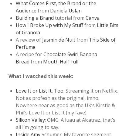
What Comes First, the Brand or the
Audience
from
Daniela Uslan
Building a Brand
tutorial from
Canva
How I Broke Up with My Stuff
from
Little Bits
of Granola
A review of
Jasmin de Nuit
from
This Side of
Perfume
A recipe for
Chocolate Swirl Banana
Bread
from
Mouth Half Full
What I watched this week:
Love It or List It, Too
: Streaming it on Netflix.
Not as profesh as the original, imho.
Nowhere near as good as the UK’s Kirstie &
Phil’s Love It or List It (my fave).
Silicon Valley
: OMG. A luau at Alcatraz, that’s
all I’m going to say.
Inside Amy Schumer
: My favorite segment