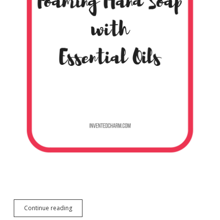
DIY
Continue reading
Foaming