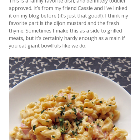
This is a family favorite dish, and definitely toddler
approved. It’s from my friend Cassie and I’ve linked
it on my blog before (it’s just that good!). I think my
favorite part is the dijon mustard and the fresh
thyme. Sometimes I make this as a side to grilled
meats, but it’s certainly hardy enough as a main if
you eat giant bowlfuls like we do.