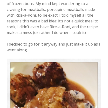
of frozen buns. My mind kept wandering to a
craving for meatballs, porcupine meatballs made
with Rice-a-Roni, to be exact. I told myself all the
reasons this was a bad idea: it’s not a quick meal to
cook, I didn’t even have Rice-a-Roni, and the recipe
makes a mess (or rather I do when I cook it).
I decided to go for it anyway and just make it up as I
went along.