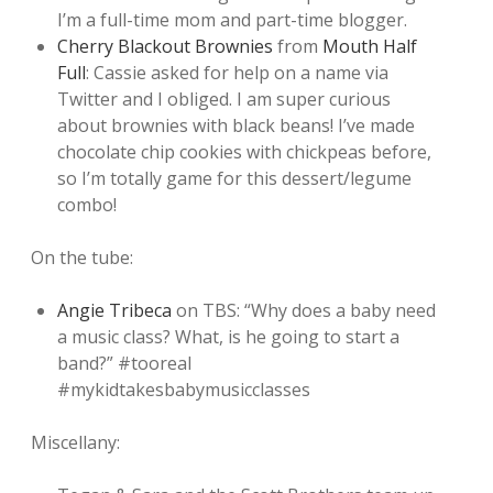
I’m a full-time mom and part-time blogger.
Cherry Blackout Brownies
from
Mouth Half
Full
: Cassie asked for help on a name via
Twitter and I obliged. I am super curious
about brownies with black beans! I’ve made
chocolate chip cookies with chickpeas before,
so I’m totally game for this dessert/legume
combo!
On the tube:
Angie Tribeca
on TBS: “Why does a baby need
a music class? What, is he going to start a
band?” #tooreal
#mykidtakesbabymusicclasses
Miscellany: