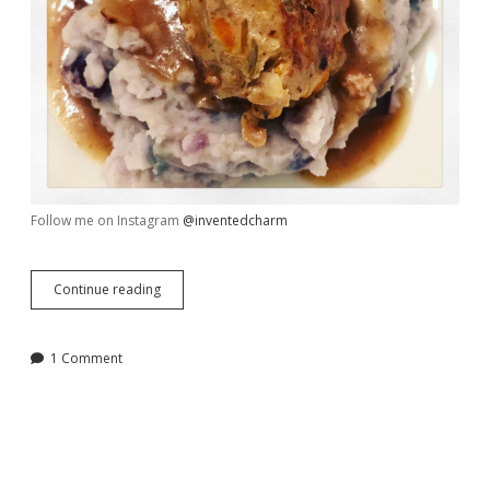
Follow me on Instagram
@inventedcharm
A
Continue reading
New
Take
on
1 Comment
Porcupine
Meatballs
and
Mashed
Potatoes