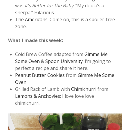
was
It’s Better for the Baby
. “My doula’s a
sherpa.” Hilarious.
The Americans
: Come on, this is a spoiler-free
zone.
What I made this week:
Cold Brew Coffee adapted from
Gimme Me
Some Oven
&
Spoon University
: I’m going to
perfect a recipe and share it here.
Peanut Butter Cookies
from
Gimme Me Some
Oven
Grilled Rack of Lamb with
Chimichurri
from
Lemons & Anchovies
: I love love love
chimichurri.