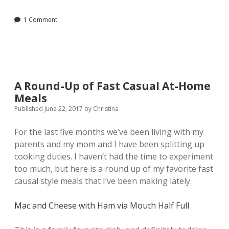
Hand
Soap
1 Comment
with
Essential
Oils
A Round-Up of Fast Casual At-Home
Meals
Published June 22, 2017
by
Christina
For the last five months we’ve been living with my
parents and my mom and I have been splitting up
cooking duties. I haven’t had the time to experiment
too much, but here is a round up of my favorite fast
causal style meals that I’ve been making lately.
Mac and Cheese with Ham
via Mouth Half Full