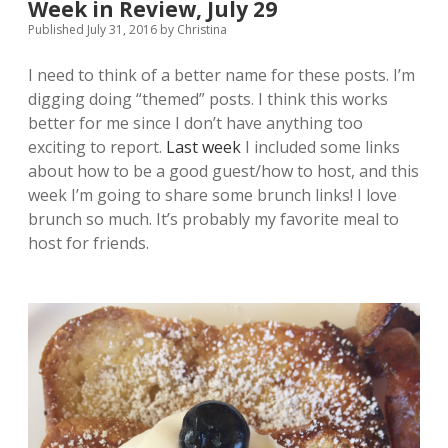
Week in Review, July 29
Published July 31, 2016
by
Christina
I need to think of a better name for these posts. I’m
digging doing “themed” posts. I think this works
better for me since I don’t have anything too
exciting to report.
Last week
I included some links
about how to be a good guest/how to host, and this
week I’m going to share some brunch links! I love
brunch so much. It’s probably my favorite meal to
host for friends.