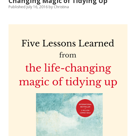
Changing Magic of Tidying Up
Published July 16, 2016
by
Christina