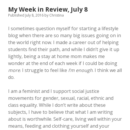
Tidying
Up
My Week in Review, July 8
Published July 8, 2016
by
Christina
I sometimes question myself for starting a lifestyle
blog when there are so many big issues going on in
the world right now. I made a career out of helping
students find their path, and while I didn’t give it up
lightly, being a stay at home mom makes me
wonder at the end of each week if I could be doing
more
. I struggle to feel like
I’m enough
. I think we all
do.
I am a feminist and I support social justice
movements for gender, sexual, racial, ethnic and
class equality. While I don’t write about these
subjects, I have to believe that what I am writing
about is worthwhile. Self-care, living well within your
means, feeding and clothing yourself and your