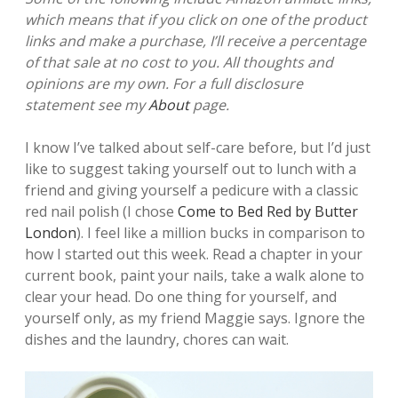
which means that if you click on one of the product
links and make a purchase, I’ll receive a percentage
of that sale at no cost to you. All thoughts and
opinions are my own. For a full disclosure
statement see my
About
page.
I know I’ve talked about self-care before, but I’d just
like to suggest taking yourself out to lunch with a
friend and giving yourself a pedicure with a classic
red nail polish (I chose
Come to Bed Red by Butter
London
). I feel like a million bucks in comparison to
how I started out this week. Read a chapter in your
current book, paint your nails, take a walk alone to
clear your head. Do one thing for yourself, and
yourself only, as my friend Maggie says. Ignore the
dishes and the laundry, chores can wait.