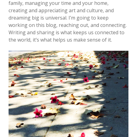
family, managing your time and your home,
creating and appreciating art and culture, and
dreaming big is universal. I’m going to keep
working on this blog, reaching out, and connecting.
Writing and sharing is what keeps us connected to
the world, it’s what helps us make sense of it.