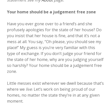
Your home should be a judgement free zone
Have you ever gone over to a friend’s and she
profusely apologies for the state of her house? Do
you insist that her house is fine, and that it’s not a
mess at all. You say, “Oh please, you should see my
place!”
My guess is you’re very familiar with this
type of exchange. If you don’t judge your friend for
the state of her home, why are you judging yourself
so harshly? Your home should be a judgement free
zone.
Little messes exist wherever we dwell because that’s
where we
live
. Let’s work on being proud of our
homes, no matter the state they’re in at any given
moment.