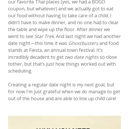
our favorite Thai places (yes, we had a BOGO
coupon, but whatever) and we actually got to eat
our food without having to take care of a child. I
didn’t have to make dinner, and no one had to clear
the table and wipe up the floor. After dinner we
went to see
Star Trek
. And last night we had another
date night—this time it was
Ghostbusters
and food
stands at Fiesta, an annual town festival. It’s
incredibly decadent to get
two date nights
so close
tother, but that’s just how things worked out with
scheduling.
Creating a regular date night is my next goal, but
for now I’m just grateful when we do manage to get
out of the house and are able to line up child care!