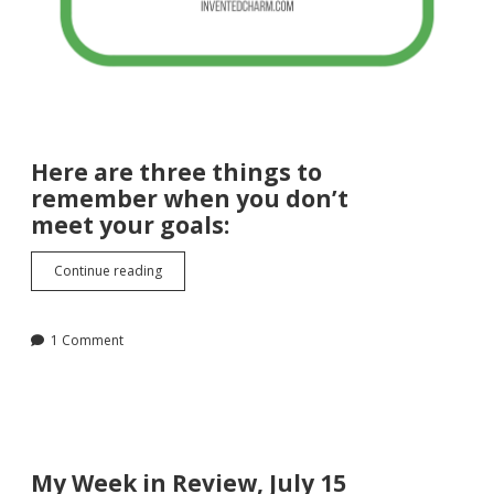
Here are three things to
remember when you don’t
meet your goals:
Three
Continue reading
Things
to
Remember
1 Comment
When
You
Don’t
Meet
Your
Goals
My Week in Review, July 15