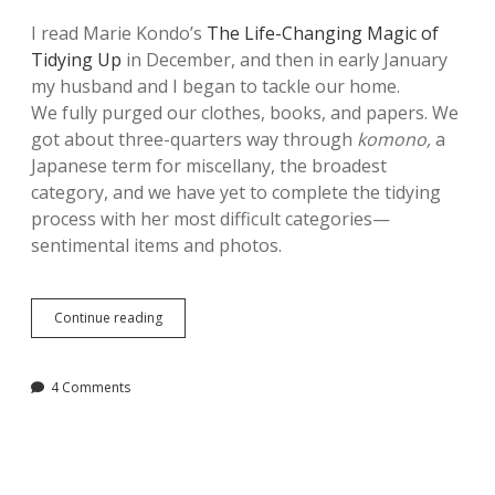
I read Marie Kondo’s
The Life-Changing Magic of
Tidying Up
in December, and then in early January
my husband and I began to tackle our home.
We fully purged our clothes, books, and papers. We
got about three-quarters way through
komono,
a
Japanese term for miscellany, the broadest
category, and we have yet to complete the tidying
process with her most difficult categories—
sentimental items and photos.
Five
Continue reading
Lessons
Learned
from
4 Comments
The
Life-
Changing
Magic
of