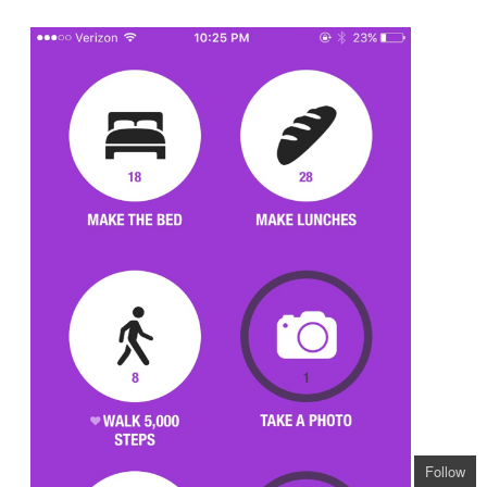
Follow