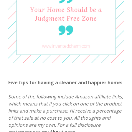
Five tips for having a cleaner and happier home:
Some of the following include Amazon affiliate links,
which means that if you click on one of the product
links and make a purchase, I’ll receive a percentage
of that sale at no cost to you. All thoughts and
opinions are my own. For a full disclosure
statement see my
About
page.