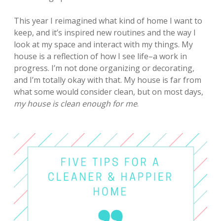
This year I reimagined what kind of home I want to
keep, and it’s inspired new routines and the way I
look at my space and interact with my things.
My
house is a reflection of how I see life–a work in
progress. I’m not done organizing or decorating,
and I’m totally okay with that. My house is far from
what some would consider clean, but on most days,
my house is clean enough for me
.