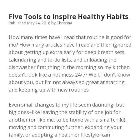
Five Tools to Inspire Healthy Habits
Published May 24, 2016
by
Christina
How many times have I read that routine is good for
me? How many articles have I read and then ignored
about getting up extra early for deep breath sets,
calendaring and to-do lists, and unloading the
dishwasher first thing in the morning so my kitchen
doesn’t look like a hot mess 24/7? Well, I don’t know
about you, but I’m not always so great at starting
and keeping up with new routines.
Even small changes to my life seem daunting, but
big ones–like leaving the stability of one job for
another (or like me, to be home with a small child),
moving and commuting further, expanding your
family, or adopting a healthier lifestyle–can