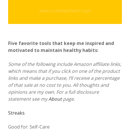
Five favorite tools that keep me inspired and
motivated to maintain healthy habits:
Some of the following include Amazon affiliate links,
which means that if you click on one of the product
links and make a purchase, I’ll receive a percentage
of that sale at no cost to you. All thoughts and
opinions are my own. For a full disclosure
statement see my
About
page.
Streaks
Good for: Self-Care