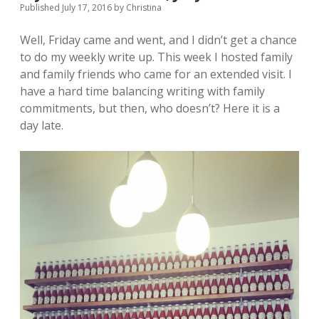
Published July 17, 2016
by
Christina
Well, Friday came and went, and I didn’t get a chance
to do my weekly write up. This week I hosted family
and family friends who came for an extended visit. I
have a hard time balancing writing with family
commitments, but then, who doesn’t? Here it is a
day late.