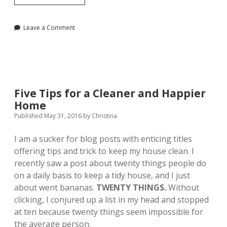
Week
in
Review,
Leave a Comment
June
30
Five Tips for a Cleaner and Happier
Home
Published May 31, 2016
by
Christina
I am a sucker for blog posts with enticing titles
offering tips and trick to keep my house clean. I
recently saw a post about twenty things people do
on a daily basis to keep a tidy house, and I just
about went bananas.
TWENTY THINGS.
Without
clicking, I conjured up a list in my head and
stopped
at ten because twenty things seem impossible for
the average person.