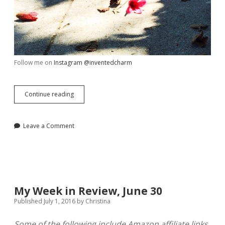
Follow me on
Instagram @inventedcharm
My
Continue reading
Week
in
Review,
Leave a Comment
July
8
My Week in Review, June 30
Published July 1, 2016
by
Christina
Some of the following include Amazon affiliate links,