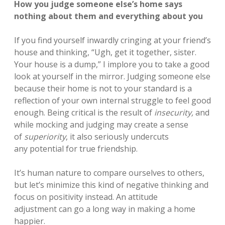
How you judge someone else’s home says
nothing about them and everything about you
If you find yourself inwardly cringing at your friend’s
house and thinking, “Ugh, get it together, sister.
Your house is a dump,” I implore you to take a good
look at yourself in the mirror. Judging someone else
because their home is not to your standard is a
reflection of your own internal struggle to feel good
enough. Being critical is the result of
insecurity,
and
while mocking and judging may create a sense
of
superiority
, it
also seriously undercuts
any potential for true friendship.
It’s human nature to compare ourselves to others,
but let’s minimize this kind of negative thinking and
focus on positivity instead. An attitude
adjustment can go a long way in making a home
happier.