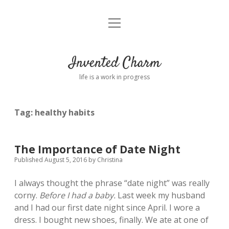
open
Home
menu
About
Invented Charm
Connect
life is a work in progress
FAQ
Tag:
healthy habits
twitter
instagram
pinterest
rss
email
tumblr
The Importance of Date Night
Published August 5, 2016
by
Christina
I always thought the phrase “date night” was really
corny.
Before I had a baby.
Last week my husband
and I had our first date night since April. I wore a
dress. I bought new shoes, finally. We ate at one of