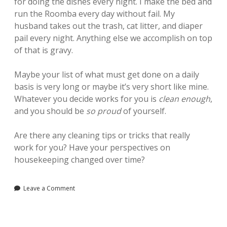
for doing the dishes every night. I make the bed and
run the Roomba every day without fail. My
husband takes out the trash, cat litter, and diaper
pail every night. Anything else we accomplish on top
of that is gravy.
Maybe your list of what must get done on a daily
basis is very long or maybe it’s very short like mine.
Whatever you decide works for you is
clean enough
,
and you should be
so proud
of yourself.
Are there any cleaning tips or tricks that really
work for you? Have your perspectives on
housekeeping changed over time?
Leave a Comment