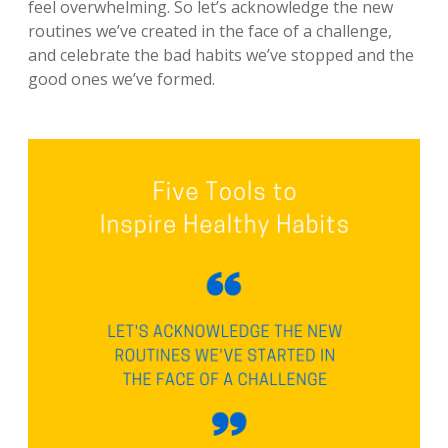
feel overwhelming. So let’s acknowledge the new
routines we’ve created in the face of a challenge,
and celebrate the bad habits we’ve stopped and the
good ones we’ve formed.