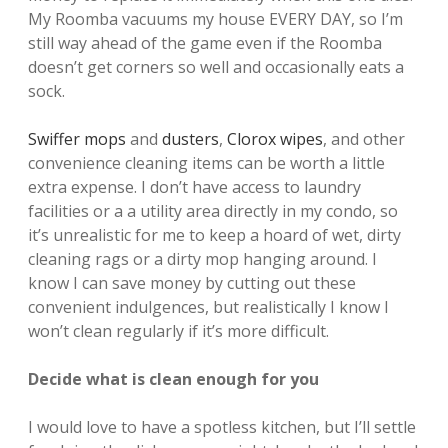
My Roomba vacuums my house EVERY DAY, so I’m
still way ahead of the game even if the Roomba
doesn’t get corners so well and occasionally eats a
sock.
Swiffer mops
and
dusters
,
Clorox wipes
, and other
convenience cleaning items can be worth a little
extra expense. I don’t have access to laundry
facilities or a a utility area directly in my condo, so
it’s unrealistic for me to keep a hoard of wet, dirty
cleaning rags or a dirty mop hanging around. I
know I can save money by cutting out these
convenient indulgences, but realistically I know I
won’t clean regularly if it’s more difficult.
Decide what is clean enough for you
I would love to have a spotless kitchen, but I’ll settle