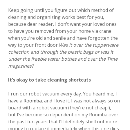
Keep going until you figure out which method of
cleaning and organizing works best for you,
because dear reader, I don’t want your loved ones
to have you removed from your home via crane
when you’re old and senile and have forgotten the
way to your front door.
Was it over the tupperware
collection and through the plastic bags or was it
under the freebie water bottles and over the Time
magazines?
It’s okay to take cleaning shortcuts
I run our robot vacuum every day. You heard me, I
have a
Roomba
, and I love it. I was not always so on
board with a robot vacuum (they’re not cheap!),
but I’ve become so dependent on my Roomba over
the past ten years that I’ll definitely shell out more
money to replace it immediately when this one dies.