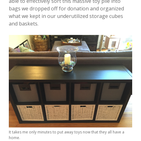
able to effectively sort this massive toy pile into
bags we dropped off for donation and organized
what we kept in our underutilized storage cubes
and baskets.
It takes me only minutes to put away toys now that they all have a
home.