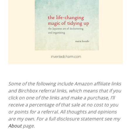
Some of the following include Amazon affiliate links
and Birchbox referral links, which means that if you
click on one of the links and make a purchase, I’ll
receive a percentage of that sale at no cost to you
or points for a referral. All thoughts and opinions
are my own. For a full disclosure statement see my
About
page.