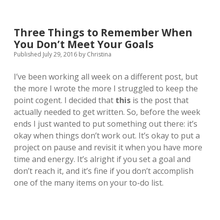
Three Things to Remember When
You Don’t Meet Your Goals
Published July 29, 2016
by
Christina
I’ve been working all week on a different post, but
the more I wrote the more I struggled to keep the
point cogent. I decided that
this
is the post that
actually needed to get written. So, before the week
ends I just wanted to put something out there: it’s
okay when things don’t work out. It’s okay to put a
project on pause and revisit it when you have more
time and energy. It’s alright if you set a goal and
don’t reach it, and it’s fine if you don’t accomplish
one of the many items on your to-do list.