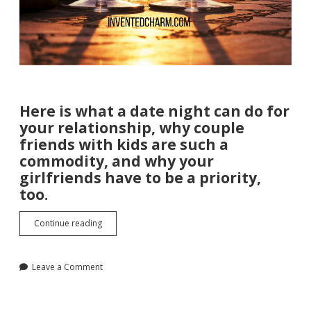
Here is what a date night can do for
your relationship, why couple
friends with kids are such a
commodity, and why your
girlfriends have to be a priority,
too.
The
Continue reading
Importance
of
Date
Leave a Comment
Night