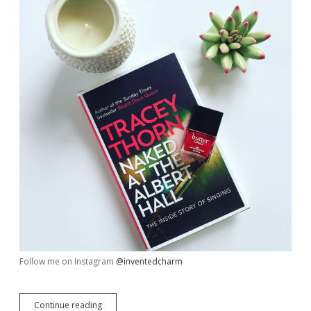
Follow me on Instagram
@inventedcharm
My
Continue reading