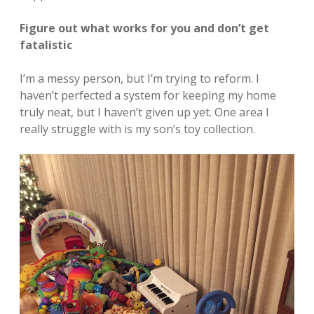
Figure out what works for you and don’t get
fatalistic
I’m a messy person, but I’m trying to reform. I
haven’t perfected a system for keeping my home
truly neat, but I haven’t given up yet. One area I
really struggle with is my son’s toy collection.