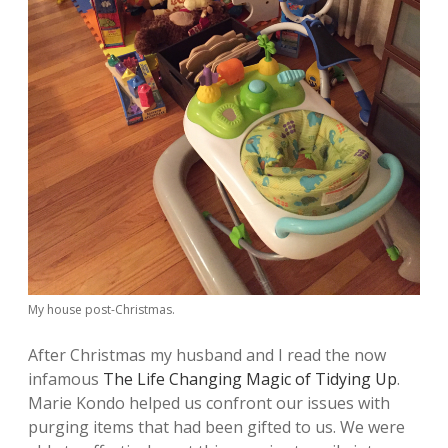
My house post-Christmas.
After Christmas my husband and I read the now
infamous
The Life Changing Magic of Tidying Up
.
Marie Kondo helped us confront our issues with
purging items that had been gifted to us. We were