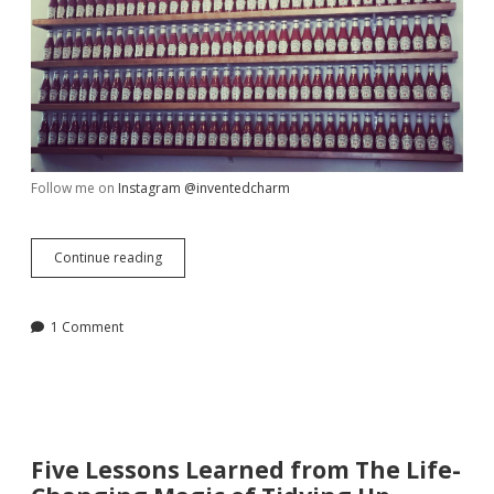
Follow me on
Instagram @inventedcharm
My
Continue reading
Week
in
Review,
1 Comment
July
15
Five Lessons Learned from The Life-