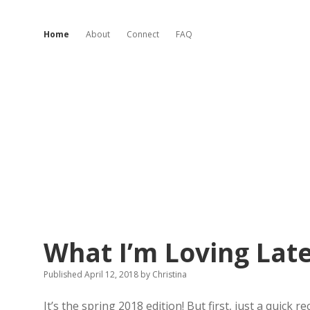
Home
About
Connect
FAQ
Invented
What I’m Loving Late
Charm
Published April 12, 2018
by
Christina
Posts
It’s the spring 2018 edition! But first, just a quick