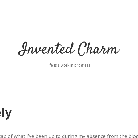
Invented Charm
life is a work in progress
ly
 recap of what I’ve been up to during my absence from the blog