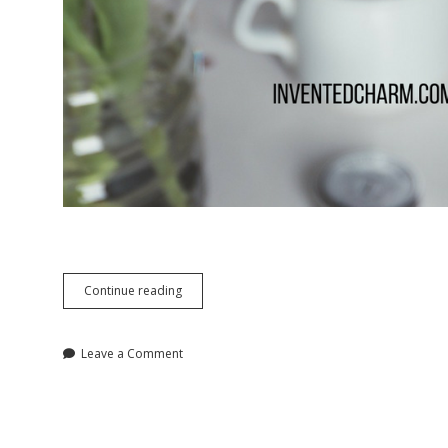
Treat
Continue reading
Yo’
Self
Ideas
Leave a Comment