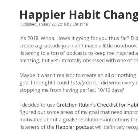
Happier Habit Chan
Published January 22, 2018
by
Christina
It’s 2018. Whoa. How’s it going for you thus far? D
create a gratitude journal? I made a little notebook
listening to a ton of podcasts to keep me inspired a
amazing, but yet I’m totally obsessed with one of the
Maybe it wasn’t realistic to create an all or nothin
goal I thought I could
totally
do it. I did write eve
stopping me from having perfect 10/10 days?
I decided to use
Gretchen Rubin’s
Checklist for Hab
figured out some areas of my goal that need improv
motivated about a goals/resolutions/intentions for 
listeners of the
Happier podcast
will definitely reco