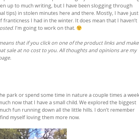
een up to much writing, but I have been slogging through
al tips) in stolen minutes here and there. Mostly, I have just
franticness I had in the winter. It does mean that I haven’t
posted
. I’m going to work on that.
 means that if you click on one of the product links and make
that sale at no cost to you. All thoughts and opinions are my
age.
 the park or spend some time in nature a couple times a week
uch now that I have a small child. We explored the biggest
ch fun running down all the little hills. I don’t remember
I find myself loving them more now.