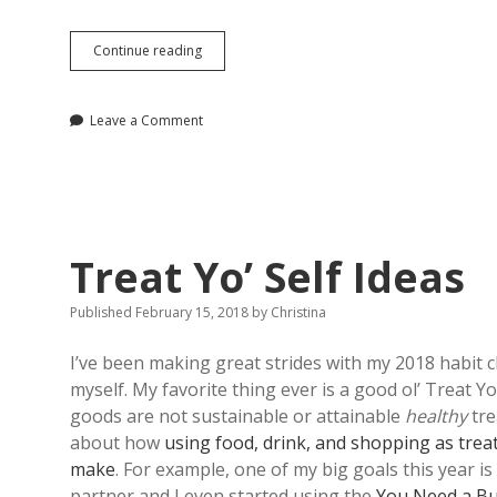
What
Continue reading
I’m
Loving
Lately
Leave a Comment
Treat Yo’ Self Ideas
Published February 15, 2018
by
Christina
I’ve been making great strides with my 2018 habit c
myself. My favorite thing ever is a good ol’ Treat Y
goods are not sustainable or attainable
healthy
tre
about how
using food, drink, and shopping as trea
make
. For example, one of my big goals this year i
partner and I even started using the
You Need a B