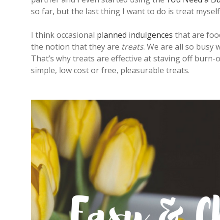
so far, but the last thing I want to do is treat mys
I think occasional
planned indulgences
that are foo
the notion that they are
treats
. We are all so busy 
That’s why treats are effective at staving off burn-o
simple, low cost or free, pleasurable treats.