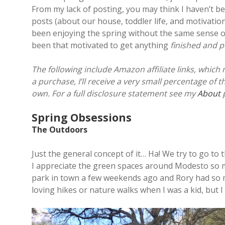
From my lack of posting, you may think I haven’t b
posts (about our house, toddler life, and motivation
been enjoying the spring without the same sense of 
been that motivated to get anything
finished and 
The following include Amazon affiliate links, which
a purchase, I’ll receive a very small percentage of 
own. For a full disclosure statement see my
About
p
Spring Obsessions
The Outdoors
Just the general concept of it… Ha! We try to go to
I appreciate the green spaces around Modesto so m
park in town a few weekends ago and Rory had so mu
loving hikes or nature walks when I was a kid, but 