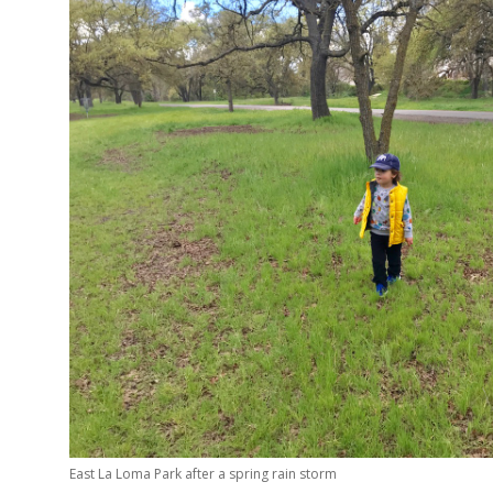
East La Loma Park after a spring rain storm