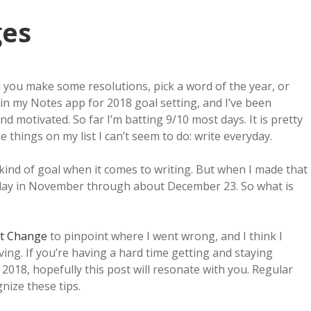
ges
id you make some resolutions, pick a word of the year, or
 in my Notes app for 2018 goal setting, and I’ve been
nd motivated. So far I’m batting 9/10 most days. It is pretty
 things on my list I can’t seem to do: write everyday.
g kind of goal when it comes to writing. But when I made that
ry day in November through about December 23. So what is
it Change
to pinpoint where I went wrong, and I think I
ing. If you’re having a hard time getting and staying
2018, hopefully this post will resonate with you. Regular
gnize these tips.