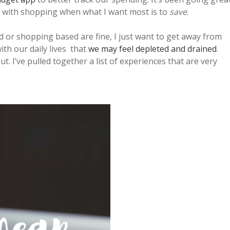
elf with shopping when what I want most is to
save
.
d or shopping based are fine, I just want to get away from
with our daily lives that
we may feel depleted and drained
.
ut. I’ve pulled together a list of experiences that are very