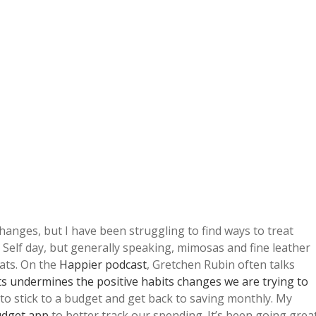
hanges, but I have been struggling to find ways to treat
o Self day, but generally speaking, mimosas and fine leather
ats. On the
Happier podcast
, Gretchen Rubin often talks
ts undermines the positive habits changes we are trying to
s to stick to a budget and get back to saving monthly. My
udget app
to better track our spending. It’s been going grea